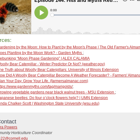
rces:
ardening by the Moon: How to Plant by the Moon's Phase | The Old Farmer's Alm
oes Planting by the Moon Work? - Garden Myths
;
ebunking “Moon Phase Gardening” | ALEX CALAMIA
oolly Bear Caterpillar - Winter Predictor Or Not? (weather.gov)
he Truth about Woolly Bear Caterpillars: University of Illinois Extension
ow Did A Woolly Bear Caterpillar Become A Weather Forecaster? - Farmers' Almana
lan Your Day. Grow Your Life. (farmersalmanac.com)
ttps://www.gardenmyths.com/tag/marigolds/
;
rowing vegetable gardens near black walnut trees - MSU Extension
;
apanese beetles: Do four o’clock flowers help? | UMN Extension
inda Chalker-Scott | Washington State University (wsu.edu)
ontact
ra Powers
unity Horticulture Coordinator
22@cornell.edu