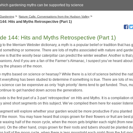
which gardening myths can be supported by science
>
>
Gardening
Nature Calls: Conversations from the Hudson Valley
144: Hits and Myths Retrospective (Part 1)
de 144: Hits and Myths Retrospective (Part 1)
 to the Merriam Webster dictionary, a myth is a popular belief or tradition that has
d something or someone. There are lots of myths associated with nature and garde
ne is that the woolly bear caterpillar can predict the winter weather. Another is that
panions. And if you are a fan of the Farmer’s Almanac, I suspect you’ve heard about
 by the phases of the moon.
e myths based on science or hearsay? While there is a lot of science behind the nat
t everything has been studied to determine if something is true. There are lots of r
as science can be expensive as only ‘high priority’ items tend to get funded. Thus, 
continue to get handed down across the generations.
ode is the first part of a 3-part ‘retrospective’ on Hits and Myths. It is a compilation o
y aired short segments on this subject. We’ve compiled them here for easier listeni
t segment will explore whether your garden would be more productive if you planted
 the moon. You may have heard that crops grown for their flowers or fruit are best 
he waxing half of the moon cycle, when the moon gets brighter each night (from n
oon). On the other hand, crops grown for their roots and tubers should be planted d
g half of the moon cycle, when there is less moonlight each night (from the full mo