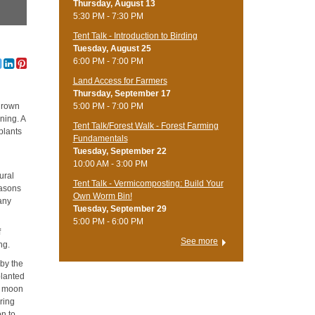
Thursday, August 13
5:30 PM - 7:30 PM
Tent Talk - Introduction to Birding
Tuesday, August 25
6:00 PM - 7:00 PM
Land Access for Farmers
Thursday, September 17
5:00 PM - 7:00 PM
 grown
ning. A
Tent Talk/Forest Walk - Forest Farming
 plants
Fundamentals
Tuesday, September 22
10:00 AM - 3:00 PM
ural
Tent Talk - Vermicomposting: Build Your
easons
Own Worm Bin!
many
Tuesday, September 29
5:00 PM - 6:00 PM
f
See more
ng.
 by the
planted
ew moon
uring
on to