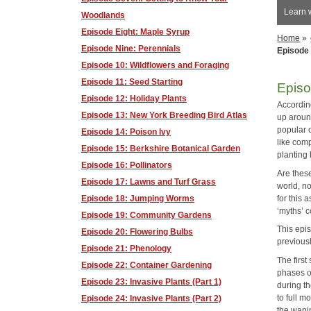
Learn 
Woodlands
Episode Eight: Maple Syrup
Home
»
Episode Nine: Perennials
Episode 
Episode 10: Wildflowers and Foraging
Episode 11: Seed Starting
Episo
Episode 12: Holiday Plants
According
Episode 13: New York Breeding Bird Atlas
up aroun
popular o
Episode 14: Poison Ivy
like com
Episode 15: Berkshire Botanical Garden
planting
Episode 16: Pollinators
Are thes
Episode 17: Lawns and Turf Grass
world, no
for this 
Episode 18: Jumping Worms
‘myths’ 
Episode 19: Community Gardens
This epis
Episode 20: Flowering Bulbs
previousl
Episode 21: Phenology
The firs
Episode 22: Container Gardening
phases of
Episode 23: Invasive Plants (Part 1)
during t
to full m
Episode 24: Invasive Plants (Part 2)
the wanin