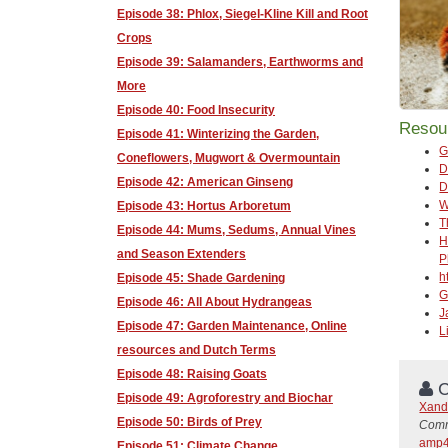
Episode 38: Phlox, Siegel-Kline Kill and Root
Crops
Episode 39: Salamanders, Earthworms and
More
Episode 40: Food Insecurity
Resou
Episode 41: Winterizing the Garden,
G
Coneflowers, Mugwort & Overmountain
D
Episode 42: American Ginseng
D
W
Episode 43: Hortus Arboretum
T
Episode 44: Mums, Sedums, Annual Vines
H
and Season Extenders
P
h
Episode 45: Shade Gardening
G
Episode 46: All About Hydrangeas
J
Episode 47: Garden Maintenance, Online
L
resources and Dutch Terms
Episode 48: Raising Goats
C
Episode 49: Agroforestry and Biochar
Xand
Episode 50: Birds of Prey
Comm
amp4
Episode 51: Climate Change