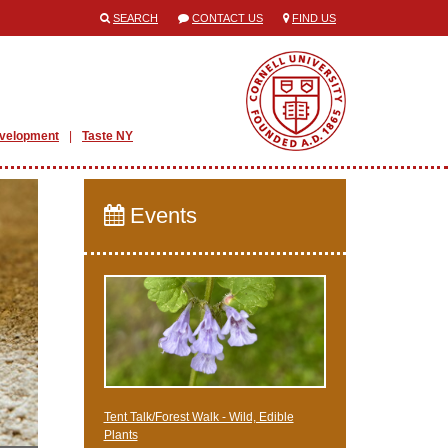
SEARCH
CONTACT US
FIND US
evelopment
Taste NY
Events
Tent Talk/Forest Walk - Wild, Edible
Plants