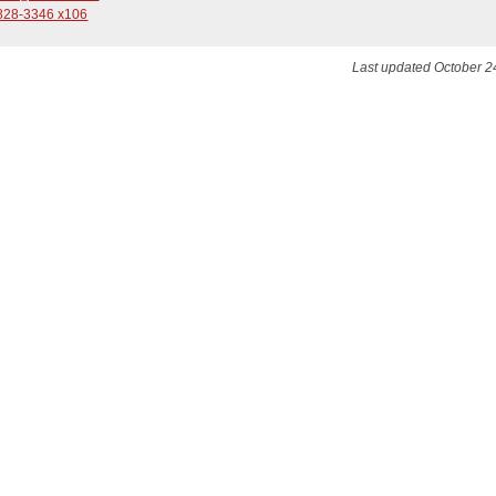
828-3346 x106
Last updated October 2