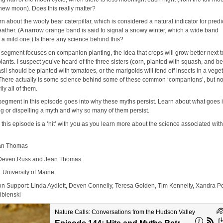
 new moon). Does this really matter?
rn about the wooly bear caterpillar, which is considered a natural indicator for predi
eather. (A narrow orange band is said to signal a snowy winter, which a wide band
 a mild one.) Is there any science behind this?
 segment focuses on companion planting, the idea that crops will grow better next t
plants. I suspect you’ve heard of the three sisters (corn, planted with squash, and b
asil should be planted with tomatoes, or the marigolds will fend off insects in a vege
There actually is some science behind some of these common ‘companions’, but no
ly all of them.
 segment in this episode goes into why these myths persist. Learn about what goes 
ng or dispelling a myth and why so many of them persist.
this episode is a ‘hit’ with you as you learn more about the science associated wit
ean Thomas
 Deven Russ and Jean Thomas
: University of Maine
on Support: Linda Aydlett, Deven Connelly, Teresa Golden, Tim Kennelty, Xandra P
ibienski