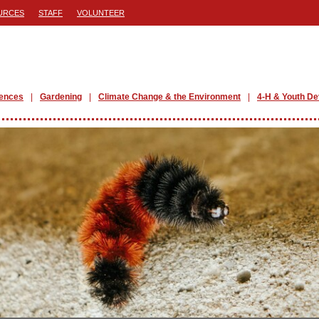
URCES
STAFF
VOLUNTEER
iences
Gardening
Climate Change & the Environment
4-H & Youth D