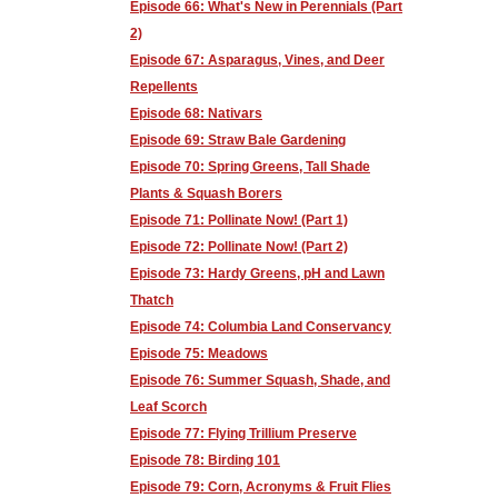
Episode 66: What's New in Perennials (Part
2)
Episode 67: Asparagus, Vines, and Deer
Repellents
Episode 68: Nativars
Episode 69: Straw Bale Gardening
Episode 70: Spring Greens, Tall Shade
Plants & Squash Borers
Episode 71: Pollinate Now! (Part 1)
Episode 72: Pollinate Now! (Part 2)
Episode 73: Hardy Greens, pH and Lawn
Thatch
Episode 74: Columbia Land Conservancy
Episode 75: Meadows
Episode 76: Summer Squash, Shade, and
Leaf Scorch
Episode 77: Flying Trillium Preserve
Episode 78: Birding 101
Episode 79: Corn, Acronyms & Fruit Flies