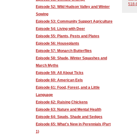
518-
Episode 52: Wild Hudson Valley and Winter
Sowing
Episode 53: Community Support Agriculture
Episode 54: Living with Deer
Episode 55: Plants, Pests and Plates
Episode 56: Houseplants
Episode 57: Monarch Butterflies
Episode 58: Shade, Winter Squashes and
March Myths
Episode 59: All About Ticks
Episode 60: American Eels
Episode 61: Food, Forest, and a Little
Language
Episode 62: Raising Chickens
Episode 63: Nature and Mental Health
Episode 64: Spuds, Shade and Sedges
Episode 65: What's New in Perennials (Part
1)