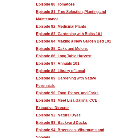
Episode 80: Tomatoes
Episode 81: Tree Selection, Planting and
Maintenance
Episode 82: Medicinal Plants
Episode 83: Gardening with Bulbs 101
Episode 84: Making a New Garden Bed 101
Episode 85: Oaks and Melons
Episode 86: Long Table Harvest
Episode 87: Annuals 101
Episode 88: Library of Local
Episode 89: Gardening with Native
Perennials
Episode 90: Food, Plants, and Forks
Episode 91: Meet Lisa Gallina, CCE
Executive Director
Episode 92: Natural Dyes
Episode 93: Backyard Ducks
Episode 94: Brassicas, Viburnums and
Shovels