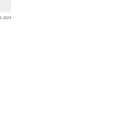
4, 2024