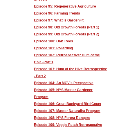
Episode 95: Regenerative Agriculture
Episode 96: Farming Trends
Episode 97: What is GardenFit
Episode 98: Old Growth Forests (Part 1)
Episode 99: Old Growth Forests (Part 2)
Episode 100: Oak Trees
Episode 101: Pollarding
Episode 102: Retrospective: Hum of the
Hive -Part 1
Episode 103: Hum of the Hive Retrospective
- Part 2
Episode 104: An MGV's Perspective
Episode 105: NYS Master Gardener
Program
Episode 106: Great Backyard Bird Count
Episode 107: Master Naturalist Program
Episode 108: NYS Forest Rangers
Episode 109: Veggie Patch Retrospective