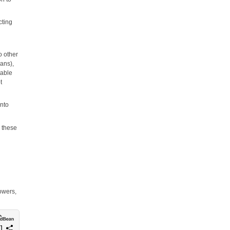
cting
o other
eans),
table
t
into
h these
owers,