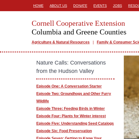
HOME
ABOUT US
DONATE
EVENTS
JOBS
RESO
Cornell Cooperative Extension
Columbia and Greene Counties
Agriculture & Natural Resources
Family & Consumer Sc
Nature Calls: Conversations
from the Hudson Valley
Episode One: A Conversation Starter
Episode Two: Groundhogs and Other Furry
Wildlife
Episode Three: Feeding Birds in Winter
Episode Four: Plants for Winter interest
Episode Five: Understanding Seed Catalogs
Episode Six: Food Preservation
Episode Seven: Getting to Know Your