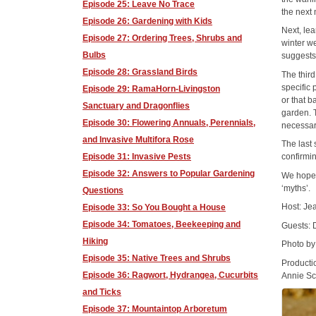
Episode 25: Leave No Trace
the next
Episode 26: Gardening with Kids
Next, lea
Episode 27: Ordering Trees, Shrubs and
winter w
Bulbs
suggests
Episode 28: Grassland Birds
The third
specific 
Episode 29: RamaHorn-Livingston
or that b
Sanctuary and Dragonflies
garden. 
Episode 30: Flowering Annuals, Perennials,
necessari
and Invasive Multifora Rose
The last
Episode 31: Invasive Pests
confirmi
Episode 32: Answers to Popular Gardening
We hope 
‘myths’.
Questions
Host: J
Episode 33: So You Bought a House
Episode 34: Tomatoes, Beekeeping and
Guests:
Hiking
Photo by
Episode 35: Native Trees and Shrubs
Producti
Episode 36: Ragwort, Hydrangea, Cucurbits
Annie Sc
and Ticks
Episode 37: Mountaintop Arboretum