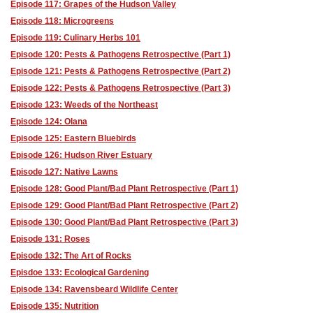
Episode 117: Grapes of the Hudson Valley
Episode 118: Microgreens
Episode 119: Culinary Herbs 101
Episode 120: Pests & Pathogens Retrospective (Part 1)
Episode 121: Pests & Pathogens Retrospective (Part 2)
Episode 122: Pests & Pathogens Retrospective (Part 3)
Episode 123: Weeds of the Northeast
Episode 124: Olana
Episode 125: Eastern Bluebirds
Episode 126: Hudson River Estuary
Episode 127: Native Lawns
Episode 128: Good Plant/Bad Plant Retrospective (Part 1)
Episode 129: Good Plant/Bad Plant Retrospective (Part 2)
Episode 130: Good Plant/Bad Plant Retrospective (Part 3)
Episode 131: Roses
Episode 132: The Art of Rocks
Episdoe 133: Ecological Gardening
Episode 134: Ravensbeard Wildlife Center
Episode 135: Nutrition