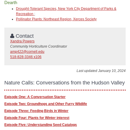
Dearth
Drought-Tolerant Species, New York City Department of Parks &
Recreation
;
Pollinator Plants: Northeast Region, Xerces Society
Contact
Xandra Powers
Community Horticulture Coordinator
amp422@cornell.edu
518-828-3346 x106
Last updated January 10, 2024
Nature Calls: Conversations from the Hudson Valley
Episode One: A Conversation Starter
Episode Two: Groundhogs and Other Furry Wildlife
Episode Three: Feeding Birds in Winter
Episode Four: Plants for Winter interest
Episode Five: Understanding Seed Catalogs