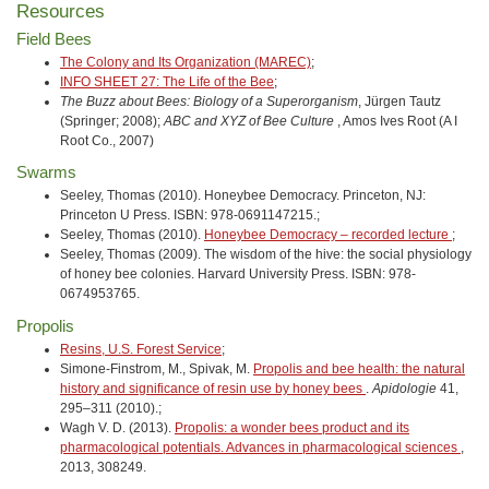
Resources
Field Bees
The Colony and Its Organization (MAREC)
;
INFO SHEET 27: The Life of the Bee
;
The Buzz about Bees: Biology of a Superorganism
, Jürgen Tautz
(Springer; 2008);
ABC and XYZ of Bee Culture
, Amos Ives Root (A I
Root Co., 2007)
Swarms
Seeley, Thomas (2010). Honeybee Democracy. Princeton, NJ:
Princeton U Press. ISBN: 978-0691147215.;
Seeley, Thomas (2010).
Honeybee Democracy – recorded lecture
;
Seeley, Thomas (2009). The wisdom of the hive: the social physiology
of honey bee colonies. Harvard University Press. ISBN: 978-
0674953765.
Propolis
Resins, U.S. Forest Service
;
Simone-Finstrom, M., Spivak, M.
Propolis and bee health: the natural
history and significance of resin use by honey bees
.
Apidologie
41,
295–311 (2010).;
Wagh V. D. (2013).
Propolis: a wonder bees product and its
pharmacological potentials. Advances in pharmacological sciences
,
2013, 308249.