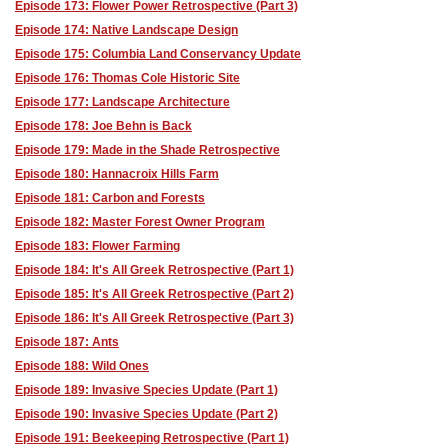
Episode 173: Flower Power Retrospective (Part 3)
Episode 174: Native Landscape Design
Episode 175: Columbia Land Conservancy Update
Episode 176: Thomas Cole Historic Site
Episode 177: Landscape Architecture
Episode 178: Joe Behn is Back
Episode 179: Made in the Shade Retrospective
Episode 180: Hannacroix Hills Farm
Episode 181: Carbon and Forests
Episode 182: Master Forest Owner Program
Episode 183: Flower Farming
Episode 184: It's All Greek Retrospective (Part 1)
Episode 185: It's All Greek Retrospective (Part 2)
Episode 186: It's All Greek Retrospective (Part 3)
Episode 187: Ants
Episode 188: Wild Ones
Episode 189: Invasive Species Update (Part 1)
Episode 190: Invasive Species Update (Part 2)
Episode 191: Beekeeping Retrospective (Part 1)