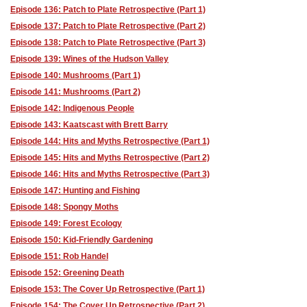
Episode 136: Patch to Plate Retrospective (Part 1)
Episode 137: Patch to Plate Retrospective (Part 2)
Episode 138: Patch to Plate Retrospective (Part 3)
Episode 139: Wines of the Hudson Valley
Episode 140: Mushrooms (Part 1)
Episode 141: Mushrooms (Part 2)
Episode 142: Indigenous People
Episode 143: Kaatscast with Brett Barry
Episode 144: Hits and Myths Retrospective (Part 1)
Episode 145: Hits and Myths Retrospective (Part 2)
Episode 146: Hits and Myths Retrospective (Part 3)
Episode 147: Hunting and Fishing
Episode 148: Spongy Moths
Episode 149: Forest Ecology
Episode 150: Kid-Friendly Gardening
Episode 151: Rob Handel
Episode 152: Greening Death
Episode 153: The Cover Up Retrospective (Part 1)
Episode 154: The Cover Up Retrospective (Part 2)