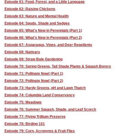
Episode 61: Food, Forest, and a Little Language
Episode 62: Raising Chickens
Episode 63: Nature and Mental Health
Episode 64: Spuds, Shade and Sedges
Episode 65: What's New in Perennials (Part 1)
Episode 66: What's New in Perennials (Part 2)
Episode 67: Asparagus, Vines, and Deer Repellents
Episode 68: Nativars
Episode 69: Straw Bale Gardening
Episode 70: Spring Greens, Tall Shade Plants & Squash Borers
Episode 71: Pollinate Now! (Part 1)
Episode 72: Pollinate Now! (Part 2)
Episode 73: Hardy Greens, pH and Lawn Thatch
Episode 74: Columbia Land Conservancy
Episode 75: Meadows
Episode 76: Summer Squash, Shade, and Leaf Scorch
Episode 77: Flying Trillium Preserve
Episode 78: Birding 101
Episode 79: Corn, Acronyms & Fruit Flies