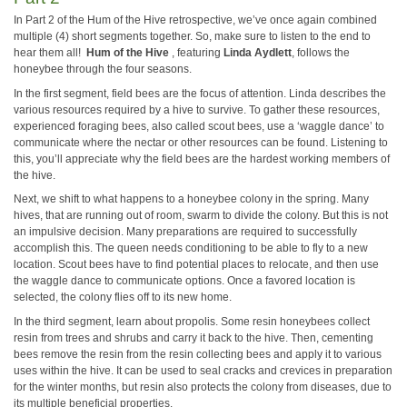
In Part 2 of the Hum of the Hive retrospective, we’ve once again combined
multiple (4) short segments together. So, make sure to listen to the end to
hear them all!
Hum of the Hive
, featuring
Linda Aydlett
, follows the
honeybee through the four seasons.
In the first segment, field bees are the focus of attention. Linda describes the
various resources required by a hive to survive. To gather these resources,
experienced foraging bees, also called scout bees, use a ‘waggle dance’ to
communicate where the nectar or other resources can be found. Listening to
this, you’ll appreciate why the field bees are the hardest working members of
the hive.
Next, we shift to what happens to a honeybee colony in the spring. Many
hives, that are running out of room, swarm to divide the colony. But this is not
an impulsive decision. Many preparations are required to successfully
accomplish this. The queen needs conditioning to be able to fly to a new
location. Scout bees have to find potential places to relocate, and then use
the waggle dance to communicate options. Once a favored location is
selected, the colony flies off to its new home.
In the third segment, learn about propolis. Some resin honeybees collect
resin from trees and shrubs and carry it back to the hive. Then, cementing
bees remove the resin from the resin collecting bees and apply it to various
uses within the hive. It can be used to seal cracks and crevices in preparation
for the winter months, but resin also protects the colony from diseases, due to
its multiple beneficial properties.