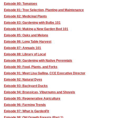
Episode 80: Tomatoes
Episode 81: Tree Selection, Planting and Maintenance
Episode 82: Medicinal Plants
Episode 83: Gardening with Bulbs 101
Episode 84: Making a New Garden Bed 101
Episode 85: Oaks and Melons
Episode 86: Long Table Harvest
Episode 87: Annuals 101
Episode 88: Library of Local
Episode 89: Gardening with Native Perennials
Episode 90: Food, Plants, and Forks
Episode 91: Meet Lisa Gallina, CCE Executive Director
Episode 92: Natural Dyes
Episode 93: Backyard Ducks
Episode 94: Brassicas, Viburnums and Shovels
Episode 95: Regenerative Agriculture
Episode 96: Farming Trends
Episode 97: What is GardenFit
Episode 98: Old Growth Forests (Part 1)