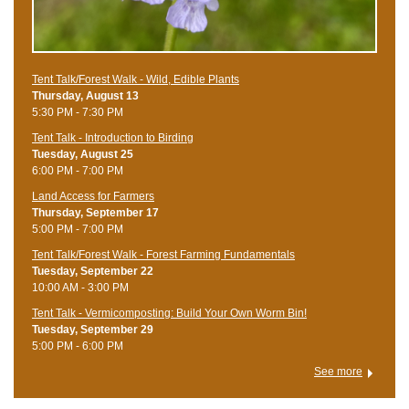
Tent Talk/Forest Walk - Wild, Edible Plants
Thursday, August 13
5:30 PM - 7:30 PM
Tent Talk - Introduction to Birding
Tuesday, August 25
6:00 PM - 7:00 PM
Land Access for Farmers
Thursday, September 17
5:00 PM - 7:00 PM
Tent Talk/Forest Walk - Forest Farming Fundamentals
Tuesday, September 22
10:00 AM - 3:00 PM
Tent Talk - Vermicomposting: Build Your Own Worm Bin!
Tuesday, September 29
5:00 PM - 6:00 PM
See more