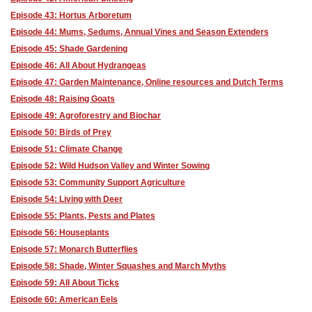
Episode 43: Hortus Arboretum
Episode 44: Mums, Sedums, Annual Vines and Season Extenders
Episode 45: Shade Gardening
Episode 46: All About Hydrangeas
Episode 47: Garden Maintenance, Online resources and Dutch Terms
Episode 48: Raising Goats
Episode 49: Agroforestry and Biochar
Episode 50: Birds of Prey
Episode 51: Climate Change
Episode 52: Wild Hudson Valley and Winter Sowing
Episode 53: Community Support Agriculture
Episode 54: Living with Deer
Episode 55: Plants, Pests and Plates
Episode 56: Houseplants
Episode 57: Monarch Butterflies
Episode 58: Shade, Winter Squashes and March Myths
Episode 59: All About Ticks
Episode 60: American Eels