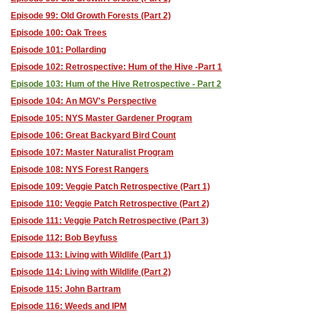
Episode 99: Old Growth Forests (Part 2)
Episode 100: Oak Trees
Episode 101: Pollarding
Episode 102: Retrospective: Hum of the Hive -Part 1
Episode 103: Hum of the Hive Retrospective - Part 2
Episode 104: An MGV's Perspective
Episode 105: NYS Master Gardener Program
Episode 106: Great Backyard Bird Count
Episode 107: Master Naturalist Program
Episode 108: NYS Forest Rangers
Episode 109: Veggie Patch Retrospective (Part 1)
Episode 110: Veggie Patch Retrospective (Part 2)
Episode 111: Veggie Patch Retrospective (Part 3)
Episode 112: Bob Beyfuss
Episode 113: Living with Wildlife (Part 1)
Episode 114: Living with Wildlife (Part 2)
Episode 115: John Bartram
Episode 116: Weeds and IPM