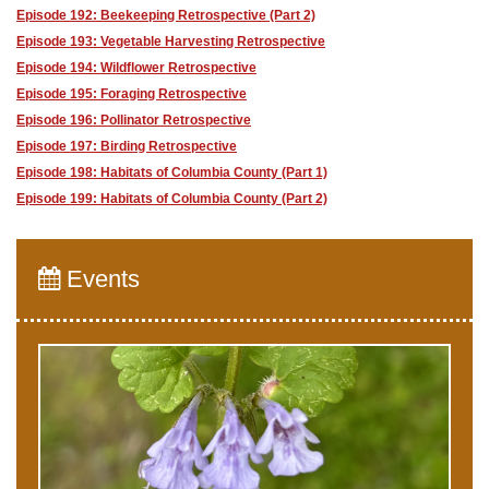
Episode 192: Beekeeping Retrospective (Part 2)
Episode 193: Vegetable Harvesting Retrospective
Episode 194: Wildflower Retrospective
Episode 195: Foraging Retrospective
Episode 196: Pollinator Retrospective
Episode 197: Birding Retrospective
Episode 198: Habitats of Columbia County (Part 1)
Episode 199: Habitats of Columbia County (Part 2)
Events