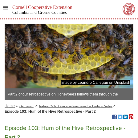
Cornell Cooperative Extension
Columbia and Greene Counties
Image by Leandro Callegari on Unsplash
Part 2 of our retrospective on Honeybees follows them through the
seasons
Home
»
>
>
Gardening
Nature Calls: Conversations from the Hudson Valley
Episode 103: Hum of the Hive Retrospective - Part 2
Episode 103: Hum of the Hive Retrospective -
Part 2