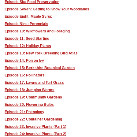
Episode Six: Food Preservation
Episode Seven: Getting to Know Your Woodlands
Episode Eight: Maple Syrup
Episode Nine: Perennials
Episode 10: Wildflowers and Foraging
Episode 11: Seed Starting
Episode 12: Holiday Plants
Episode 13: New York Breeding Bird Atlas
Episode 14: Poison Ivy
Episode 15: Berkshire Botanical Garden
Episode 16: Pollinators
Episode 17: Lawns and Turf Grass
Episode 18: Jumping Worms
Episode 19: Community Gardens
Episode 20: Flowering Bulbs
Episode 21: Phenology
Episode 22: Container Gardening
Episode 23: Invasive Plants (Part 1)
Episode 24: Invasive Plants (Part 2)