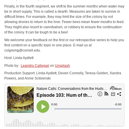
Finally, in the fourth segment, we shift to the summer months when water may
be in short supply. This is called a dearth. Measures are taken to survive in
difficult times. For example, they may limit the size of the colony by not
allowing drones to return to the hive. Fewer bees mean fewer mouths to feed.
They might also resort to cannibalism, or robbery to ensure the continuation
of the colony. It can be tough to be a bee!
We welcome your feedback on the first or our retrospective series to help you
find content on a specific topic in one place. E-mail us at
colgremg@cornell.edu
.
Host: Linda Aydlett
Photo by:
Leandro Callegari
on
Unsplash
Production Support: Linda Aydlett, Deven Connelly, Teresa Golden, Xandra
Powers, and Annie Scibienski