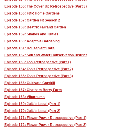
Episode 155: The Cover Up Retrospective (Part 3)
Episode 156: FDR Home Gardens
Episode 157: Garden Fit Season 2
Episode 158: Beatrix Farrand Garden
Episode 159: Snakes and Turtles
Episode 160: Adaptive Gardening
Episode 161: Houseplant Care
Episode 162: Soil and Water Conservation District
Episode 163: Tool Retrospective (Part 1)
Episode 164: Tools Retrospective (Part 2)
Episode 165: Tools Retrospective (Part 3)
Episode 166: Cultivate Catskill
Episode 167: Chatham Berry Farm
Episode 168: Viburnums
Episode 169: Julia's Local (Part 1)
Episode 170: Julia's Local (Part 2)
Episode 171: Flower Power Retrospective (Part 1)
Episode 172: Flower Power Retrospective (Part 2)