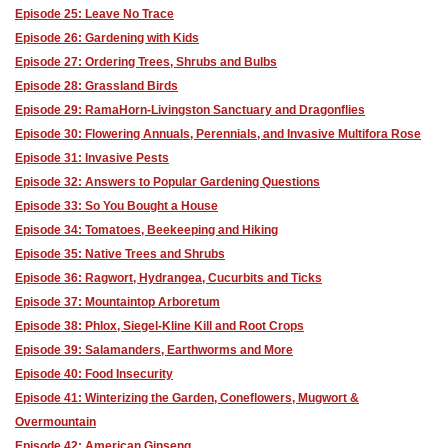
Episode 25: Leave No Trace
Episode 26: Gardening with Kids
Episode 27: Ordering Trees, Shrubs and Bulbs
Episode 28: Grassland Birds
Episode 29: RamaHorn-Livingston Sanctuary and Dragonflies
Episode 30: Flowering Annuals, Perennials, and Invasive Multifora Rose
Episode 31: Invasive Pests
Episode 32: Answers to Popular Gardening Questions
Episode 33: So You Bought a House
Episode 34: Tomatoes, Beekeeping and Hiking
Episode 35: Native Trees and Shrubs
Episode 36: Ragwort, Hydrangea, Cucurbits and Ticks
Episode 37: Mountaintop Arboretum
Episode 38: Phlox, Siegel-Kline Kill and Root Crops
Episode 39: Salamanders, Earthworms and More
Episode 40: Food Insecurity
Episode 41: Winterizing the Garden, Coneflowers, Mugwort &
Overmountain
Episode 42: American Ginseng