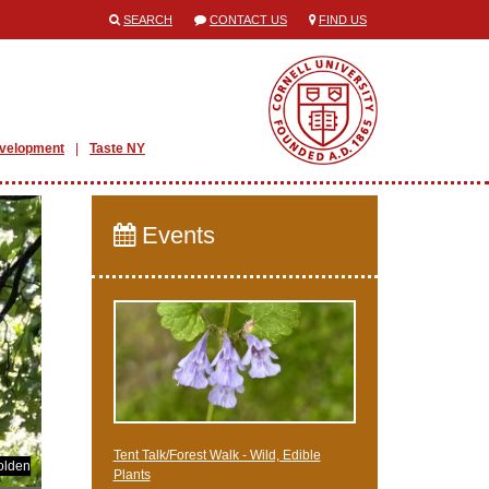
SEARCH
CONTACT US
FIND US
evelopment
Taste NY
Events
Tent Talk/Forest Walk - Wild, Edible
olden
Plants