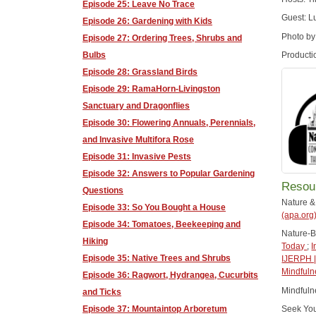
Episode 25: Leave No Trace
Guest: L
Episode 26: Gardening with Kids
Photo by
Episode 27: Ordering Trees, Shrubs and
Bulbs
Producti
Episode 28: Grassland Birds
Episode 29: RamaHorn-Livingston
Sanctuary and Dragonflies
Episode 30: Flowering Annuals, Perennials,
and Invasive Multifora Rose
Episode 31: Invasive Pests
Episode 32: Answers to Popular Gardening
Resou
Questions
Nature &
Episode 33: So You Bought a House
(apa.org
Episode 34: Tomatoes, Beekeeping and
Nature-
Hiking
Today
;
I
Episode 35: Native Trees and Shrubs
IJERPH |
Mindfuln
Episode 36: Ragwort, Hydrangea, Cucurbits
Mindful
and Ticks
Episode 37: Mountaintop Arboretum
Seek Yo