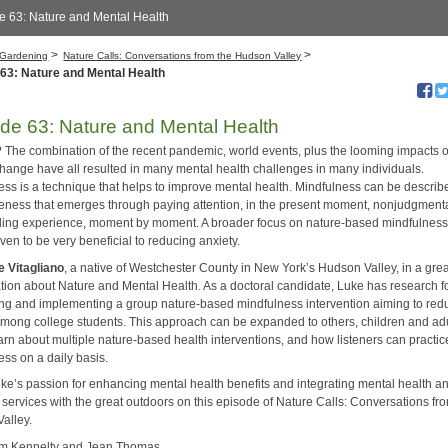
e 63: Nature and Mental Health
>
>
Gardening
Nature Calls: Conversations from the Hudson Valley
63: Nature and Mental Health
de 63: Nature and Mental Health
 The combination of the recent pandemic, world events, plus the looming impacts o
change have all resulted in many mental health challenges in many individuals.
ess is a technique that helps to improve mental health. Mindfulness can be describ
eness that emerges through paying attention, in the present moment, nonjudgmenta
ding experience, moment by moment. A broader focus on nature-based mindfulnes
en to be very beneficial to reducing anxiety.
e Vitagliano
, a native of Westchester County in New York’s Hudson Valley, in a gre
tion about Nature and Mental Health. As a doctoral candidate, Luke has research 
ing and implementing a group nature-based mindfulness intervention aiming to red
among college students. This approach can be expanded to others, children and ad
arn about multiple nature-based health interventions, and how listeners can practic
ess on a daily basis.
ke’s passion for enhancing mental health benefits and integrating mental health a
 services with the great outdoors on this episode of Nature Calls: Conversations fr
alley.
im Kennelty and Jean Thomas