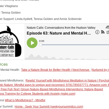
uke Vitagliano
: Teresa Golden
on Support: Linda Aydlett, Teresa Golden and Annie Scibienski
rces
 Mental Health:
Take a Nature Break for Better Health | Next Avenue
;
Nurtured by 
)
Based Mindfulness:
Rewild Yourself with Mindfulness Meditation in Nature | Psycho
nto Nature: Mindful ways to unplug and reconnect: 9781785037771: Amazon.com:
 Free Full-Text | Group Nature-Based Mindfulness Interventions: Nature-Based
ess Training for College Students with Anxiety (mdpi.com)
ness
What is Mindfulness? - Mindful
ur Summit:
Home - Seek Your Summit (seekyoursummitco.com)