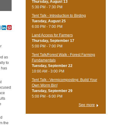
Thursday, August 13
5:30 PM - 7:30 PM
Tent Talk - Introduction to Birding
Tuesday, August 25
6:00 PM - 7:00 PM
Land Access for Farmers
Thursday, September 17
5:00 PM - 7:00 PM
r
Tent Talk/Forest Walk - Forest Farming
ed as
Fundamentals
lly to
Tuesday, September 22
s has
10:00 AM - 3:00 PM
Tent Talk - Vermicomposting: Build Your
at
Own Worm Bin!
focused
Tuesday, September 29
uce
5:00 PM - 6:00 PM
ults
e
See more
nd
om the