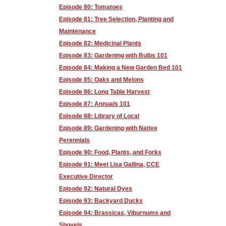
Episode 80: Tomatoes
Episode 81: Tree Selection, Planting and
Maintenance
Episode 82: Medicinal Plants
Episode 83: Gardening with Bulbs 101
Episode 84: Making a New Garden Bed 101
Episode 85: Oaks and Melons
Episode 86: Long Table Harvest
Episode 87: Annuals 101
Episode 88: Library of Local
Episode 89: Gardening with Native
Perennials
Episode 90: Food, Plants, and Forks
Episode 91: Meet Lisa Gallina, CCE
Executive Director
Episode 92: Natural Dyes
Episode 93: Backyard Ducks
Episode 94: Brassicas, Viburnums and
Shovels