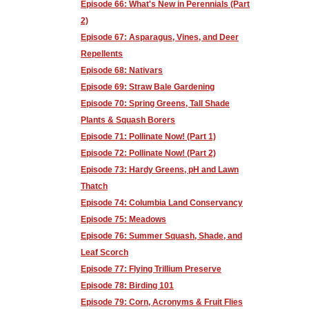
Episode 66: What's New in Perennials (Part
2)
Episode 67: Asparagus, Vines, and Deer
Repellents
Episode 68: Nativars
Episode 69: Straw Bale Gardening
Episode 70: Spring Greens, Tall Shade
Plants & Squash Borers
Episode 71: Pollinate Now! (Part 1)
Episode 72: Pollinate Now! (Part 2)
Episode 73: Hardy Greens, pH and Lawn
Thatch
Episode 74: Columbia Land Conservancy
Episode 75: Meadows
Episode 76: Summer Squash, Shade, and
Leaf Scorch
Episode 77: Flying Trillium Preserve
Episode 78: Birding 101
Episode 79: Corn, Acronyms & Fruit Flies