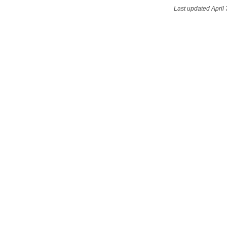
Last updated April 