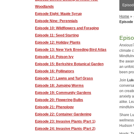
Episod
Woodlands
Episode Eight: Maple Syrup
Home
»
Episode Nine: Perennials
Episode 
Episode 10: Wildflowers and Foraging
Episode 11: Seed Starting
Episo
Episode 12: Holiday Plants
Anxious?
Episode 13: New York Breeding Bird Atlas
climate 
Mindfuln
Episode 14: Poison Ivy
the awar
Episode 15: Berkshire Botanical Garden
an unfol
Episode 16: Pollinators
been prov
Episode 17: Lawns and Turf Grass
Join
Luk
conversa
Episode 18: Jumping Worms
on creat
Episode 19: Community Gardens
anxiety 
Episode 20: Flowering Bulbs
alike. Le
mindfuln
Episode 21: Phenology
Episode 22: Container Gardening
Share Lu
wellness
Episode 23: Invasive Plants (Part 1)
Hudson V
Episode 24: Invasive Plants (Part 2)
Hosts: T