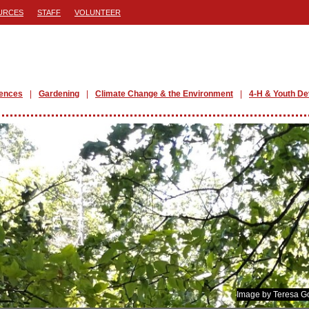
URCES
STAFF
VOLUNTEER
iences
Gardening
Climate Change & the Environment
4-H & Youth D
Image by Teresa G