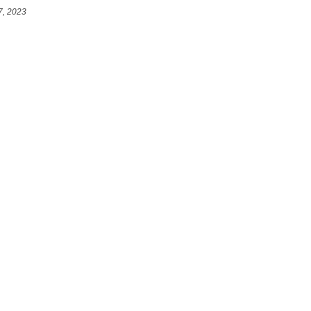
7, 2023