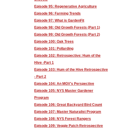
Episode 95: Regenerative Agriculture
Episode 96: Farming Trends
Episode 97: What is GardenFit
Episode 98: Old Growth Forests (Part 1)
Episode 99: Old Growth Forests (Part 2)
Episode 100: Oak Trees
Episode 101: Pollarding
Episode 102: Retrospective: Hum of the
Hive -Part 1
Episode 103: Hum of the Hive Retrospective
- Part 2
Episode 104: An MGV's Perspective
Episode 105: NYS Master Gardener
Program
Episode 106: Great Backyard Bird Count
Episode 107: Master Naturalist Program
Episode 108: NYS Forest Rangers
Episode 109: Veggie Patch Retrospective