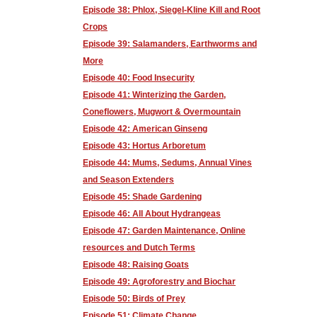
Episode 38: Phlox, Siegel-Kline Kill and Root
Crops
Episode 39: Salamanders, Earthworms and
More
Episode 40: Food Insecurity
Episode 41: Winterizing the Garden,
Coneflowers, Mugwort & Overmountain
Episode 42: American Ginseng
Episode 43: Hortus Arboretum
Episode 44: Mums, Sedums, Annual Vines
and Season Extenders
Episode 45: Shade Gardening
Episode 46: All About Hydrangeas
Episode 47: Garden Maintenance, Online
resources and Dutch Terms
Episode 48: Raising Goats
Episode 49: Agroforestry and Biochar
Episode 50: Birds of Prey
Episode 51: Climate Change