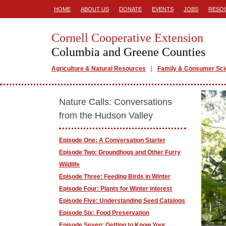
HOME
ABOUT US
DONATE
EVENTS
JOBS
RESO
Cornell Cooperative Extension
Columbia and Greene Counties
Agriculture & Natural Resources
Family & Consumer Sc
Nature Calls: Conversations
from the Hudson Valley
Episode One: A Conversation Starter
Episode Two: Groundhogs and Other Furry
Wildlife
Episode Three: Feeding Birds in Winter
Episode Four: Plants for Winter interest
Episode Five: Understanding Seed Catalogs
Episode Six: Food Preservation
Episode Seven: Getting to Know Your