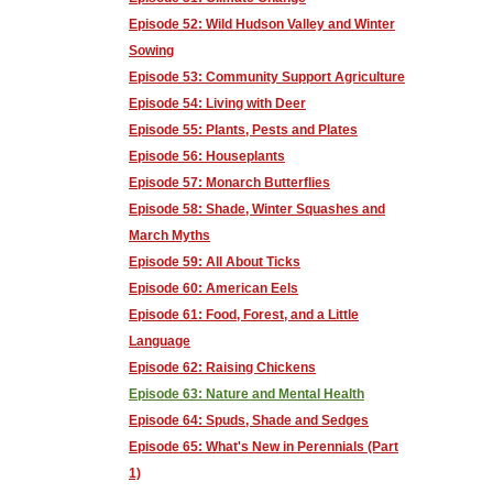
Episode 52: Wild Hudson Valley and Winter
Sowing
Episode 53: Community Support Agriculture
Episode 54: Living with Deer
Episode 55: Plants, Pests and Plates
Episode 56: Houseplants
Episode 57: Monarch Butterflies
Episode 58: Shade, Winter Squashes and
March Myths
Episode 59: All About Ticks
Episode 60: American Eels
Episode 61: Food, Forest, and a Little
Language
Episode 62: Raising Chickens
Episode 63: Nature and Mental Health
Episode 64: Spuds, Shade and Sedges
Episode 65: What's New in Perennials (Part
1)