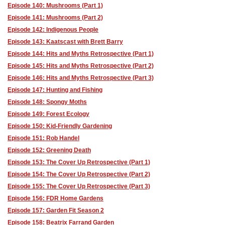
Episode 140: Mushrooms (Part 1)
Episode 141: Mushrooms (Part 2)
Episode 142: Indigenous People
Episode 143: Kaatscast with Brett Barry
Episode 144: Hits and Myths Retrospective (Part 1)
Episode 145: Hits and Myths Retrospective (Part 2)
Episode 146: Hits and Myths Retrospective (Part 3)
Episode 147: Hunting and Fishing
Episode 148: Spongy Moths
Episode 149: Forest Ecology
Episode 150: Kid-Friendly Gardening
Episode 151: Rob Handel
Episode 152: Greening Death
Episode 153: The Cover Up Retrospective (Part 1)
Episode 154: The Cover Up Retrospective (Part 2)
Episode 155: The Cover Up Retrospective (Part 3)
Episode 156: FDR Home Gardens
Episode 157: Garden Fit Season 2
Episode 158: Beatrix Farrand Garden