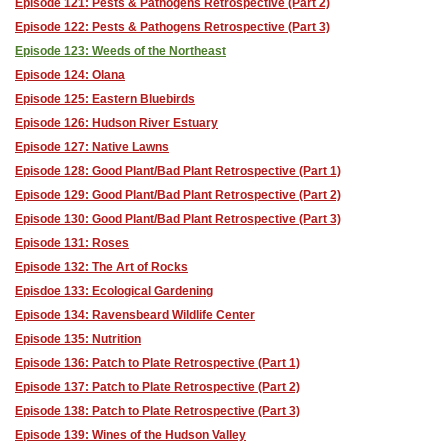
Episode 121: Pests & Pathogens Retrospective (Part 2)
Episode 122: Pests & Pathogens Retrospective (Part 3)
Episode 123: Weeds of the Northeast
Episode 124: Olana
Episode 125: Eastern Bluebirds
Episode 126: Hudson River Estuary
Episode 127: Native Lawns
Episode 128: Good Plant/Bad Plant Retrospective (Part 1)
Episode 129: Good Plant/Bad Plant Retrospective (Part 2)
Episode 130: Good Plant/Bad Plant Retrospective (Part 3)
Episode 131: Roses
Episode 132: The Art of Rocks
Episdoe 133: Ecological Gardening
Episode 134: Ravensbeard Wildlife Center
Episode 135: Nutrition
Episode 136: Patch to Plate Retrospective (Part 1)
Episode 137: Patch to Plate Retrospective (Part 2)
Episode 138: Patch to Plate Retrospective (Part 3)
Episode 139: Wines of the Hudson Valley