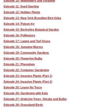
Episode 10: Wildflowers and Foraging
Episode 11: Seed Starting
Episode 12: Holiday Plants
Episode 13: New York Breeding Bird Atlas
Episode 14: Poison Ivy
Episode 15: Berkshire Botanical Garden
Episode 16: Pollinators
Episode 17: Lawns and Turf Grass
Episode 18: Jumping Worms
Episode 19: Community Gardens
Episode 20: Flowering Bulbs
Episode 21: Phenology
Episode 22: Container Gardening
Episode 23: Invasive Plants (Part 1)
Episode 24: Invasive Plants (Part 2)
Episode 25: Leave No Trace
Episode 26: Gardening with Kids
Episode 27: Ordering Trees, Shrubs and Bulbs
Episode 28: Grassland Birds