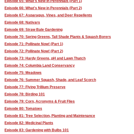
Episode 65: What's New in Perennials (Part 1)
Episode 66: What's New in Perennials (Part 2)
Episode 67: Asparagus, Vines, and Deer Repellents
Episode 68: Nativars
Episode 69: Straw Bale Gardening
Episode 70: Spring Greens, Tall Shade Plants & Squash Borers
Episode 71: Pollinate Now! (Part 1)
Episode 72: Pollinate Now! (Part 2)
Episode 73: Hardy Greens, pH and Lawn Thatch
Episode 74: Columbia Land Conservancy
Episode 75: Meadows
Episode 76: Summer Squash, Shade, and Leaf Scorch
Episode 77: Flying Trillium Preserve
Episode 78: Birding 101
Episode 79: Corn, Acronyms & Fruit Flies
Episode 80: Tomatoes
Episode 81: Tree Selection, Planting and Maintenance
Episode 82: Medicinal Plants
Episode 83: Gardening with Bulbs 101