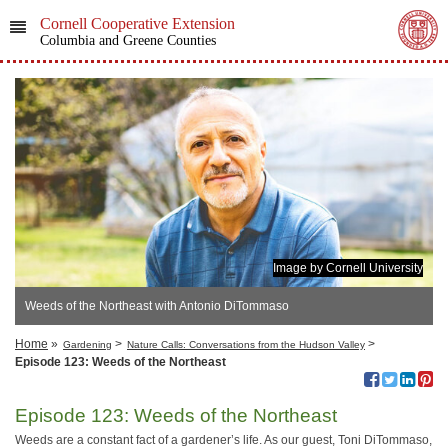
Cornell Cooperative Extension
Columbia and Greene Counties
Image by Cornell University
Weeds of the Northeast with Antonio DiTommaso
Home
»
>
>
Gardening
Nature Calls: Conversations from the Hudson Valley
Episode 123: Weeds of the Northeast
Episode 123: Weeds of the Northeast
Weeds are a constant fact of a gardener’s life. As our guest, Toni DiTommaso,