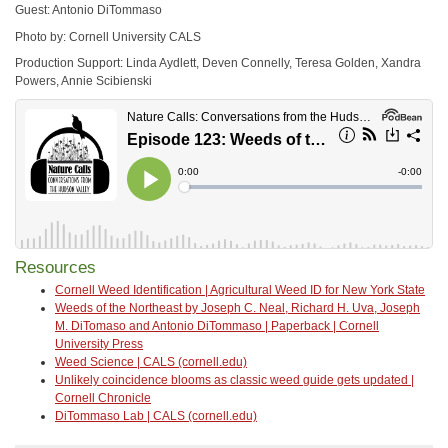
Guest: Antonio DiTommaso
Photo by: Cornell University CALS
Production Support: Linda Aydlett, Deven Connelly, Teresa Golden, Xandra
Powers, Annie Scibienski
Resources
Cornell Weed Identification | Agricultural Weed ID for New York State
Weeds of the Northeast by Joseph C. Neal, Richard H. Uva, Joseph
M. DiTomaso and Antonio DiTommaso | Paperback | Cornell
University Press
Weed Science | CALS (cornell.edu)
Unlikely coincidence blooms as classic weed guide gets updated |
Cornell Chronicle
DiTommaso Lab | CALS (cornell.edu)