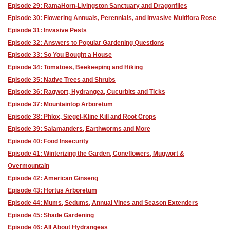
Episode 29: RamaHorn-Livingston Sanctuary and Dragonflies
Episode 30: Flowering Annuals, Perennials, and Invasive Multifora Rose
Episode 31: Invasive Pests
Episode 32: Answers to Popular Gardening Questions
Episode 33: So You Bought a House
Episode 34: Tomatoes, Beekeeping and Hiking
Episode 35: Native Trees and Shrubs
Episode 36: Ragwort, Hydrangea, Cucurbits and Ticks
Episode 37: Mountaintop Arboretum
Episode 38: Phlox, Siegel-Kline Kill and Root Crops
Episode 39: Salamanders, Earthworms and More
Episode 40: Food Insecurity
Episode 41: Winterizing the Garden, Coneflowers, Mugwort &
Overmountain
Episode 42: American Ginseng
Episode 43: Hortus Arboretum
Episode 44: Mums, Sedums, Annual Vines and Season Extenders
Episode 45: Shade Gardening
Episode 46: All About Hydrangeas