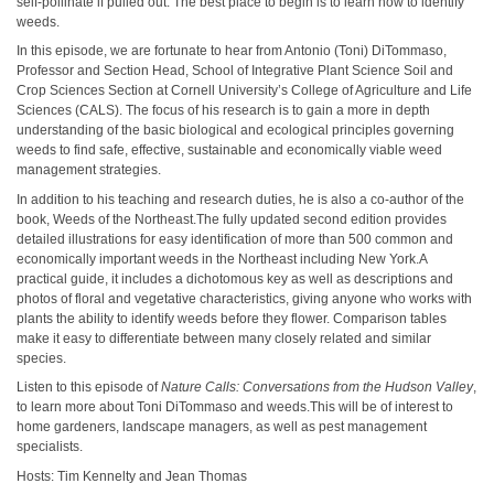
self-pollinate if pulled out. The best place to begin is to learn how to identify
weeds.
In this episode, we are fortunate to hear from Antonio (Toni) DiTommaso,
Professor and Section Head, School of Integrative Plant Science Soil and
Crop Sciences Section at Cornell University’s College of Agriculture and Life
Sciences (CALS). The focus of his research is to gain a more in depth
understanding of the basic biological and ecological principles governing
weeds to find safe, effective, sustainable and economically viable weed
management strategies.
In addition to his teaching and research duties, he is also a co-author of the
book, Weeds of the Northeast.The fully updated second edition provides
detailed illustrations for easy identification of more than 500 common and
economically important weeds in the Northeast including New York.A
practical guide, it includes a dichotomous key as well as descriptions and
photos of floral and vegetative characteristics, giving anyone who works with
plants the ability to identify weeds before they flower. Comparison tables
make it easy to differentiate between many closely related and similar
species.
Listen to this episode of
Nature Calls: Conversations from the Hudson Valley
,
to learn more about Toni DiTommaso and weeds.This will be of interest to
home gardeners, landscape managers, as well as pest management
specialists.
Hosts: Tim Kennelty and Jean Thomas