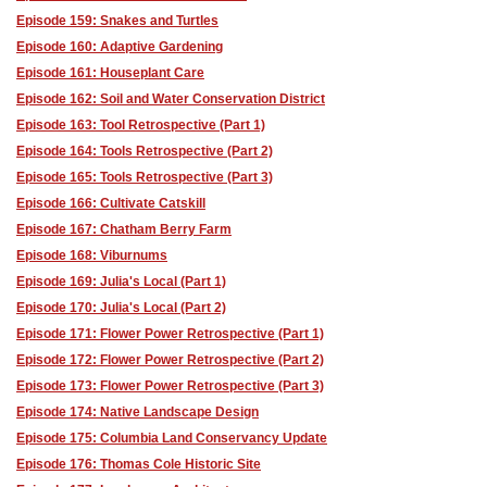
Episode 159: Snakes and Turtles
Episode 160: Adaptive Gardening
Episode 161: Houseplant Care
Episode 162: Soil and Water Conservation District
Episode 163: Tool Retrospective (Part 1)
Episode 164: Tools Retrospective (Part 2)
Episode 165: Tools Retrospective (Part 3)
Episode 166: Cultivate Catskill
Episode 167: Chatham Berry Farm
Episode 168: Viburnums
Episode 169: Julia's Local (Part 1)
Episode 170: Julia's Local (Part 2)
Episode 171: Flower Power Retrospective (Part 1)
Episode 172: Flower Power Retrospective (Part 2)
Episode 173: Flower Power Retrospective (Part 3)
Episode 174: Native Landscape Design
Episode 175: Columbia Land Conservancy Update
Episode 176: Thomas Cole Historic Site