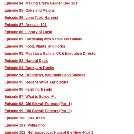
Episode 84: Making a New Garden Bed 101
Episode 85: Oaks and Melons
Episode 86: Long Table Harvest
Episode 87: Annuals 101
Episode 88: Library of Local
Episode 89: Gardening with Native Perennials
Episode 90: Food, Plants, and Forks
Episode 91: Meet Lisa Gallina, CCE Executive Director
Episode 92: Natural Dyes
Episode 93: Backyard Ducks
Episode 94: Brassicas, Viburnums and Shovels
Episode 95: Regenerative Agriculture
Episode 96: Farming Trends
Episode 97: What is GardenFit
Episode 98: Old Growth Forests (Part 1)
Episode 99: Old Growth Forests (Part 2)
Episode 100: Oak Trees
Episode 101: Pollarding
Episode 102: Retrospective: Hum of the Hive -Part 1