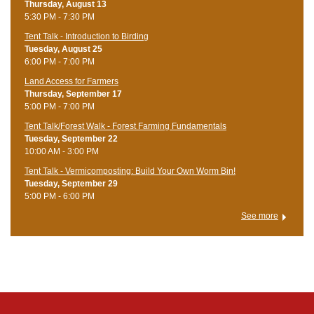
Thursday, August 13
5:30 PM - 7:30 PM
Tent Talk - Introduction to Birding
Tuesday, August 25
6:00 PM - 7:00 PM
Land Access for Farmers
Thursday, September 17
5:00 PM - 7:00 PM
Tent Talk/Forest Walk - Forest Farming Fundamentals
Tuesday, September 22
10:00 AM - 3:00 PM
Tent Talk - Vermicomposting: Build Your Own Worm Bin!
Tuesday, September 29
5:00 PM - 6:00 PM
See more