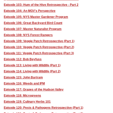
Episode 103: Hum of the Hive Retrospective - Part 2
Episode 104: An MGV's Perspective
Episode 105: NYS Master Gardener Program
Episode 106: Great Backyard Bird Count
Episode 107: Master Naturalist Program
Episode 108: NYS Forest Rangers
Episode 109: Veggie Patch Retrospective (Part 1)
Episode 110: Veggie Patch Retrospective (Part 2)
Episode 111: Veggie Patch Retrospective (Part 3)
Episode 112: Bob Beyfuss
Episode 113: Living with Wildlife (Part 1)
Episode 114: Living with Wildlife (Part 2)
Episode 115: John Bartram
Episode 116: Weeds and IPM
Episode 117: Grapes of the Hudson Valley
Episode 118: Microgreens
Episode 119: Culinary Herbs 101
Episode 120: Pests & Pathogens Retrospective (Part 1)