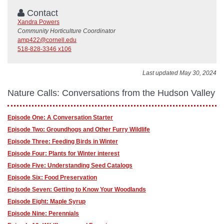
Contact
Xandra Powers
Community Horticulture Coordinator
amp422@cornell.edu
518-828-3346 x106
Last updated May 30, 2024
Nature Calls: Conversations from the Hudson Valley
Episode One: A Conversation Starter
Episode Two: Groundhogs and Other Furry Wildlife
Episode Three: Feeding Birds in Winter
Episode Four: Plants for Winter interest
Episode Five: Understanding Seed Catalogs
Episode Six: Food Preservation
Episode Seven: Getting to Know Your Woodlands
Episode Eight: Maple Syrup
Episode Nine: Perennials