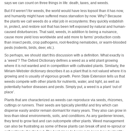
says we can count on three things in life: death, taxes, and weeds.
But if it weren’t for weeds, the world would have less topsoil than it has now,
and humanity might have suffered mass starvation by now. Why? Because
the plants we call weeds do a vital job in ecosystems: they quickly establish
in, protect, and restore soil that has been left exposed by natural and human-
caused disturbances. That said, weeds, in addition to being a nuisance,
cause more yield loss worldwide and add more to farms’ production costs
than insect pests, crop pathogens, root-feeding nematodes, or warm-blooded
pests (rodents, birds, deer, etc.).
So perhaps, we should start this discussion with a definition. What exactly is
a ‘weed’? The Oxford Dictionary defines a weed as a wild plant growing
where it is not wanted and in competition with cultivated plants. Similarly, the
Miriam-Webster dictionary describes it as a plant that is not valued where it is
growing and is usually of vigorous growth. Penn State Extension tells us that
weeds compete with other plants for nutrients, water, and light, as well as
potentially harbor diseases and pests. Simply put, a weed is a plant ‘out of
place’.
Plants that are characterized as weeds can reproduce via seeds, rhizomes,
cuttings or runners. Their seeds are typically plentiful and tiny which can
disperse easily and/or remain dormant for many years. They also can grow in
less-than-ideal environments, soils, and conditions. As any gardener knows,
they tend to grow fast and can outcompete other plants. Weed management
can also be frustrating as some of these plants can break off and re-sprout or