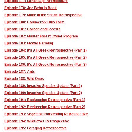
Episode 177: Landscape Architecture
Episode 178: Joe Behn is Back
Episode 179: Made in the Shade Retrospective
Episode 180: Hannacroix Hills Farm
Episode 181: Carbon and Forests
Episode 182: Master Forest Owner Program
Episode 183: Flower Farming
Episode 184: It's All Greek Retrospective (Part 1)
Episode 185: It's All Greek Retrospective (Part 2)
Episode 186: It's All Greek Retrospective (Part 3)
Episode 187: Ants
Episode 188: Wild Ones
Episode 189: Invasive Species Update (Part 1)
Episode 190: Invasive Species Update (Part 2)
Episode 191: Beekeeping Retrospective (Part 1)
Episode 192: Beekeeping Retrospective (Part 2)
Episode 193: Vegetable Harvesting Retrospective
Episode 194: Wildflower Retrospective
Episode 195: Foraging Retrospective