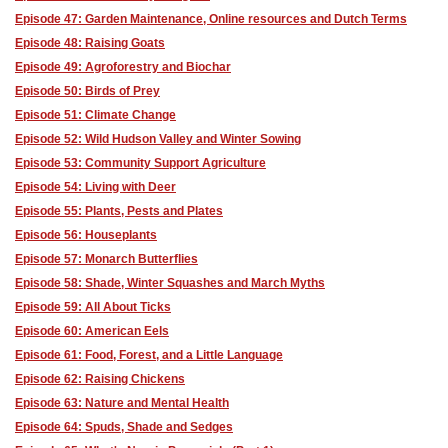
Episode 47: Garden Maintenance, Online resources and Dutch Terms
Episode 48: Raising Goats
Episode 49: Agroforestry and Biochar
Episode 50: Birds of Prey
Episode 51: Climate Change
Episode 52: Wild Hudson Valley and Winter Sowing
Episode 53: Community Support Agriculture
Episode 54: Living with Deer
Episode 55: Plants, Pests and Plates
Episode 56: Houseplants
Episode 57: Monarch Butterflies
Episode 58: Shade, Winter Squashes and March Myths
Episode 59: All About Ticks
Episode 60: American Eels
Episode 61: Food, Forest, and a Little Language
Episode 62: Raising Chickens
Episode 63: Nature and Mental Health
Episode 64: Spuds, Shade and Sedges