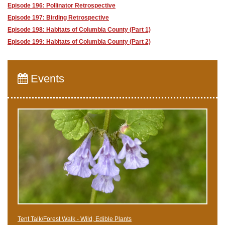
Episode 196: Pollinator Retrospective
Episode 197: Birding Retrospective
Episode 198: Habitats of Columbia County (Part 1)
Episode 199: Habitats of Columbia County (Part 2)
Events
Tent Talk/Forest Walk - Wild, Edible Plants