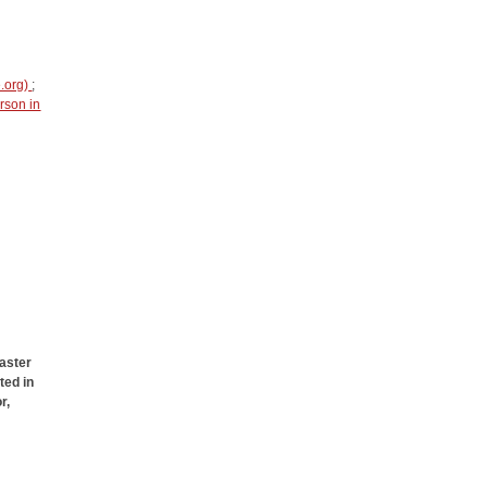
e.org)
;
rson in
aster
ted in
r,