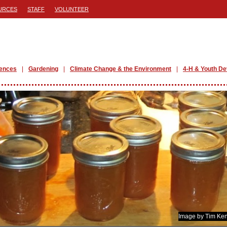
URCES
STAFF
VOLUNTEER
iences
Gardening
Climate Change & the Environment
4-H & Youth D
Image by Tim Ken