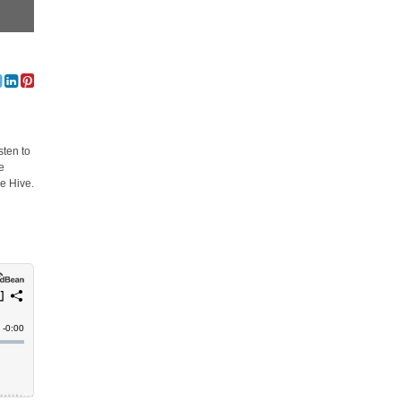
sten to
e
e Hive.