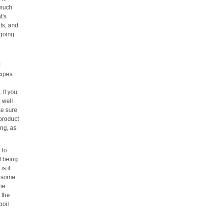
 much
t's
its, and
 going
f
cipes
 If you
, well
ke sure
 product
ing, as
 to
t being
s if
d some
the
 the
boil