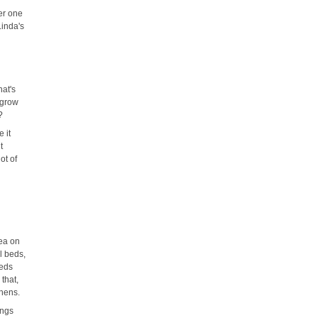
er one
Linda's
hat's
 grow
?
e it
t
ot of
rea on
l beds,
eeds
 that,
chens.
ings