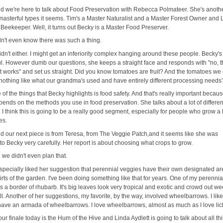
d we're here to talk about Food Preservation with Rebecca Polmateer. She's anoth
 masterful types it seems. Tim's a Master Naturalist and a Master Forest Owner and 
Beekeeper. Well, it turns out Becky is a Master Food Preserver.
idn't even know there was such a thing.
didn't either. I might get an inferiority complex hanging around these people. Becky's
l. However dumb our questions, she keeps a straight face and responds with "no, t
it works" and set us straight. Did you know tomatoes are fruit? And the tomatoes we
nothing like what our grandma's used and have entirely different processing needs
 of the things that Becky highlights is food safety. And that's really important becaus
pends on the methods you use in food preservation. She talks about a lot of differen
I think this is going to be a really good segment, especially for people who grow a l
es.
d our next piece is from Teresa, from The Veggie Patch,and it seems like she was
 to Becky very carefully. Her report is about choosing what crops to grow.
 we didn't even plan that.
especially liked her suggestion that perennial veggies have their own designated a
irts of the garden. I've been doing something like that for years. One of my perennia
as a border of rhubarb. It's big leaves look very tropical and exotic and crowd out w
ll. Another of her suggestions, my favorite, by the way, involved wheelbarrows. I like
 I have an armada of wheelbarrows. I love wheelbarrows, almost as much as I love li
our finale today is the Hum of the Hive and Linda Aydlett is going to talk about all th