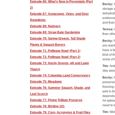
Episode 66: What's New in Perennials (Part
Becky:
2)
storage a
dehydrati
Episode 67: Asparagus, Vines, and Deer
evidence
Repellents
and that 
Episode 68: Nativars
Teresa:
Episode 69: Straw Bale Gardening
than oth
Episode 70: Spring Greens, Tall Shade
Becky:
Plants & Squash Borers
you want 
have a f
Episode 71: Pollinate Now! (Part 1)
kind of t
Episode 72: Pollinate Now! (Part 2)
some of t
Episode 73: Hardy Greens, pH and Lawn
Tim:
And
Thatch
stay awa
Episode 74: Columbia Land Conservancy
Becky:
Episode 75: Meadows
preserve
freezing 
Episode 76: Summer Squash, Shade, and
well in t
Leaf Scorch
depends 
Episode 77: Flying Trillium Preserve
I'm talki
need to t
Episode 78: Birding 101
Tim:
Wel
Episode 79: Corn, Acronyms & Fruit Flies