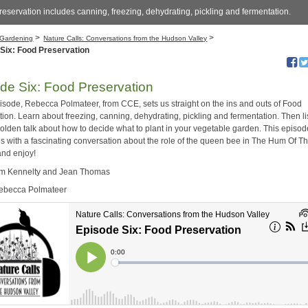
eservation includes canning, freezing, dehydrating, pickling and fermentation.
>
>
Gardening
Nature Calls: Conversations from the Hudson Valley
Six: Food Preservation
de Six: Food Preservation
episode, Rebecca Polmateer, from CCE, sets us straight on the ins and outs of Food
ion. Learn about freezing, canning, dehydrating, pickling and fermentation. Then li
olden talk about how to decide what to plant in your vegetable garden. This episod
s with a fascinating conversation about the role of the queen bee in The Hum Of Th
and enjoy!
im Kennelty and Jean Thomas
Rebecca Polmateer