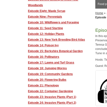
Food pr
Woodlands
Episode Eight: Maple Syrup
Home
»
Episode Nine: Perennials
Episode 
Episode 10: Wildflowers and Foraging
Episode 11: Seed Starting
Episo
Episode 12: Holiday Plants
In this 
Episode 13: New York Breeding Bird Atlas
Preservat
Teresa G
Episode 14: Poison Ivy
conclude
Episode 15: Berkshire Botanical Garden
Tune in 
Episode 16: Pollinators
Hosts: T
Episode 17: Lawns and Turf Grass
Guest: 
Episode 18: Jumping Worms
Episode 19: Community Gardens
Episode 20: Flowering Bulbs
Episode 21: Phenology
Episode 22: Container Gardening
Episode 23: Invasive Plants (Part 1)
Episode 24: Invasive Plants (Part 2)