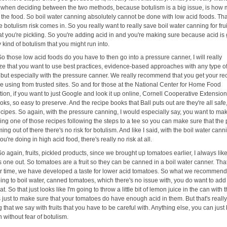
 when deciding between the two methods, because botulism is a big issue, is how
n the food. So boil water canning absolutely cannot be done with low acid foods. Tha
 botulism risk comes in. So you really want to really save boil water canning for fru
at you're pickling. So you're adding acid in and you're making sure because acid is
ny kind of botulism that you might run into.
So those low acid foods do you have to then go into a pressure canner, I will really
e that you want to use best practices, evidence-based approaches with any type o
 but especially with the pressure canner. We really recommend that you get your re
re using from trusted sites. So and for those at the National Center for Home Food
ion, if you want to just Google and look it up online, Cornell Cooperative Extension.
oks, so easy to preserve. And the recipe books that Ball puts out are they're all safe
cipes. So again, with the pressure canning, I would especially say, you want to ma
ing one of those recipes following the steps to a tee so you can make sure that the
ming out of there there's no risk for botulism. And like I said, with the boil water cann
ou're doing in high acid food, there's really no risk at all.
So again, fruits, pickled products, since we brought up tomatoes earlier, I always like
s one out. So tomatoes are a fruit so they can be canned in a boil water canner. Tha
er time, we have developed a taste for lower acid tomatoes. So what we recommend i
oing to boil water, canned tomatoes, which there's no issue with, you do want to ad
hat. So that just looks like I'm going to throw a little bit of lemon juice in the can with 
just to make sure that your tomatoes do have enough acid in them. But that's really
g that we say with fruits that you have to be careful with. Anything else, you can just 
 without fear of botulism.