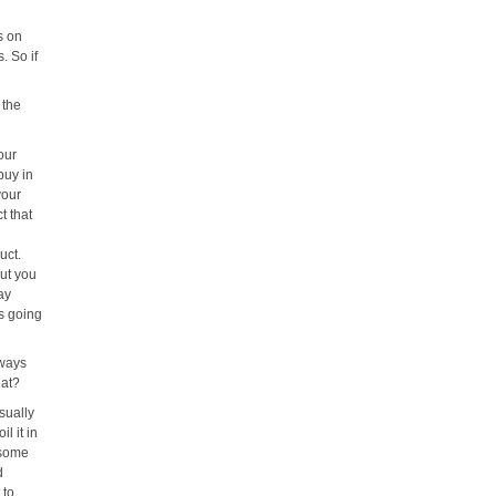
s on
s. So if
 the
our
buy in
your
t that
uct.
out you
ay
's going
lways
hat?
sually
l it in
 some
d
 to