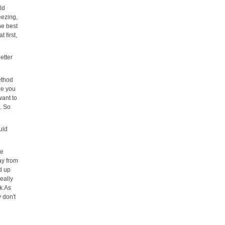
ld
eezing,
he best
 first,
etter
ethod
be you
want to
e. So
uld
be
ay from
ld up
really
ck.As
 don't