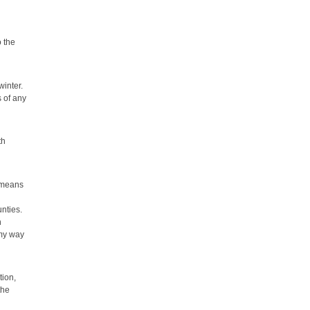
o the
winter.
s of any
th
h means
nties.
n
 my way
tion,
the