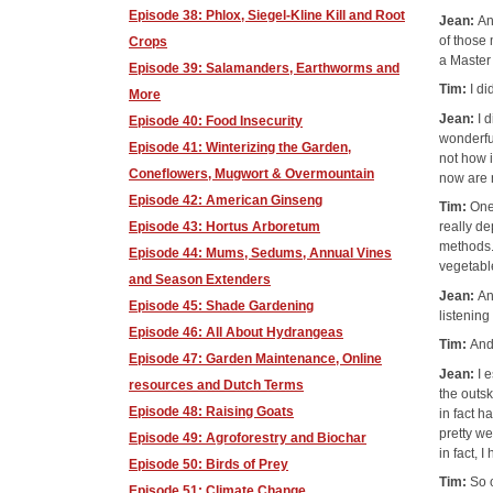
Episode 38: Phlox, Siegel-Kline Kill and Root
Jean:
An
of those
Crops
a Master 
Episode 39: Salamanders, Earthworms and
Tim:
I d
More
Jean:
I 
Episode 40: Food Insecurity
wonderfu
Episode 41: Winterizing the Garden,
not how 
Coneflowers, Mugwort & Overmountain
now are 
Episode 42: American Ginseng
Tim:
One
Episode 43: Hortus Arboretum
really de
methods. 
Episode 44: Mums, Sedums, Annual Vines
vegetabl
and Season Extenders
Jean:
An
Episode 45: Shade Gardening
listening
Episode 46: All About Hydrangeas
Tim:
And
Episode 47: Garden Maintenance, Online
Jean:
I 
resources and Dutch Terms
the outsk
Episode 48: Raising Goats
in fact h
pretty we
Episode 49: Agroforestry and Biochar
in fact,
Episode 50: Birds of Prey
Tim:
So 
Episode 51: Climate Change