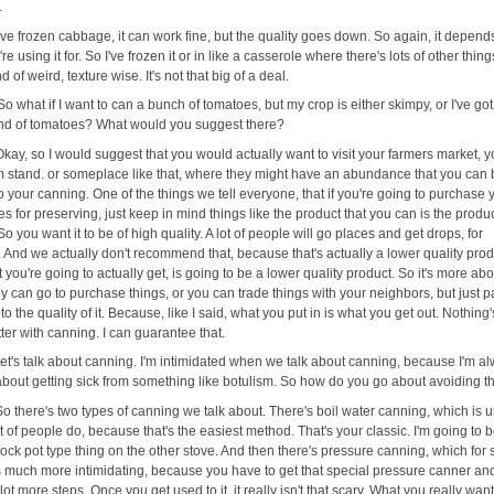
.
I've frozen cabbage, it can work fine, but the quality goes down. So again, it depend
re using it for. So I've frozen it or in like a casserole where there's lots of other thing
nd of weird, texture wise. It's not that big of a deal.
So what if I want to can a bunch of tomatoes, but my crop is either skimpy, or I've got
nd of tomatoes? What would you suggest there?
Okay, so I would suggest that you would actually want to visit your farmers market, y
rm stand. or someplace like that, where they might have an abundance that you can 
o your canning. One of the things we tell everyone, that if you're going to purchase 
s for preserving, just keep in mind things like the product that you can is the produc
So you want it to be of high quality. A lot of people will go places and get drops, for
 And we actually don't recommend that, because that's actually a lower quality prod
you're going to actually get, is going to be a lower quality product. So it's more ab
y can go to purchase things, or you can trade things with your neighbors, but just p
 to the quality of it. Because, like I said, what you put in is what you get out. Nothing
tter with canning. I can guarantee that.
let's talk about canning. I'm intimidated when we talk about canning, because I'm a
about getting sick from something like botulism. So how do you go about avoiding t
So there's two types of canning we talk about. There's boil water canning, which is u
t of people do, because that's the easiest method. That's your classic. I'm going to boi
tock pot type thing on the other stove. And then there's pressure canning, which for
s much more intimidating, because you have to get that special pressure canner an
 lot more steps. Once you get used to it, it really isn't that scary. What you really want