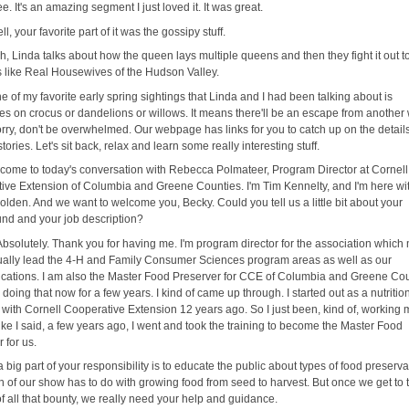
. It's an amazing segment I just loved it. It was great.
ll, your favorite part of it was the gossipy stuff.
h, Linda talks about how the queen lays multiple queens and then they fight it out t
's like Real Housewives of the Hudson Valley.
e of my favorite early spring sightings that Linda and I had been talking about is
s on crocus or dandelions or willows. It means there'll be an escape from another 
orry, don't be overwhelmed. Our webpage has links for you to catch up on the detail
stories. Let's sit back, relax and learn some really interesting stuff.
come to today's conversation with Rebecca Polmateer, Program Director at Cornell
ive Extension of Columbia and Greene Counties. I'm Tim Kennelty, and I'm here wi
lden. And we want to welcome you, Becky. Could you tell us a little bit about your
nd and your job description?
Absolutely. Thank you for having me. I'm program director for the association whic
ctually lead the 4-H and Family Consumer Sciences program areas as well as our
ations. I am also the Master Food Preserver for CCE of Columbia and Greene Cou
 doing that now for a few years. I kind of came up through. I started out as a nutritio
 with Cornell Cooperative Extension 12 years ago. So I just been, kind of, working
ike I said, a few years ago, I went and took the training to become the Master Food
 for us.
a big part of your responsibility is to educate the public about types of food preserva
 of our show has to do with growing food from seed to harvest. But once we get to 
f all that bounty, we really need your help and guidance.