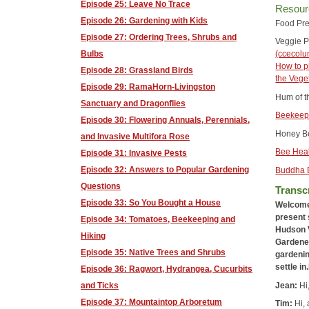
Episode 25: Leave No Trace
Resour
Episode 26: Gardening with Kids
Food Pre
Episode 27: Ordering Trees, Shrubs and
Veggie P
Bulbs
(ccecol
How to p
Episode 28: Grassland Birds
the Vege
Episode 29: RamaHorn-Livingston
Hum of t
Sanctuary and Dragonflies
Beekeepi
Episode 30: Flowering Annuals, Perennials,
Honey Be
and Invasive Multifora Rose
Bee Hea
Episode 31: Invasive Pests
Episode 32: Answers to Popular Gardening
Buddha 
Questions
Transcr
Episode 33: So You Bought a House
Welcome 
present 
Episode 34: Tomatoes, Beekeeping and
Hudson V
Hiking
Gardener
Episode 35: Native Trees and Shrubs
gardenin
settle i
Episode 36: Ragwort, Hydrangea, Cucurbits
Jean:
Hi
and Ticks
Episode 37: Mountaintop Arboretum
Tim:
Hi, 