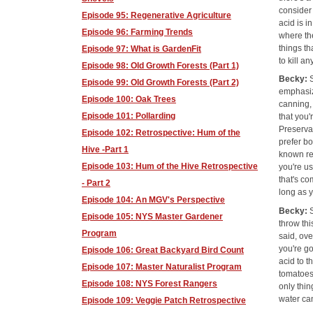
consider
Episode 95: Regenerative Agriculture
acid is i
Episode 96: Farming Trends
where the
things th
Episode 97: What is GardenFit
to kill a
Episode 98: Old Growth Forests (Part 1)
Becky:
Episode 99: Old Growth Forests (Part 2)
emphasiz
Episode 100: Oak Trees
canning,
Episode 101: Pollarding
that you'
Preservat
Episode 102: Retrospective: Hum of the
prefer bo
Hive -Part 1
known re
Episode 103: Hum of the Hive Retrospective
you're us
that's co
- Part 2
long as y
Episode 104: An MGV's Perspective
Becky:
Episode 105: NYS Master Gardener
throw thi
Program
said, ov
you're g
Episode 106: Great Backyard Bird Count
acid to t
Episode 107: Master Naturalist Program
tomatoes 
Episode 108: NYS Forest Rangers
only thin
water can
Episode 109: Veggie Patch Retrospective