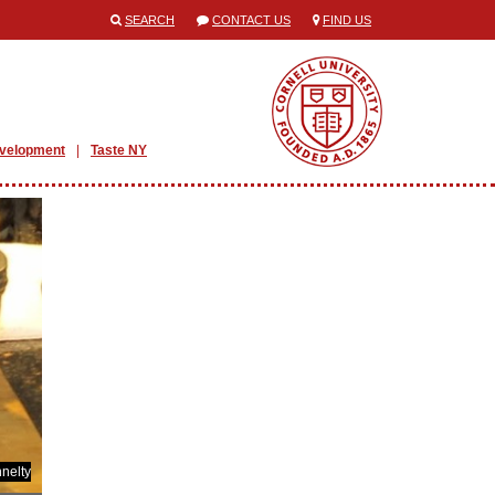
SEARCH
CONTACT US
FIND US
evelopment
Taste NY
nelty