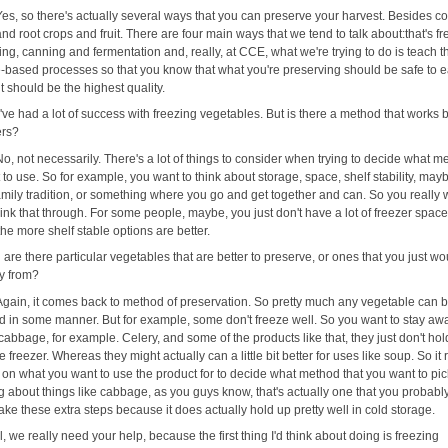
Yes, so there's actually several ways that you can preserve your harvest. Besides co
nd root crops and fruit. There are four main ways that we tend to talk about:that's fr
ng, canning and fermentation and, really, at CCE, what we're trying to do is teach t
-based processes so that you know that what you're preserving should be safe to eat
it should be the highest quality.
I've had a lot of success with freezing vegetables. But is there a method that works b
ers?
No, not necessarily. There's a lot of things to consider when trying to decide what m
to use. So for example, you want to think about storage, space, shelf stability, may
amily tradition, or something where you go and get together and can. So you really 
hink that through. For some people, maybe, you just don't have a lot of freezer spac
he more shelf stable options are better.
 are there particular vegetables that are better to preserve, or ones that you just wo
y from?
Again, it comes back to method of preservation. So pretty much any vegetable can 
d in some manner. But for example, some don't freeze well. So you want to stay aw
cabbage, for example. Celery, and some of the products like that, they just don't ho
he freezer. Whereas they might actually can a little bit better for uses like soup. So it 
on what you want to use the product for to decide what method that you want to pi
ng about things like cabbage, as you guys know, that's actually one that you probably
ake these extra steps because it does actually hold up pretty well in cold storage.
l, we really need your help, because the first thing I'd think about doing is freezing