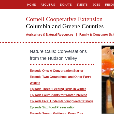
HOME
ABOUT US
DONATE
EVENTS
JOBS
RESO
Cornell Cooperative Extension
Columbia and Greene Counties
Agriculture & Natural Resources
Family & Consumer Sc
Nature Calls: Conversations
from the Hudson Valley
Episode One: A Conversation Starter
Episode Two: Groundhogs and Other Furry
Wildlife
Episode Three: Feeding Birds in Winter
Episode Four: Plants for Winter interest
Episode Five: Understanding Seed Catalogs
Episode Six: Food Preservation
Episode Seven: Getting to Know Your