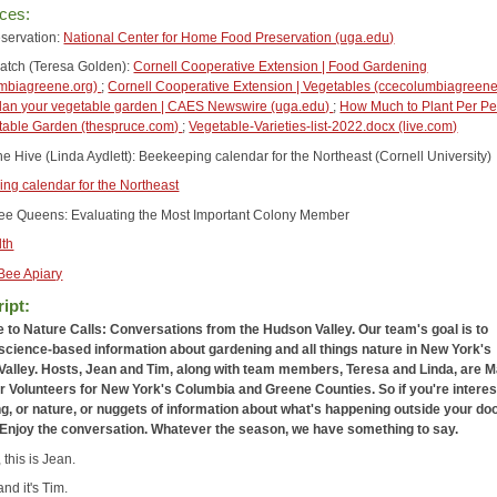
ces:
servation:
National Center for Home Food Preservation (uga.edu)
atch (Teresa Golden):
Cornell Cooperative Extension | Food Gardening
umbiagreene.org)
;
Cornell Cooperative Extension | Vegetables (ccecolumbiagreen
lan your vegetable garden | CAES Newswire (uga.edu)
;
How Much to Plant Per Pe
table Garden (thespruce.com)
;
Vegetable-Varieties-list-2022.docx (live.com)
he Hive (Linda Aydlett): Beekeeping calendar for the Northeast (Cornell University)
ng calendar for the Northeast
e Queens: Evaluating the Most Important Colony Member
lth
Bee Apiary
ipt:
to Nature Calls: Conversations from the Hudson Valley. Our team's goal is to
science-based information about gardening and all things nature in New York's
alley. Hosts, Jean and Tim, along with team members, Teresa and Linda, are M
 Volunteers for New York's Columbia and Greene Counties. So if you're interes
g, or nature, or nuggets of information about what's happening outside your doo
n.Enjoy the conversation. Whatever the season, we have something to say.
, this is Jean.
and it's Tim.