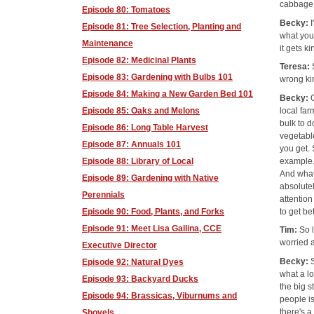
cabbage
Episode 80: Tomatoes
Becky:
Episode 81: Tree Selection, Planting and
what you'
Maintenance
it gets ki
Episode 82: Medicinal Plants
Teresa:
Episode 83: Gardening with Bulbs 101
wrong ki
Episode 84: Making a New Garden Bed 101
Becky:
local fa
Episode 85: Oaks and Melons
bulk to d
Episode 86: Long Table Harvest
vegetable
Episode 87: Annuals 101
you get. 
example.
Episode 88: Library of Local
And what 
Episode 89: Gardening with Native
absolutel
Perennials
attention
to get be
Episode 90: Food, Plants, and Forks
Episode 91: Meet Lisa Gallina, CCE
Tim:
So 
worried 
Executive Director
Becky:
Episode 92: Natural Dyes
what a lo
Episode 93: Backyard Ducks
the big s
Episode 94: Brassicas, Viburnums and
people i
there's a
Shovels