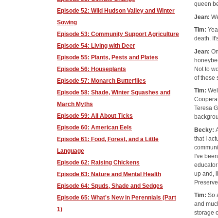
queen bee
Episode 52: Wild Hudson Valley and Winter
Jean:
We
Sowing
Tim:
Yea
Episode 53: Community Support Agriculture
death. It
Episode 54: Living with Deer
Jean:
On
Episode 55: Plants, Pests and Plates
honeybee
Not to w
Episode 56: Houseplants
of these 
Episode 57: Monarch Butterflies
Tim:
Wel
Episode 58: Shade, Winter Squashes and
Cooperat
March Myths
Teresa Go
Episode 59: All About Ticks
backgrou
Episode 60: American Eels
Becky:
that I a
Episode 61: Food, Forest, and a Little
communic
Language
I've been
Episode 62: Raising Chickens
educator
up and, l
Episode 63: Nature and Mental Health
Preserver
Episode 64: Spuds, Shade and Sedges
Tim:
So 
Episode 65: What's New in Perennials (Part
and much
1)
storage o