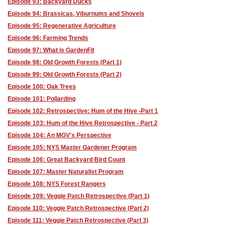
Episode 93: Backyard Ducks
Episode 94: Brassicas, Viburnums and Shovels
Episode 95: Regenerative Agriculture
Episode 96: Farming Trends
Episode 97: What is GardenFit
Episode 98: Old Growth Forests (Part 1)
Episode 99: Old Growth Forests (Part 2)
Episode 100: Oak Trees
Episode 101: Pollarding
Episode 102: Retrospective: Hum of the Hive -Part 1
Episode 103: Hum of the Hive Retrospective - Part 2
Episode 104: An MGV's Perspective
Episode 105: NYS Master Gardener Program
Episode 106: Great Backyard Bird Count
Episode 107: Master Naturalist Program
Episode 108: NYS Forest Rangers
Episode 109: Veggie Patch Retrospective (Part 1)
Episode 110: Veggie Patch Retrospective (Part 2)
Episode 111: Veggie Patch Retrospective (Part 3)