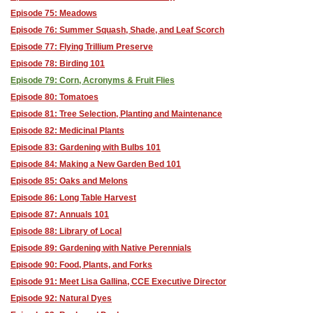
Episode 75: Meadows
Episode 76: Summer Squash, Shade, and Leaf Scorch
Episode 77: Flying Trillium Preserve
Episode 78: Birding 101
Episode 79: Corn, Acronyms & Fruit Flies
Episode 80: Tomatoes
Episode 81: Tree Selection, Planting and Maintenance
Episode 82: Medicinal Plants
Episode 83: Gardening with Bulbs 101
Episode 84: Making a New Garden Bed 101
Episode 85: Oaks and Melons
Episode 86: Long Table Harvest
Episode 87: Annuals 101
Episode 88: Library of Local
Episode 89: Gardening with Native Perennials
Episode 90: Food, Plants, and Forks
Episode 91: Meet Lisa Gallina, CCE Executive Director
Episode 92: Natural Dyes