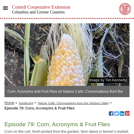
Cornell Cooperative Extension
Columbia and Greene Counties
Image by Tim Kennelty
Corn, Acronyms and Fruit Flies on Nature Calls: Conversations from the
Hudson Valley
Home
»
>
>
Gardening
Nature Calls: Conversations from the Hudson Valley
Episode 79: Corn, Acronyms & Fruit Flies
Episode 79: Corn, Acronyms & Fruit Flies
Corn on the cob, fresh-picked from the garden, farm stand or farmer’s market,