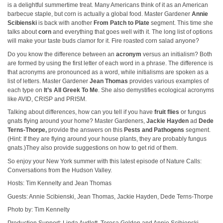
is a delightful summertime treat. Many Americans think of it as an American
barbecue staple, but corn is actually a global food. Master Gardener
Annie
Scibienski
is back with another
From Patch to Plate
segment. This time she
talks about
corn
and everything that goes well with it. The long list of options
will make your taste buds clamor for it. Fire roasted corn salad anyone?
Do you know the difference between an
acronym
versus an initialism? Both
are formed by using the first letter of each word in a phrase. The difference is
that acronyms are pronounced as a word, while initialisms are spoken as a
list of letters. Master Gardener
Jean Thomas
provides various examples of
each type on
It’s All Greek To Me
. She also demystifies ecological acronyms
like AVID, CRISP and PRISM.
Talking about differences, how can you tell if you have
fruit flies
or fungus
gnats flying around your home? Master Gardeners,
Jackie Hayden
ad
Dede
Terns-Thorpe,
provide the answers on this
Pests and Pathogens
segment.
(Hint: If they are flying around your house plants, they are probably fungus
gnats.)They also provide suggestions on how to get rid of them.
So enjoy your New York summer with this latest episode of Nature Calls:
Conversations from the Hudson Valley.
Hosts: Tim Kennelty and Jean Thomas
Guests: Annie Scibienski, Jean Thomas, Jackie Hayden, Dede Terns-Thorpe
Photo by: Tim Kennelty
Production Support: Linda Aydlett, Teresa Golden and Annie Scibienski