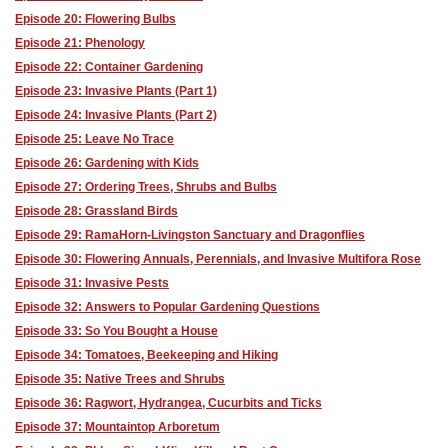
Episode 20: Flowering Bulbs
Episode 21: Phenology
Episode 22: Container Gardening
Episode 23: Invasive Plants (Part 1)
Episode 24: Invasive Plants (Part 2)
Episode 25: Leave No Trace
Episode 26: Gardening with Kids
Episode 27: Ordering Trees, Shrubs and Bulbs
Episode 28: Grassland Birds
Episode 29: RamaHorn-Livingston Sanctuary and Dragonflies
Episode 30: Flowering Annuals, Perennials, and Invasive Multifora Rose
Episode 31: Invasive Pests
Episode 32: Answers to Popular Gardening Questions
Episode 33: So You Bought a House
Episode 34: Tomatoes, Beekeeping and Hiking
Episode 35: Native Trees and Shrubs
Episode 36: Ragwort, Hydrangea, Cucurbits and Ticks
Episode 37: Mountaintop Arboretum