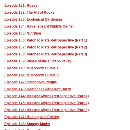
Episode 131: Roses
Episode 132: The Art of Rocks
Episdoe 133: Ecological Gardening
Episode 134: Ravensbeard Wildlife Center
Episode 135: Nutrition
Episode 136: Patch to Plate Retrospective (Part 1)
Episode 137: Patch to Plate Retrospective (Part 2)
Episode 138: Patch to Plate Retrospective (Part 3)
Episode 139: Wines of the Hudson Valley
Episode 140: Mushrooms (Part 1)
Episode 141: Mushrooms (Part 2)
Episode 142: Indigenous People
Episode 143: Kaatscast with Brett Barry
Episode 144: Hits and Myths Retrospective (Part 1)
Episode 145: Hits and Myths Retrospective (Part 2)
Episode 146: Hits and Myths Retrospective (Part 3)
Episode 147: Hunting and Fishing
Episode 148: Spongy Moths