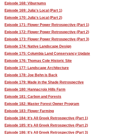
Episode 168: Viburnums
Episode 169: Julia's Local (Part 1)
Episode 170: Julia's Local (Part 2)
Episode 171: Flower Power Retrospective (Part 1)
Episode 172: Flower Power Retrospective (Part 2)
Episode 173: Flower Power Retrospective (Part 3)
Episode 174: Native Landscape Design
Episode 175: Columbia Land Conservancy Update
Episode 176: Thomas Cole Historic Site
Episode 177: Landscape Architecture
Episode 178: Joe Behn is Back
Episode 179: Made in the Shade Retrospective
Episode 180: Hannacroix Hills Farm
Episode 181: Carbon and Forests
Episode 182: Master Forest Owner Program
Episode 183: Flower Farming
Episode 184: It's All Greek Retrospective (Part 1)
Episode 185: It's All Greek Retrospective (Part 2)
Episode 186: It's All Greek Retrospective (Part 3)