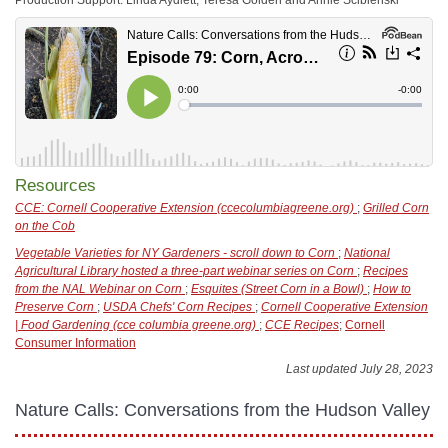
Resources
CCE: Cornell Cooperative Extension (ccecolumbiagreene.org)
;
Grilled Corn
on the Cob
Vegetable Varieties for NY Gardeners - scroll down to Corn
;
National
Agricultural Library hosted a three-part webinar series on Corn
;
Recipes
from the NAL Webinar on Corn
;
Esquites (Street Corn in a Bowl)
;
How to
Preserve Corn
;
USDA Chefs' Corn Recipes
;
Cornell Cooperative Extension
| Food Gardening (cce columbia greene.org)
;
CCE Recipes
;
Cornell
Consumer Information
Last updated July 28, 2023
Nature Calls: Conversations from the Hudson Valley