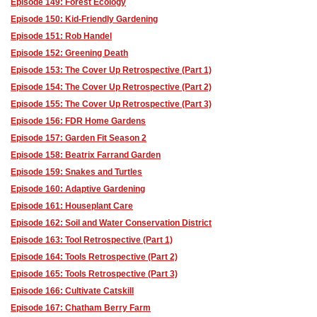
Episode 149: Forest Ecology
Episode 150: Kid-Friendly Gardening
Episode 151: Rob Handel
Episode 152: Greening Death
Episode 153: The Cover Up Retrospective (Part 1)
Episode 154: The Cover Up Retrospective (Part 2)
Episode 155: The Cover Up Retrospective (Part 3)
Episode 156: FDR Home Gardens
Episode 157: Garden Fit Season 2
Episode 158: Beatrix Farrand Garden
Episode 159: Snakes and Turtles
Episode 160: Adaptive Gardening
Episode 161: Houseplant Care
Episode 162: Soil and Water Conservation District
Episode 163: Tool Retrospective (Part 1)
Episode 164: Tools Retrospective (Part 2)
Episode 165: Tools Retrospective (Part 3)
Episode 166: Cultivate Catskill
Episode 167: Chatham Berry Farm