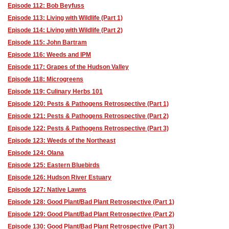
Episode 112: Bob Beyfuss
Episode 113: Living with Wildlife (Part 1)
Episode 114: Living with Wildlife (Part 2)
Episode 115: John Bartram
Episode 116: Weeds and IPM
Episode 117: Grapes of the Hudson Valley
Episode 118: Microgreens
Episode 119: Culinary Herbs 101
Episode 120: Pests & Pathogens Retrospective (Part 1)
Episode 121: Pests & Pathogens Retrospective (Part 2)
Episode 122: Pests & Pathogens Retrospective (Part 3)
Episode 123: Weeds of the Northeast
Episode 124: Olana
Episode 125: Eastern Bluebirds
Episode 126: Hudson River Estuary
Episode 127: Native Lawns
Episode 128: Good Plant/Bad Plant Retrospective (Part 1)
Episode 129: Good Plant/Bad Plant Retrospective (Part 2)
Episode 130: Good Plant/Bad Plant Retrospective (Part 3)