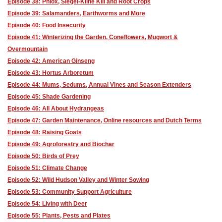
Episode 38: Phlox, Siegel-Kline Kill and Root Crops
Episode 39: Salamanders, Earthworms and More
Episode 40: Food Insecurity
Episode 41: Winterizing the Garden, Coneflowers, Mugwort &
Overmountain
Episode 42: American Ginseng
Episode 43: Hortus Arboretum
Episode 44: Mums, Sedums, Annual Vines and Season Extenders
Episode 45: Shade Gardening
Episode 46: All About Hydrangeas
Episode 47: Garden Maintenance, Online resources and Dutch Terms
Episode 48: Raising Goats
Episode 49: Agroforestry and Biochar
Episode 50: Birds of Prey
Episode 51: Climate Change
Episode 52: Wild Hudson Valley and Winter Sowing
Episode 53: Community Support Agriculture
Episode 54: Living with Deer
Episode 55: Plants, Pests and Plates