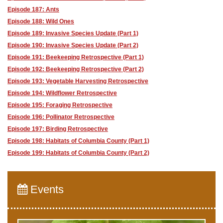
Episode 187: Ants
Episode 188: Wild Ones
Episode 189: Invasive Species Update (Part 1)
Episode 190: Invasive Species Update (Part 2)
Episode 191: Beekeeping Retrospective (Part 1)
Episode 192: Beekeeping Retrospective (Part 2)
Episode 193: Vegetable Harvesting Retrospective
Episode 194: Wildflower Retrospective
Episode 195: Foraging Retrospective
Episode 196: Pollinator Retrospective
Episode 197: Birding Retrospective
Episode 198: Habitats of Columbia County (Part 1)
Episode 199: Habitats of Columbia County (Part 2)
Events