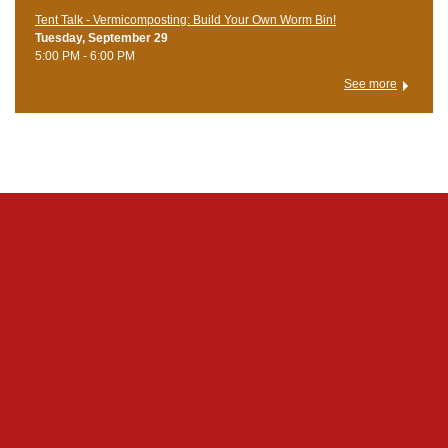
Tent Talk - Vermicomposting: Build Your Own Worm Bin!
Tuesday, September 29
5:00 PM - 6:00 PM
See more