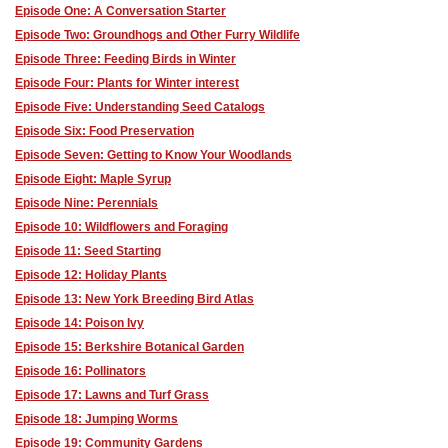
Episode One: A Conversation Starter
Episode Two: Groundhogs and Other Furry Wildlife
Episode Three: Feeding Birds in Winter
Episode Four: Plants for Winter interest
Episode Five: Understanding Seed Catalogs
Episode Six: Food Preservation
Episode Seven: Getting to Know Your Woodlands
Episode Eight: Maple Syrup
Episode Nine: Perennials
Episode 10: Wildflowers and Foraging
Episode 11: Seed Starting
Episode 12: Holiday Plants
Episode 13: New York Breeding Bird Atlas
Episode 14: Poison Ivy
Episode 15: Berkshire Botanical Garden
Episode 16: Pollinators
Episode 17: Lawns and Turf Grass
Episode 18: Jumping Worms
Episode 19: Community Gardens