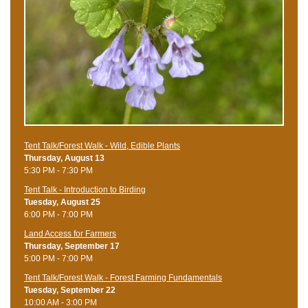
Tent Talk/Forest Walk - Wild, Edible Plants
Thursday, August 13
5:30 PM - 7:30 PM
Tent Talk - Introduction to Birding
Tuesday, August 25
6:00 PM - 7:00 PM
Land Access for Farmers
Thursday, September 17
5:00 PM - 7:00 PM
Tent Talk/Forest Walk - Forest Farming Fundamentals
Tuesday, September 22
10:00 AM - 3:00 PM