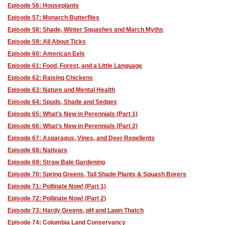
Episode 56: Houseplants
Episode 57: Monarch Butterflies
Episode 58: Shade, Winter Squashes and March Myths
Episode 59: All About Ticks
Episode 60: American Eels
Episode 61: Food, Forest, and a Little Language
Episode 62: Raising Chickens
Episode 63: Nature and Mental Health
Episode 64: Spuds, Shade and Sedges
Episode 65: What's New in Perennials (Part 1)
Episode 66: What's New in Perennials (Part 2)
Episode 67: Asparagus, Vines, and Deer Repellents
Episode 68: Nativars
Episode 69: Straw Bale Gardening
Episode 70: Spring Greens, Tall Shade Plants & Squash Borers
Episode 71: Pollinate Now! (Part 1)
Episode 72: Pollinate Now! (Part 2)
Episode 73: Hardy Greens, pH and Lawn Thatch
Episode 74: Columbia Land Conservancy