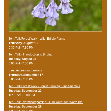
Tent Talk/Forest Walk - Wild, Edible Plants
Thursday, August 13
5:30 PM - 7:30 PM
Tent Talk - Introduction to Birding
Tuesday, August 25
6:00 PM - 7:00 PM
Land Access for Farmers
Thursday, September 17
5:00 PM - 7:00 PM
Tent Talk/Forest Walk - Forest Farming Fundamentals
Tuesday, September 22
10:00 AM - 3:00 PM
Tent Talk - Vermicomposting: Build Your Own Worm Bin!
Tuesday, September 29
5:00 PM - 6:00 PM