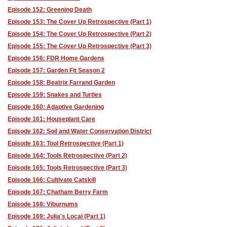
Episode 152: Greening Death
Episode 153: The Cover Up Retrospective (Part 1)
Episode 154: The Cover Up Retrospective (Part 2)
Episode 155: The Cover Up Retrospective (Part 3)
Episode 156: FDR Home Gardens
Episode 157: Garden Fit Season 2
Episode 158: Beatrix Farrand Garden
Episode 159: Snakes and Turtles
Episode 160: Adaptive Gardening
Episode 161: Houseplant Care
Episode 162: Soil and Water Conservation District
Episode 163: Tool Retrospective (Part 1)
Episode 164: Tools Retrospective (Part 2)
Episode 165: Tools Retrospective (Part 3)
Episode 166: Cultivate Catskill
Episode 167: Chatham Berry Farm
Episode 168: Viburnums
Episode 169: Julia's Local (Part 1)