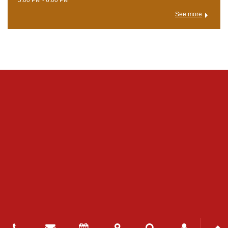
See more