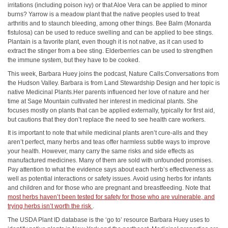
irritations (including poison ivy) or that Aloe Vera can be applied to minor
burns? Yarrow is a meadow plant that the native peoples used to treat
arthritis and to staunch bleeding, among other things. Bee Balm (Monarda
fistulosa) can be used to reduce swelling and can be applied to bee stings.
Plantain is a favorite plant, even though it is not native, as it can used to
extract the stinger from a bee sting. Elderberries can be used to strengthen
the immune system, but they have to be cooked.
This week, Barbara Huey joins the podcast, Nature Calls:Conversations from
the Hudson Valley. Barbara is from Land Stewardship Design and her topic is
native Medicinal Plants.Her parents influenced her love of nature and her
time at Sage Mountain cultivated her interest in medicinal plants. She
focuses mostly on plants that can be applied externally, typically for first aid,
but cautions that they don’t replace the need to see health care workers.
It is important to note that while medicinal plants aren’t cure-alls and they
aren’t perfect, many herbs and teas offer harmless subtle ways to improve
your health. However, many carry the same risks and side effects as
manufactured medicines. Many of them are sold with unfounded promises.
Pay attention to what the evidence says about each herb’s effectiveness as
well as potential interactions or safety issues. Avoid using herbs for infants
and children and for those who are pregnant and breastfeeding. Note that
most herbs haven’t been tested for safety for those who are vulnerable, and
trying herbs isn’t worth the risk
.
The USDA Plant ID database is the ‘go to’ resource Barbara Huey uses to