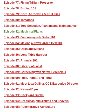
Episode 77: Flying Trillium Preserve
Episode 78: Birding 101
Episode 79: Corn, Acronyms & Fruit Flies
Episode 80: Tomatoes
Episode 81: Tree Selection, Planting and Maintenance
Episode 82: Medicinal Plants
Episode 83: Gardening with Bulbs 101
Episode 84: Making a New Garden Bed 101
Episode 85: Oaks and Melons
Episode 86: Long Table Harvest
Episode 87: Annuals 101
Episode 88: Library of Local
Episode 89: Gardening with Native Perennials
Episode 90: Food, Plants, and Forks
Episode 91: Meet Lisa Gallina, CCE Executive Director
Episode 92: Natural Dyes
Episode 93: Backyard Ducks
Episode 94: Brassicas, Viburnums and Shovels
Episode 95: Regenerative Agriculture