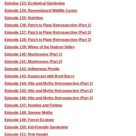
Episdoe 133: Ecological Gardening
Episode 134: Ravensbeard Wildlife Center
Episode 135: Nutrition
Episode 136: Patch to Plate Retrospective (Part 1)
Episode 137: Patch to Plate Retrospective (Part 2)
Episode 138: Patch to Plate Retrospective (Part 3)
Episode 139: Wines of the Hudson Valley
Episode 140: Mushrooms (Part 1)
Episode 141: Mushrooms (Part 2)
Episode 142: Indigenous People
Episode 143: Kaatscast with Brett Barry
Episode 144: Hits and Myths Retrospective (Part 1)
Episode 145: Hits and Myths Retrospective (Part 2)
Episode 146: Hits and Myths Retrospective (Part 3)
Episode 147: Hunting and Fishing
Episode 148: Spongy Moths
Episode 149: Forest Ecology
Episode 150: Kid-Friendly Gardening
Episode 151: Rob Handel