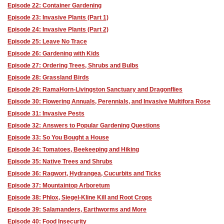
Episode 22: Container Gardening
Episode 23: Invasive Plants (Part 1)
Episode 24: Invasive Plants (Part 2)
Episode 25: Leave No Trace
Episode 26: Gardening with Kids
Episode 27: Ordering Trees, Shrubs and Bulbs
Episode 28: Grassland Birds
Episode 29: RamaHorn-Livingston Sanctuary and Dragonflies
Episode 30: Flowering Annuals, Perennials, and Invasive Multifora Rose
Episode 31: Invasive Pests
Episode 32: Answers to Popular Gardening Questions
Episode 33: So You Bought a House
Episode 34: Tomatoes, Beekeeping and Hiking
Episode 35: Native Trees and Shrubs
Episode 36: Ragwort, Hydrangea, Cucurbits and Ticks
Episode 37: Mountaintop Arboretum
Episode 38: Phlox, Siegel-Kline Kill and Root Crops
Episode 39: Salamanders, Earthworms and More
Episode 40: Food Insecurity