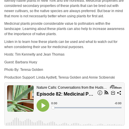
identify native plants in New York and the northeast. Medicinal properties are
considered secondary properties of these plants that can be bred out with
newer cultivars, so the native species are always preferred. But bear in mind
that more is not necessarily better when using plants for first aid.
Medicinal plants provide considerable value to pollinators within the
landscape. Learning about these plants can also help to increase awareness
of the importance of native plants.
Listen in to learn how these plants can be used and what to watch out for
when considering their use for medicinal purposes.
Hosts: Tim Kennelty and Jean Thomas
Guest: Barbara Huey
Photo By: Teresa Golden
Production Support: Linda Aydlett, Teresa Golden and Annie Scibienski