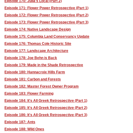
Episode 170: Julia's Local (Part 2)
Episode 171: Flower Power Retrospective (Part 1)
Episode 172: Flower Power Retrospective (Part 2)
Episode 173: Flower Power Retrospective (Part 3)
Episode 174: Native Landscape Design
Episode 175: Columbia Land Conservancy Update
Episode 176: Thomas Cole Historic Site
Episode 177: Landscape Architecture
Episode 178: Joe Behn is Back
Episode 179: Made in the Shade Retrospective
Episode 180: Hannacroix Hills Farm
Episode 181: Carbon and Forests
Episode 182: Master Forest Owner Program
Episode 183: Flower Farming
Episode 184: It's All Greek Retrospective (Part 1)
Episode 185: It's All Greek Retrospective (Part 2)
Episode 186: It's All Greek Retrospective (Part 3)
Episode 187: Ants
Episode 188: Wild Ones