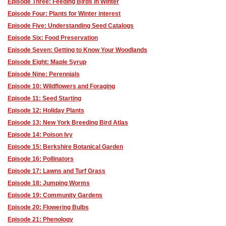
Episode Three: Feeding Birds in Winter
Episode Four: Plants for Winter interest
Episode Five: Understanding Seed Catalogs
Episode Six: Food Preservation
Episode Seven: Getting to Know Your Woodlands
Episode Eight: Maple Syrup
Episode Nine: Perennials
Episode 10: Wildflowers and Foraging
Episode 11: Seed Starting
Episode 12: Holiday Plants
Episode 13: New York Breeding Bird Atlas
Episode 14: Poison Ivy
Episode 15: Berkshire Botanical Garden
Episode 16: Pollinators
Episode 17: Lawns and Turf Grass
Episode 18: Jumping Worms
Episode 19: Community Gardens
Episode 20: Flowering Bulbs
Episode 21: Phenology