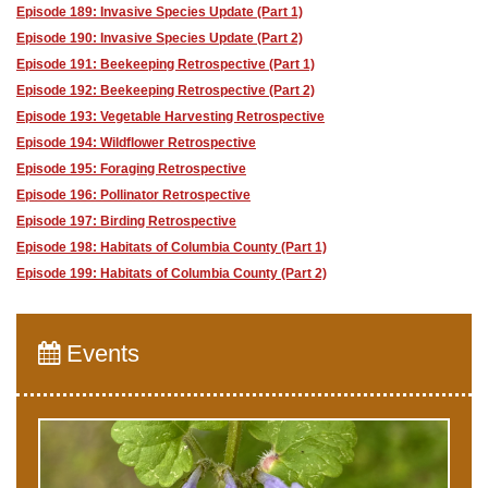
Episode 189: Invasive Species Update (Part 1)
Episode 190: Invasive Species Update (Part 2)
Episode 191: Beekeeping Retrospective (Part 1)
Episode 192: Beekeeping Retrospective (Part 2)
Episode 193: Vegetable Harvesting Retrospective
Episode 194: Wildflower Retrospective
Episode 195: Foraging Retrospective
Episode 196: Pollinator Retrospective
Episode 197: Birding Retrospective
Episode 198: Habitats of Columbia County (Part 1)
Episode 199: Habitats of Columbia County (Part 2)
Events