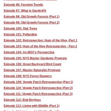
Episode 96: Farming Trends
Episode 97: What is GardenFit
Episode 98: Old Growth Forests (Part 1)
Episode 99: Old Growth Forests (Part 2)
Episode 100: Oak Trees
Episode 101: Pollarding
Episode 102: Retrospective: Hum of the Hive -Part 1
Episode 103: Hum of the Hive Retrospective - Part 2
Episode 104: An MGV's Perspective
Episode 105: NYS Master Gardener Program
Episode 106: Great Backyard Bird Count
Episode 107: Master Naturalist Program
Episode 108: NYS Forest Rangers
Episode 109: Veggie Patch Retrospective (Part 1)
Episode 110: Veggie Patch Retrospective (Part 2)
Episode 111: Veggie Patch Retrospective (Part 3)
Episode 112: Bob Beyfuss
Episode 113: Living with Wildlife (Part 1)