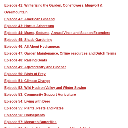
Episode 41: Winterizing the Garden, Coneflowers, Mugwort &
Overmountain
Episode 42: American Ginseng
Episode 43: Hortus Arboretum
Episode 44: Mums, Sedums, Annual Vines and Season Extenders
Episode 45: Shade Gardening
Episode 46: All About Hydrangeas
Episode 47: Garden Maintenance, Online resources and Dutch Terms
Episode 48: Raising Goats
Episode 49: Agroforestry and Biochar
Episode 50: Birds of Prey
Episode 51: Climate Change
Episode 52: Wild Hudson Valley and Winter Sowing
Episode 53: Community Support Agriculture
Episode 54: Living with Deer
Episode 55: Plants, Pests and Plates
Episode 56: Houseplants
Episode 57: Monarch Butterflies