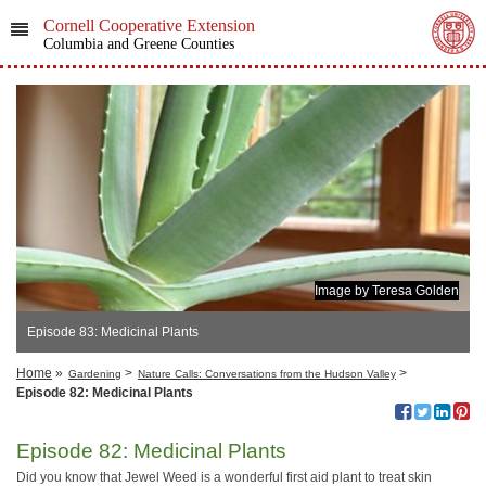
Cornell Cooperative Extension
Columbia and Greene Counties
Image by Teresa Golden
Episode 83: Medicinal Plants
Home
»
>
>
Gardening
Nature Calls: Conversations from the Hudson Valley
Episode 82: Medicinal Plants
Episode 82: Medicinal Plants
Did you know that Jewel Weed is a wonderful first aid plant to treat skin