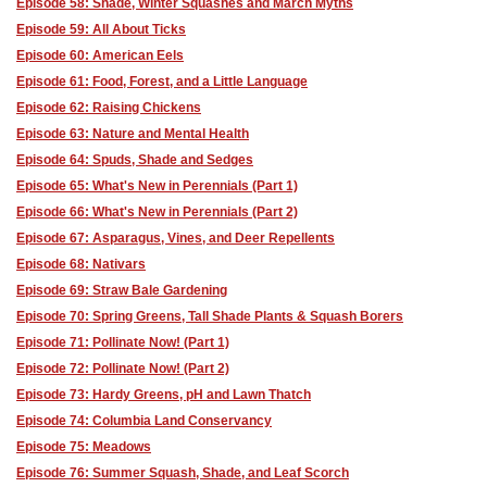
Episode 58: Shade, Winter Squashes and March Myths
Episode 59: All About Ticks
Episode 60: American Eels
Episode 61: Food, Forest, and a Little Language
Episode 62: Raising Chickens
Episode 63: Nature and Mental Health
Episode 64: Spuds, Shade and Sedges
Episode 65: What's New in Perennials (Part 1)
Episode 66: What's New in Perennials (Part 2)
Episode 67: Asparagus, Vines, and Deer Repellents
Episode 68: Nativars
Episode 69: Straw Bale Gardening
Episode 70: Spring Greens, Tall Shade Plants & Squash Borers
Episode 71: Pollinate Now! (Part 1)
Episode 72: Pollinate Now! (Part 2)
Episode 73: Hardy Greens, pH and Lawn Thatch
Episode 74: Columbia Land Conservancy
Episode 75: Meadows
Episode 76: Summer Squash, Shade, and Leaf Scorch