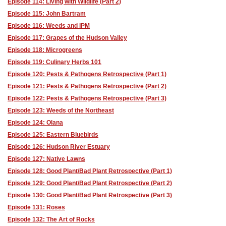
Episode 114: Living with Wildlife (Part 2)
Episode 115: John Bartram
Episode 116: Weeds and IPM
Episode 117: Grapes of the Hudson Valley
Episode 118: Microgreens
Episode 119: Culinary Herbs 101
Episode 120: Pests & Pathogens Retrospective (Part 1)
Episode 121: Pests & Pathogens Retrospective (Part 2)
Episode 122: Pests & Pathogens Retrospective (Part 3)
Episode 123: Weeds of the Northeast
Episode 124: Olana
Episode 125: Eastern Bluebirds
Episode 126: Hudson River Estuary
Episode 127: Native Lawns
Episode 128: Good Plant/Bad Plant Retrospective (Part 1)
Episode 129: Good Plant/Bad Plant Retrospective (Part 2)
Episode 130: Good Plant/Bad Plant Retrospective (Part 3)
Episode 131: Roses
Episode 132: The Art of Rocks