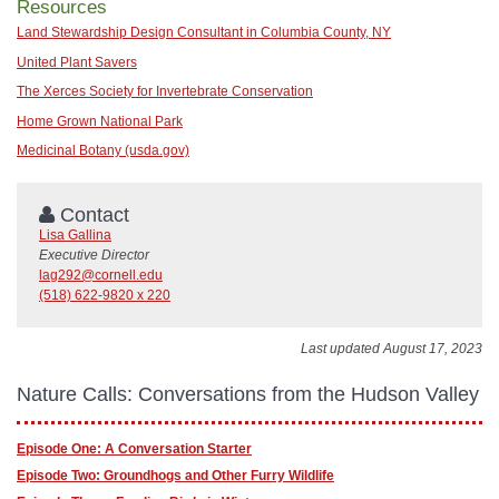
Resources
Land Stewardship Design Consultant in Columbia County, NY
United Plant Savers
The Xerces Society for Invertebrate Conservation
Home Grown National Park
Medicinal Botany (usda.gov)
Contact
Lisa Gallina
Executive Director
lag292@cornell.edu
(518) 622-9820 x 220
Last updated August 17, 2023
Nature Calls: Conversations from the Hudson Valley
Episode One: A Conversation Starter
Episode Two: Groundhogs and Other Furry Wildlife