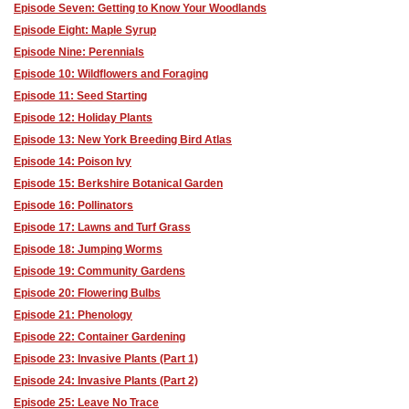
Episode Seven: Getting to Know Your Woodlands
Episode Eight: Maple Syrup
Episode Nine: Perennials
Episode 10: Wildflowers and Foraging
Episode 11: Seed Starting
Episode 12: Holiday Plants
Episode 13: New York Breeding Bird Atlas
Episode 14: Poison Ivy
Episode 15: Berkshire Botanical Garden
Episode 16: Pollinators
Episode 17: Lawns and Turf Grass
Episode 18: Jumping Worms
Episode 19: Community Gardens
Episode 20: Flowering Bulbs
Episode 21: Phenology
Episode 22: Container Gardening
Episode 23: Invasive Plants (Part 1)
Episode 24: Invasive Plants (Part 2)
Episode 25: Leave No Trace