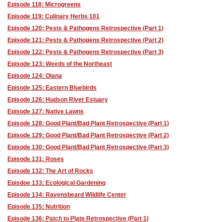
Episode 118: Microgreens
Episode 119: Culinary Herbs 101
Episode 120: Pests & Pathogens Retrospective (Part 1)
Episode 121: Pests & Pathogens Retrospective (Part 2)
Episode 122: Pests & Pathogens Retrospective (Part 3)
Episode 123: Weeds of the Northeast
Episode 124: Olana
Episode 125: Eastern Bluebirds
Episode 126: Hudson River Estuary
Episode 127: Native Lawns
Episode 128: Good Plant/Bad Plant Retrospective (Part 1)
Episode 129: Good Plant/Bad Plant Retrospective (Part 2)
Episode 130: Good Plant/Bad Plant Retrospective (Part 3)
Episode 131: Roses
Episode 132: The Art of Rocks
Episdoe 133: Ecological Gardening
Episode 134: Ravensbeard Wildlife Center
Episode 135: Nutrition
Episode 136: Patch to Plate Retrospective (Part 1)