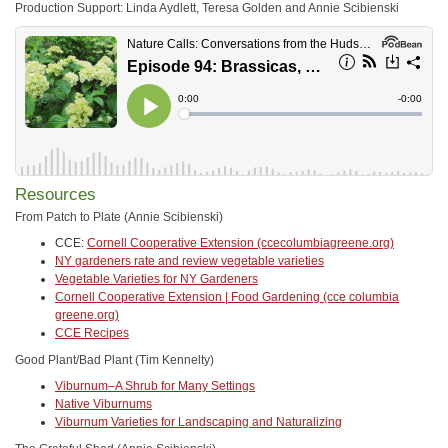
Production Support: Linda Aydlett, Teresa Golden and Annie Scibienski
Resources
From Patch to Plate (Annie Scibienski)
CCE:
Cornell Cooperative Extension (ccecolumbiagreene.org)
NY gardeners rate and review vegetable varieties
Vegetable Varieties for NY Gardeners
Cornell Cooperative Extension | Food Gardening (cce columbia
greene.org)
CCE Recipes
Good Plant/Bad Plant (Tim Kennelty)
Viburnum–A Shrub for Many Settings
Native Viburnums
Viburnum Varieties for Landscaping and Naturalizing