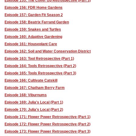
Episode 155: The Cover Up Retrospective (Part 3)
Episode 156: FDR Home Gardens
Episode 157: Garden Fit Season 2
Episode 158: Beatrix Farrand Garden
Episode 159: Snakes and Turtles
Episode 160: Adaptive Gardening
Episode 161: Houseplant Care
Episode 162: Soil and Water Conservation District
Episode 163: Tool Retrospective (Part 1)
Episode 164: Tools Retrospective (Part 2)
Episode 165: Tools Retrospective (Part 3)
Episode 166: Cultivate Catskill
Episode 167: Chatham Berry Farm
Episode 168: Viburnums
Episode 169: Julia's Local (Part 1)
Episode 170: Julia's Local (Part 2)
Episode 171: Flower Power Retrospective (Part 1)
Episode 172: Flower Power Retrospective (Part 2)
Episode 173: Flower Power Retrospective (Part 3)