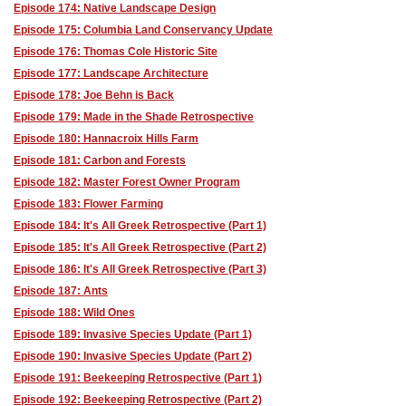
Episode 174: Native Landscape Design
Episode 175: Columbia Land Conservancy Update
Episode 176: Thomas Cole Historic Site
Episode 177: Landscape Architecture
Episode 178: Joe Behn is Back
Episode 179: Made in the Shade Retrospective
Episode 180: Hannacroix Hills Farm
Episode 181: Carbon and Forests
Episode 182: Master Forest Owner Program
Episode 183: Flower Farming
Episode 184: It's All Greek Retrospective (Part 1)
Episode 185: It's All Greek Retrospective (Part 2)
Episode 186: It's All Greek Retrospective (Part 3)
Episode 187: Ants
Episode 188: Wild Ones
Episode 189: Invasive Species Update (Part 1)
Episode 190: Invasive Species Update (Part 2)
Episode 191: Beekeeping Retrospective (Part 1)
Episode 192: Beekeeping Retrospective (Part 2)