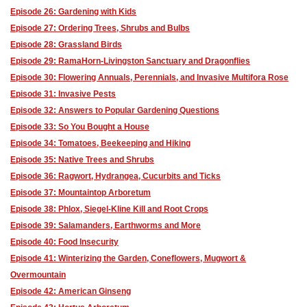
Episode 26: Gardening with Kids
Episode 27: Ordering Trees, Shrubs and Bulbs
Episode 28: Grassland Birds
Episode 29: RamaHorn-Livingston Sanctuary and Dragonflies
Episode 30: Flowering Annuals, Perennials, and Invasive Multifora Rose
Episode 31: Invasive Pests
Episode 32: Answers to Popular Gardening Questions
Episode 33: So You Bought a House
Episode 34: Tomatoes, Beekeeping and Hiking
Episode 35: Native Trees and Shrubs
Episode 36: Ragwort, Hydrangea, Cucurbits and Ticks
Episode 37: Mountaintop Arboretum
Episode 38: Phlox, Siegel-Kline Kill and Root Crops
Episode 39: Salamanders, Earthworms and More
Episode 40: Food Insecurity
Episode 41: Winterizing the Garden, Coneflowers, Mugwort &
Overmountain
Episode 42: American Ginseng