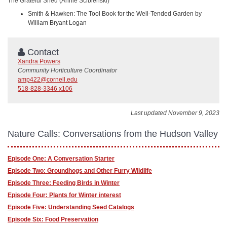
The Grateful Shed (Annie Scibienski)
Smith & Hawken: The Tool Book for the Well-Tended Garden by
William Bryant Logan
Contact
Xandra Powers
Community Horticulture Coordinator
amp422@cornell.edu
518-828-3346 x106
Last updated November 9, 2023
Nature Calls: Conversations from the Hudson Valley
Episode One: A Conversation Starter
Episode Two: Groundhogs and Other Furry Wildlife
Episode Three: Feeding Birds in Winter
Episode Four: Plants for Winter interest
Episode Five: Understanding Seed Catalogs
Episode Six: Food Preservation