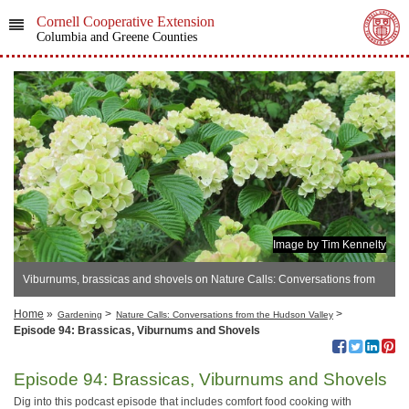
Cornell Cooperative Extension
Columbia and Greene Counties
Image by Tim Kennelty
Viburnums, brassicas and shovels on Nature Calls: Conversations from
the Hudson Valley
Home
»
>
>
Gardening
Nature Calls: Conversations from the Hudson Valley
Episode 94: Brassicas, Viburnums and Shovels
Episode 94: Brassicas, Viburnums and Shovels
Dig into this podcast episode that includes comfort food cooking with