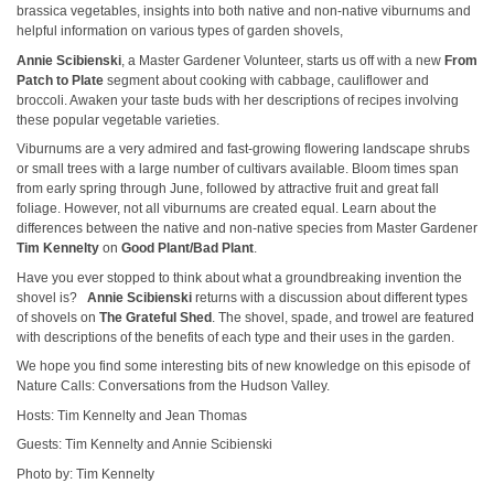
brassica vegetables, insights into both native and non-native viburnums and
helpful information on various types of garden shovels,
Annie Scibienski
, a Master Gardener Volunteer, starts us off with a new
From
Patch to Plate
segment about cooking with cabbage, cauliflower and
broccoli. Awaken your taste buds with her descriptions of recipes involving
these popular vegetable varieties.
Viburnums are a very admired and fast-growing flowering landscape shrubs
or small trees with a large number of cultivars available. Bloom times span
from early spring through June, followed by attractive fruit and great fall
foliage. However, not all viburnums are created equal. Learn about the
differences between the native and non-native species from Master Gardener
Tim Kennelty
on
Good Plant/Bad Plant
.
Have you ever stopped to think about what a groundbreaking invention the
shovel is?
Annie Scibienski
returns with a discussion about different types
of shovels on
The Grateful Shed
. The shovel, spade, and trowel are featured
with descriptions of the benefits of each type and their uses in the garden.
We hope you find some interesting bits of new knowledge on this episode of
Nature Calls: Conversations from the Hudson Valley.
Hosts: Tim Kennelty and Jean Thomas
Guests: Tim Kennelty and Annie Scibienski
Photo by: Tim Kennelty