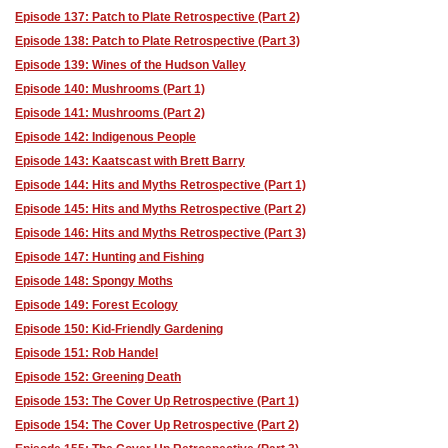
Episode 137: Patch to Plate Retrospective (Part 2)
Episode 138: Patch to Plate Retrospective (Part 3)
Episode 139: Wines of the Hudson Valley
Episode 140: Mushrooms (Part 1)
Episode 141: Mushrooms (Part 2)
Episode 142: Indigenous People
Episode 143: Kaatscast with Brett Barry
Episode 144: Hits and Myths Retrospective (Part 1)
Episode 145: Hits and Myths Retrospective (Part 2)
Episode 146: Hits and Myths Retrospective (Part 3)
Episode 147: Hunting and Fishing
Episode 148: Spongy Moths
Episode 149: Forest Ecology
Episode 150: Kid-Friendly Gardening
Episode 151: Rob Handel
Episode 152: Greening Death
Episode 153: The Cover Up Retrospective (Part 1)
Episode 154: The Cover Up Retrospective (Part 2)