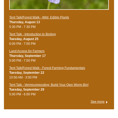
Tent Talk/Forest Walk - Wild, Edible Plants
Thursday, August 13
5:30 PM - 7:30 PM
Tent Talk - Introduction to Birding
Tuesday, August 25
6:00 PM - 7:00 PM
Land Access for Farmers
Thursday, September 17
5:00 PM - 7:00 PM
Tent Talk/Forest Walk - Forest Farming Fundamentals
Tuesday, September 22
10:00 AM - 3:00 PM
Tent Talk - Vermicomposting: Build Your Own Worm Bin!
Tuesday, September 29
5:00 PM - 6:00 PM
See more