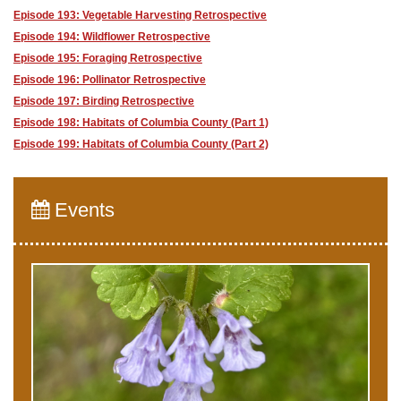
Episode 193: Vegetable Harvesting Retrospective
Episode 194: Wildflower Retrospective
Episode 195: Foraging Retrospective
Episode 196: Pollinator Retrospective
Episode 197: Birding Retrospective
Episode 198: Habitats of Columbia County (Part 1)
Episode 199: Habitats of Columbia County (Part 2)
Events