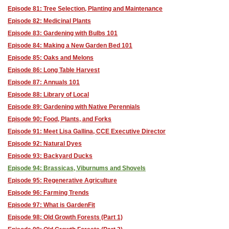
Episode 81: Tree Selection, Planting and Maintenance
Episode 82: Medicinal Plants
Episode 83: Gardening with Bulbs 101
Episode 84: Making a New Garden Bed 101
Episode 85: Oaks and Melons
Episode 86: Long Table Harvest
Episode 87: Annuals 101
Episode 88: Library of Local
Episode 89: Gardening with Native Perennials
Episode 90: Food, Plants, and Forks
Episode 91: Meet Lisa Gallina, CCE Executive Director
Episode 92: Natural Dyes
Episode 93: Backyard Ducks
Episode 94: Brassicas, Viburnums and Shovels
Episode 95: Regenerative Agriculture
Episode 96: Farming Trends
Episode 97: What is GardenFit
Episode 98: Old Growth Forests (Part 1)