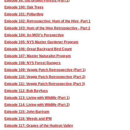
Episode 99: Old Growth Forests (Part 2)
Episode 100: Oak Trees
Episode 101: Pollarding
Episode 102: Retrospective: Hum of the Hive -Part 1
Episode 103: Hum of the Hive Retrospective - Part 2
Episode 104: An MGV's Perspective
Episode 105: NYS Master Gardener Program
Episode 106: Great Backyard Bird Count
Episode 107: Master Naturalist Program
Episode 108: NYS Forest Rangers
Episode 109: Veggie Patch Retrospective (Part 1)
Episode 110: Veggie Patch Retrospective (Part 2)
Episode 111: Veggie Patch Retrospective (Part 3)
Episode 112: Bob Beyfuss
Episode 113: Living with Wildlife (Part 1)
Episode 114: Living with Wildlife (Part 2)
Episode 115: John Bartram
Episode 116: Weeds and IPM
Episode 117: Grapes of the Hudson Valley