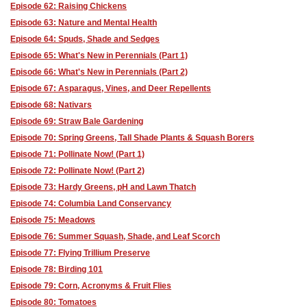
Episode 62: Raising Chickens
Episode 63: Nature and Mental Health
Episode 64: Spuds, Shade and Sedges
Episode 65: What's New in Perennials (Part 1)
Episode 66: What's New in Perennials (Part 2)
Episode 67: Asparagus, Vines, and Deer Repellents
Episode 68: Nativars
Episode 69: Straw Bale Gardening
Episode 70: Spring Greens, Tall Shade Plants & Squash Borers
Episode 71: Pollinate Now! (Part 1)
Episode 72: Pollinate Now! (Part 2)
Episode 73: Hardy Greens, pH and Lawn Thatch
Episode 74: Columbia Land Conservancy
Episode 75: Meadows
Episode 76: Summer Squash, Shade, and Leaf Scorch
Episode 77: Flying Trillium Preserve
Episode 78: Birding 101
Episode 79: Corn, Acronyms & Fruit Flies
Episode 80: Tomatoes