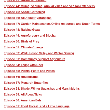
Episode 43: Hortus Arboretum
Episode 44: Mums, Sedums, Annual Vines and Season Extenders
Episode 45: Shade Gardening
Episode 46: All About Hydrangeas
Episode 47: Garden Maintenance, Online resources and Dutch Terms
Episode 48: Raising Goats
Episode 49: Agroforestry and Biochar
Episode 50: Birds of Prey
Episode 51: Climate Change
Episode 52: Wild Hudson Valley and Winter Sowing
Episode 53: Community Support Agriculture
Episode 54: Living with Deer
Episode 55: Plants, Pests and Plates
Episode 56: Houseplants
Episode 57: Monarch Butterflies
Episode 58: Shade, Winter Squashes and March Myths
Episode 59: All About Ticks
Episode 60: American Eels
Episode 61: Food, Forest, and a Little Language