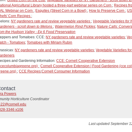
ational Agricultural Library hosted a three-part webinar series on Corn
;
Recipes fr
AL Webinar on Corn
;
Esquites (Street Corn in a Bowl)
;
How to Preserve Corn
;
U
hefs' Corn Recipes
;
elons:
NY gardeners rate and review vegetable varieties
;
Vegetable Varieties for
ardeners - scroll down to Melons
;
Watermelon Rind Pickles
;
Nature Calls: Conver
rom the Hudson Valley - Ep 6 Food Preservation
eppers and Tomatoes: CCE:
NY gardeners rate and review vegetable varieties
;
Ve
atch - Tomatoes
;
Tomatoes with Miriam Rubin
rassicas:
NY gardeners rate and review vegetable varieties
;
Vegetable Varieties fo
ardeners
ecipes and Gardening Information:
CCE: Cornell Cooperative Extension
ccecolumbiagreene.org)
;
Cornell Cooperative Extension | Food Gardening (cce co
reene.org)
;
CCE Recipes
;
Cornell Consumer Information
ontact
ra Powers
unity Horticulture Coordinator
22@cornell.edu
828-3346 x106
Last updated September 1