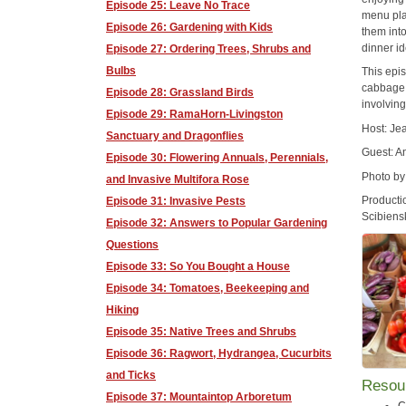
Episode 25: Leave No Trace
menu pla
Episode 26: Gardening with Kids
them into
dinner i
Episode 27: Ordering Trees, Shrubs and
Bulbs
This epi
cabbage,
Episode 28: Grassland Birds
involving
Episode 29: RamaHorn-Livingston
Host: J
Sanctuary and Dragonflies
Guest: A
Episode 30: Flowering Annuals, Perennials,
Photo by
and Invasive Multifora Rose
Producti
Episode 31: Invasive Pests
Scibiens
Episode 32: Answers to Popular Gardening
Questions
Episode 33: So You Bought a House
Episode 34: Tomatoes, Beekeeping and
Hiking
Episode 35: Native Trees and Shrubs
Episode 36: Ragwort, Hydrangea, Cucurbits
and Ticks
Resou
Episode 37: Mountaintop Arboretum
C