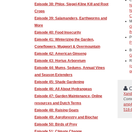
Episode 38: Phlox, Siegel-Kline Kill and Root
N
N
Crops
C
Episode 39: Salamanders, Earthworms and
M
More
G
f
Episode 40: Food Insecurity
P
Episode 41: Winterizing the Garden,
P
Coneflowers, Mugwort & Overmountain
B
Episode 42: American Ginseng
G
Episode 43: Hortus Arboretum
R
(
Episode 44: Mums, Sedums, Annual Vines
g
and Season Extenders
Episode 45: Shade Gardening
C
Episode 46: All About Hydrangeas
Xand
Episode 47: Garden Maintenance, Online
Comm
resources and Dutch Terms
amp4
518-
Episode 48: Raising Goats
Episode 49: Agroforestry and Biochar
Episode 50: Birds of Prey
Episode 51: Climate Change