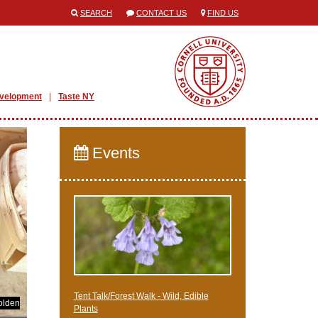
SEARCH
CONTACT US
FIND US
evelopment
Taste NY
Events
Tent Talk/Forest Walk - Wild, Edible
olden
Plants