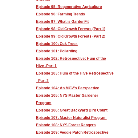
Episode 95: Regenerative Agriculture
Episode 96: Farming Trends
Episode 97: What is GardenFit
Episode 98: Old Growth Forests (Part 1)
Episode 99: Old Growth Forests (Part 2)
Episode 100: Oak Trees
Episode 101: Pollarding
Episode 102: Retrospective: Hum of the
Hive -Part 1
Episode 103: Hum of the Hive Retrospective
- Part 2
Episode 104: An MGV's Perspective
Episode 105: NYS Master Gardener
Program
Episode 106: Great Backyard Bird Count
Episode 107: Master Naturalist Program
Episode 108: NYS Forest Rangers
Episode 109: Veggie Patch Retrospective