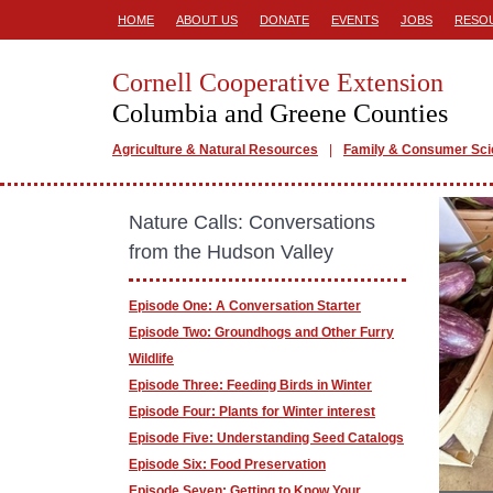
HOME
ABOUT US
DONATE
EVENTS
JOBS
RESO
Cornell Cooperative Extension
Columbia and Greene Counties
Agriculture & Natural Resources
Family & Consumer Sc
Nature Calls: Conversations
from the Hudson Valley
Episode One: A Conversation Starter
Episode Two: Groundhogs and Other Furry
Wildlife
Episode Three: Feeding Birds in Winter
Episode Four: Plants for Winter interest
Episode Five: Understanding Seed Catalogs
Episode Six: Food Preservation
Episode Seven: Getting to Know Your