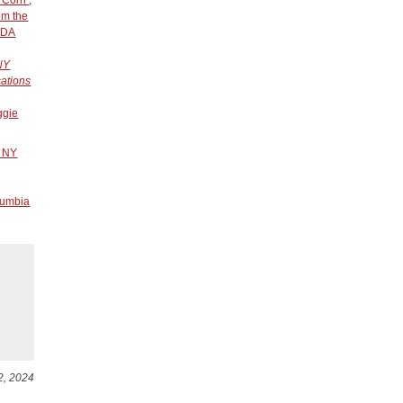
om the
SDA
 NY
sations
ggie
r NY
lumbia
2, 2024