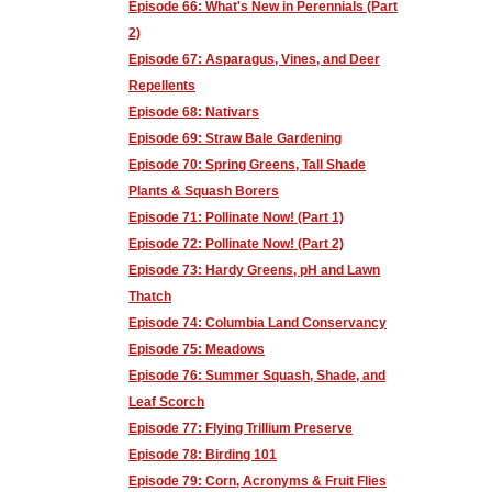
Episode 66: What's New in Perennials (Part
2)
Episode 67: Asparagus, Vines, and Deer
Repellents
Episode 68: Nativars
Episode 69: Straw Bale Gardening
Episode 70: Spring Greens, Tall Shade
Plants & Squash Borers
Episode 71: Pollinate Now! (Part 1)
Episode 72: Pollinate Now! (Part 2)
Episode 73: Hardy Greens, pH and Lawn
Thatch
Episode 74: Columbia Land Conservancy
Episode 75: Meadows
Episode 76: Summer Squash, Shade, and
Leaf Scorch
Episode 77: Flying Trillium Preserve
Episode 78: Birding 101
Episode 79: Corn, Acronyms & Fruit Flies