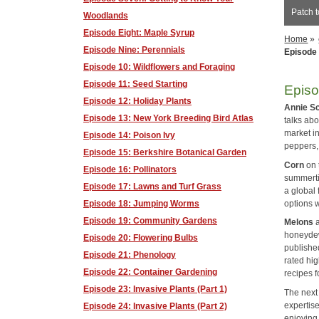
Patch t
Woodlands
Episode Eight: Maple Syrup
Home
»
Episode Nine: Perennials
Episode 
Episode 10: Wildflowers and Foraging
Episode 11: Seed Starting
Episo
Episode 12: Holiday Plants
Annie S
Episode 13: New York Breeding Bird Atlas
talks abo
market i
Episode 14: Poison Ivy
peppers,
Episode 15: Berkshire Botanical Garden
Corn
on 
Episode 16: Pollinators
summerti
Episode 17: Lawns and Turf Grass
a global 
options w
Episode 18: Jumping Worms
Episode 19: Community Gardens
Melons
a
honeydew
Episode 20: Flowering Bulbs
published
Episode 21: Phenology
rated hig
Episode 22: Container Gardening
recipes 
Episode 23: Invasive Plants (Part 1)
The next
expertise
Episode 24: Invasive Plants (Part 2)
enjoying