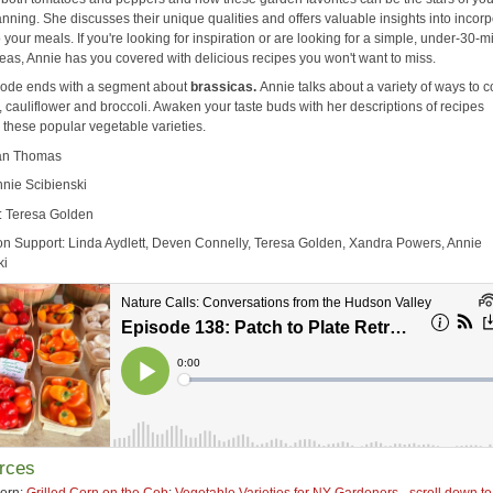
nning. She discusses their unique qualities and offers valuable insights into incorp
 your meals. If you're looking for inspiration or are looking for a simple, under-30-m
deas, Annie has you covered with delicious recipes you won't want to miss.
sode ends with a segment about
brassicas.
Annie talks
about a variety of ways to 
 cauliflower and broccoli. Awaken your taste buds with her descriptions of recipes
 these popular vegetable varieties.
ean Thomas
nnie Scibienski
: Teresa Golden
on Support: Linda Aydlett, Deven Connelly, Teresa Golden, Xandra Powers, Annie
ki
rces
orn:
Grilled Corn on the Cob
;
Vegetable Varieties for NY Gardeners - scroll down t