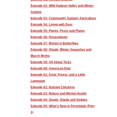
Episode 52: Wild Hudson Valley and Winter
Sowing
Episode 53: Community Support Agriculture
Episode 54: Living with Deer
Episode 55: Plants, Pests and Plates
Episode 56: Houseplants
Episode 57: Monarch Butterflies
Episode 58: Shade, Winter Squashes and
March Myths
Episode 59: All About Ticks
Episode 60: American Eels
Episode 61: Food, Forest, and a Little
Language
Episode 62: Raising Chickens
Episode 63: Nature and Mental Health
Episode 64: Spuds, Shade and Sedges
Episode 65: What's New in Perennials (Part
1)