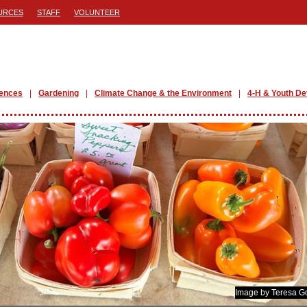
URCES
STAFF
VOLUNTEER
iences
Gardening
Climate Change & the Environment
4-H & Youth D
Image by Teresa G