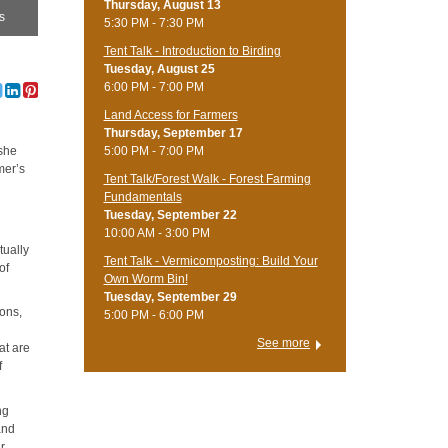
Thursday, August 13
as
5:30 PM - 7:30 PM
Tent Talk - Introduction to Birding
Tuesday, August 25
6:00 PM - 7:00 PM
Land Access for Farmers
Thursday, September 17
5:00 PM - 7:00 PM
she
mer’s
Tent Talk/Forest Walk - Forest Farming
Fundamentals
Tuesday, September 22
10:00 AM - 3:00 PM
tually
Tent Talk - Vermicomposting: Build Your
of
Own Worm Bin!
Tuesday, September 29
lons,
5:00 PM - 6:00 PM
See more
at are
f
ng
and
r