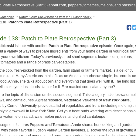
o Plate Retrospective (Part 3) about corn, peppers, tomatoes, melons, and brassic
>
>
Gardening
Nature Calls: Conversations from the Hudson Valley
138: Patch to Plate Retrospective (Part 3)
de 138: Patch to Plate Retrospective (Part 3)
cibienski
is back with another
Patch to Plate
Retrospective
episode. Once again, 
ut a variety of ways to prepare ingredients from your home garden or your local far
n your own kitchen. Today’s previously aired short segments feature corn, melons,
 tomatoes and a range of brassica vegetables.
the cob, fresh-picked from the garden, farm stand or farmer’s market, is a delightful
me treat. Many Americans think of it as an American barbecue staple, but corn is ac
food. Annie, she talks about
corn
and everything that goes well with it. The long list 
ill make your taste buds clamor for it. Fire roasted corn salad anyone?
re the topic of discussion on the second segment. This category includes waterme
s, and cantaloupes. A great resource,
Vegetable Varieties of New York State
,
 by Cornell University, provides a list of vegetables and fruits (including melons) th
hly to grow well in New York State. Get your taste buds watering with descriptions o
for watermelon salad, watermelon pickles, and grilled cantaloupe.
 segment features
Peppers
and
Tomatoes
.
Annie shares her cooking and gardeni
 with these flavorful Hudson Valley Garden favorites. Discover the joys of growing 
 both tomatoes and peppers and how these garden favorites can be the stars of you