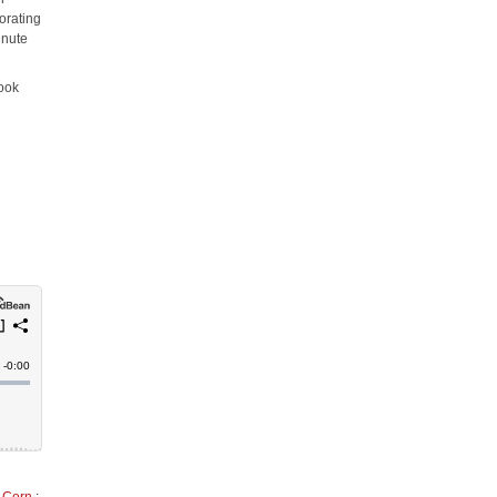
orating
inute
cook
o Corn
;