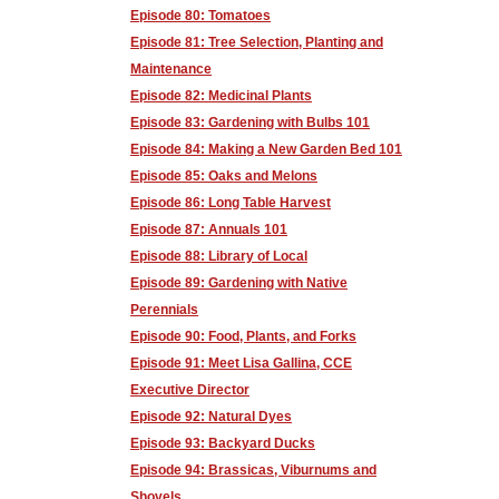
Episode 80: Tomatoes
Episode 81: Tree Selection, Planting and
Maintenance
Episode 82: Medicinal Plants
Episode 83: Gardening with Bulbs 101
Episode 84: Making a New Garden Bed 101
Episode 85: Oaks and Melons
Episode 86: Long Table Harvest
Episode 87: Annuals 101
Episode 88: Library of Local
Episode 89: Gardening with Native
Perennials
Episode 90: Food, Plants, and Forks
Episode 91: Meet Lisa Gallina, CCE
Executive Director
Episode 92: Natural Dyes
Episode 93: Backyard Ducks
Episode 94: Brassicas, Viburnums and
Shovels