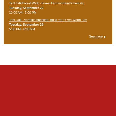
Tent Talk/Forest Walk - Forest Farming Fundamentals
Tuesday, September 22
10:00 AM - 3:00 PM
Tent Talk - Vermicomposting: Build Your Own Worm Bin!
Tuesday, September 29
5:00 PM - 6:00 PM
See more