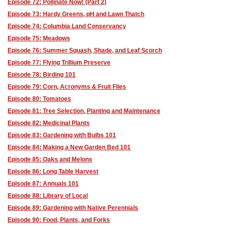
Episode 72: Pollinate Now! (Part 2)
Episode 73: Hardy Greens, pH and Lawn Thatch
Episode 74: Columbia Land Conservancy
Episode 75: Meadows
Episode 76: Summer Squash, Shade, and Leaf Scorch
Episode 77: Flying Trillium Preserve
Episode 78: Birding 101
Episode 79: Corn, Acronyms & Fruit Flies
Episode 80: Tomatoes
Episode 81: Tree Selection, Planting and Maintenance
Episode 82: Medicinal Plants
Episode 83: Gardening with Bulbs 101
Episode 84: Making a New Garden Bed 101
Episode 85: Oaks and Melons
Episode 86: Long Table Harvest
Episode 87: Annuals 101
Episode 88: Library of Local
Episode 89: Gardening with Native Perennials
Episode 90: Food, Plants, and Forks