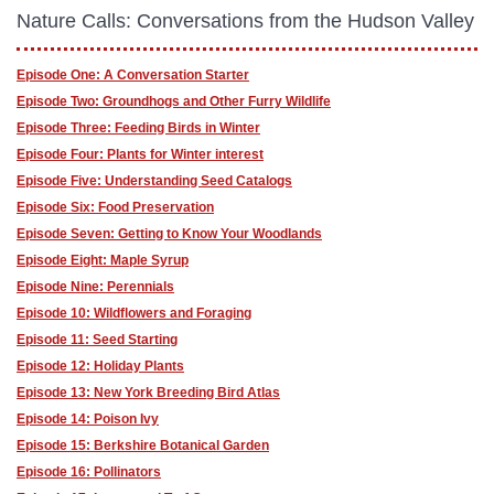
Nature Calls: Conversations from the Hudson Valley
Episode One: A Conversation Starter
Episode Two: Groundhogs and Other Furry Wildlife
Episode Three: Feeding Birds in Winter
Episode Four: Plants for Winter interest
Episode Five: Understanding Seed Catalogs
Episode Six: Food Preservation
Episode Seven: Getting to Know Your Woodlands
Episode Eight: Maple Syrup
Episode Nine: Perennials
Episode 10: Wildflowers and Foraging
Episode 11: Seed Starting
Episode 12: Holiday Plants
Episode 13: New York Breeding Bird Atlas
Episode 14: Poison Ivy
Episode 15: Berkshire Botanical Garden
Episode 16: Pollinators