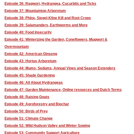
Episode 36: Ragwort, Hydrangea, Cucurbits and Ticks
Episode 37: Mountaintop Arboretum
Episode 38: Phlox, Siegel-Kline Kill and Root Crops
Episode 39: Salamanders, Earthworms and More
Episode 40: Food Insecurity
Episode 41: Winterizing the Garden, Coneflowers, Mugwort &
Overmountain
Episode 42: American Ginseng
Episode 43: Hortus Arboretum
Episode 44: Mums, Sedums, Annual Vines and Season Extenders
Episode 45: Shade Gardening
Episode 46: All About Hydrangeas
Episode 47: Garden Maintenance, Online resources and Dutch Terms
Episode 48: Raising Goats
Episode 49: Agroforestry and Biochar
Episode 50: Birds of Prey
Episode 51: Climate Change
Episode 52: Wild Hudson Valley and Winter Sowing
Episode 53: Community Support Agriculture