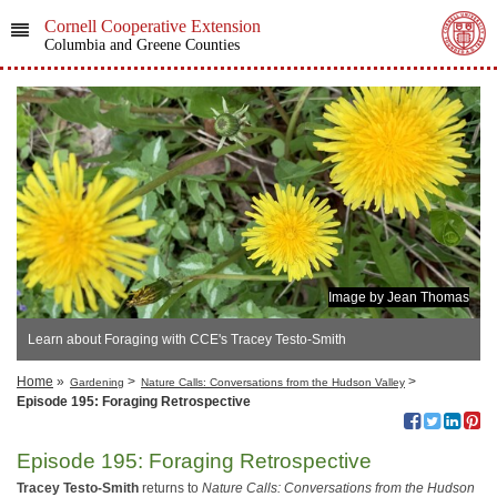
Cornell Cooperative Extension
Columbia and Greene Counties
Image by Jean Thomas
Learn about Foraging with CCE's Tracey Testo-Smith
Home
»
>
>
Gardening
Nature Calls: Conversations from the Hudson Valley
Episode 195: Foraging Retrospective
Episode 195: Foraging Retrospective
Tracey Testo-Smith
returns to
Nature Calls: Conversations from the Hudson