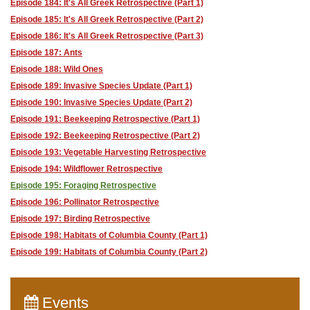
Episode 184: It's All Greek Retrospective (Part 1)
Episode 185: It's All Greek Retrospective (Part 2)
Episode 186: It's All Greek Retrospective (Part 3)
Episode 187: Ants
Episode 188: Wild Ones
Episode 189: Invasive Species Update (Part 1)
Episode 190: Invasive Species Update (Part 2)
Episode 191: Beekeeping Retrospective (Part 1)
Episode 192: Beekeeping Retrospective (Part 2)
Episode 193: Vegetable Harvesting Retrospective
Episode 194: Wildflower Retrospective
Episode 195: Foraging Retrospective
Episode 196: Pollinator Retrospective
Episode 197: Birding Retrospective
Episode 198: Habitats of Columbia County (Part 1)
Episode 199: Habitats of Columbia County (Part 2)
Events