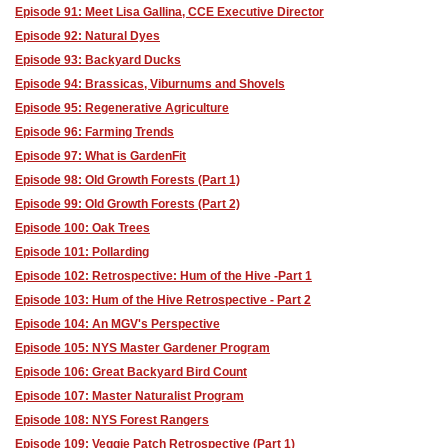
Episode 91: Meet Lisa Gallina, CCE Executive Director
Episode 92: Natural Dyes
Episode 93: Backyard Ducks
Episode 94: Brassicas, Viburnums and Shovels
Episode 95: Regenerative Agriculture
Episode 96: Farming Trends
Episode 97: What is GardenFit
Episode 98: Old Growth Forests (Part 1)
Episode 99: Old Growth Forests (Part 2)
Episode 100: Oak Trees
Episode 101: Pollarding
Episode 102: Retrospective: Hum of the Hive -Part 1
Episode 103: Hum of the Hive Retrospective - Part 2
Episode 104: An MGV's Perspective
Episode 105: NYS Master Gardener Program
Episode 106: Great Backyard Bird Count
Episode 107: Master Naturalist Program
Episode 108: NYS Forest Rangers
Episode 109: Veggie Patch Retrospective (Part 1)