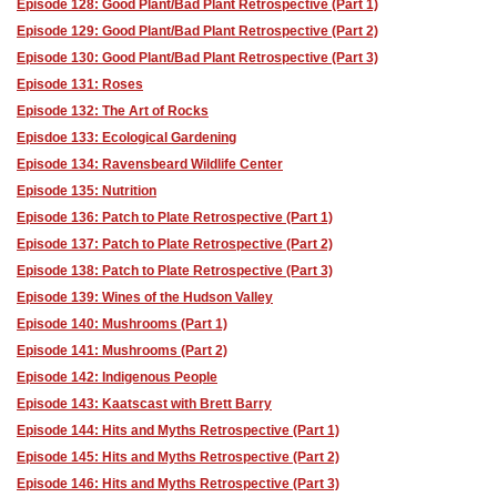
Episode 128: Good Plant/Bad Plant Retrospective (Part 1)
Episode 129: Good Plant/Bad Plant Retrospective (Part 2)
Episode 130: Good Plant/Bad Plant Retrospective (Part 3)
Episode 131: Roses
Episode 132: The Art of Rocks
Episdoe 133: Ecological Gardening
Episode 134: Ravensbeard Wildlife Center
Episode 135: Nutrition
Episode 136: Patch to Plate Retrospective (Part 1)
Episode 137: Patch to Plate Retrospective (Part 2)
Episode 138: Patch to Plate Retrospective (Part 3)
Episode 139: Wines of the Hudson Valley
Episode 140: Mushrooms (Part 1)
Episode 141: Mushrooms (Part 2)
Episode 142: Indigenous People
Episode 143: Kaatscast with Brett Barry
Episode 144: Hits and Myths Retrospective (Part 1)
Episode 145: Hits and Myths Retrospective (Part 2)
Episode 146: Hits and Myths Retrospective (Part 3)