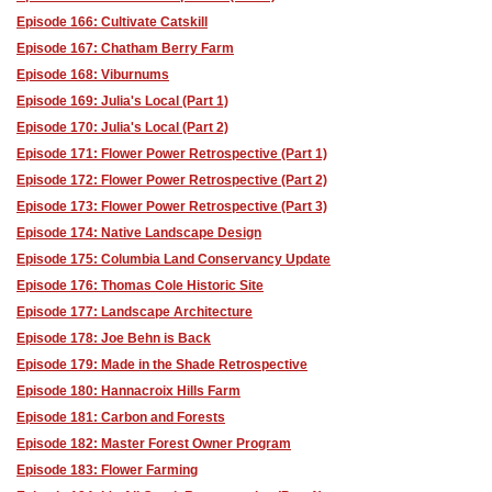
Episode 166: Cultivate Catskill
Episode 167: Chatham Berry Farm
Episode 168: Viburnums
Episode 169: Julia's Local (Part 1)
Episode 170: Julia's Local (Part 2)
Episode 171: Flower Power Retrospective (Part 1)
Episode 172: Flower Power Retrospective (Part 2)
Episode 173: Flower Power Retrospective (Part 3)
Episode 174: Native Landscape Design
Episode 175: Columbia Land Conservancy Update
Episode 176: Thomas Cole Historic Site
Episode 177: Landscape Architecture
Episode 178: Joe Behn is Back
Episode 179: Made in the Shade Retrospective
Episode 180: Hannacroix Hills Farm
Episode 181: Carbon and Forests
Episode 182: Master Forest Owner Program
Episode 183: Flower Farming