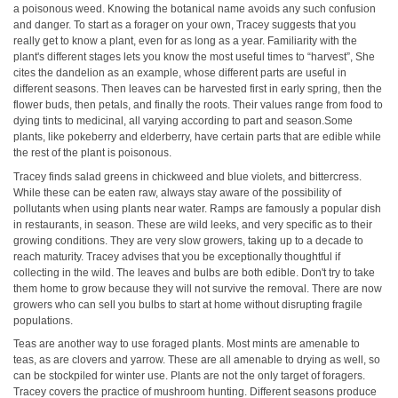
a poisonous weed. Knowing the botanical name avoids any such confusion
and danger. To start as a forager on your own, Tracey suggests that you
really get to know a plant, even for as long as a year. Familiarity with the
plant's different stages lets you know the most useful times to “harvest”, She
cites the dandelion as an example, whose different parts are useful in
different seasons. Then leaves can be harvested first in early spring, then the
flower buds, then petals, and finally the roots. Their values range from food to
dying tints to medicinal, all varying according to part and season.Some
plants, like pokeberry and elderberry, have certain parts that are edible while
the rest of the plant is poisonous.
Tracey finds salad greens in chickweed and blue violets, and bittercress.
While these can be eaten raw, always stay aware of the possibility of
pollutants when using plants near water. Ramps are famously a popular dish
in restaurants, in season. These are wild leeks, and very specific as to their
growing conditions. They are very slow growers, taking up to a decade to
reach maturity. Tracey advises that you be exceptionally thoughtful if
collecting in the wild. The leaves and bulbs are both edible. Don't try to take
them home to grow because they will not survive the removal. There are now
growers who can sell you bulbs to start at home without disrupting fragile
populations.
Teas are another way to use foraged plants. Most mints are amenable to
teas, as are clovers and yarrow. These are all amenable to drying as well, so
can be stockpiled for winter use. Plants are not the only target of foragers.
Tracey covers the practice of mushroom hunting. Different seasons produce