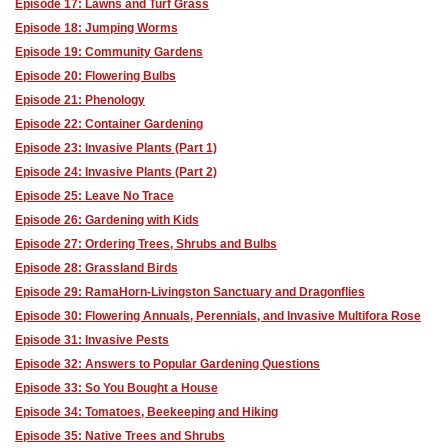
Episode 17: Lawns and Turf Grass
Episode 18: Jumping Worms
Episode 19: Community Gardens
Episode 20: Flowering Bulbs
Episode 21: Phenology
Episode 22: Container Gardening
Episode 23: Invasive Plants (Part 1)
Episode 24: Invasive Plants (Part 2)
Episode 25: Leave No Trace
Episode 26: Gardening with Kids
Episode 27: Ordering Trees, Shrubs and Bulbs
Episode 28: Grassland Birds
Episode 29: RamaHorn-Livingston Sanctuary and Dragonflies
Episode 30: Flowering Annuals, Perennials, and Invasive Multifora Rose
Episode 31: Invasive Pests
Episode 32: Answers to Popular Gardening Questions
Episode 33: So You Bought a House
Episode 34: Tomatoes, Beekeeping and Hiking
Episode 35: Native Trees and Shrubs