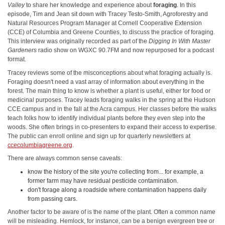
Valley
to share her knowledge and experience about
foraging
. In this
episode, Tim and Jean sit down with Tracey Testo-Smith, Agroforestry and
Natural Resources Program Manager at Cornell Cooperative Extension
(CCE) of Columbia and Greene Counties, to discuss the practice of foraging.
This interview was originally recorded as part of the
Digging In With Master
Gardeners
radio show on WGXC 90.7FM and now repurposed for a podcast
format.
Tracey reviews some of the misconceptions about what foraging actually is.
Foraging doesn't need a vast array of information about everything in the
forest. The main thing to know is whether a plant is useful, either for food or
medicinal purposes. Tracey leads foraging walks in the spring at the Hudson
CCE campus and in the fall at the Acra campus. Her classes before the walks
teach folks how to identify individual plants before they even step into the
woods. She often brings in co-presenters to expand their access to expertise.
The public can enroll online and sign up for quarterly newsletters at
ccecolumbiagreene.org
.
There are always common sense caveats:
know the history of the site you're collecting from... for example, a
former farm may have residual pesticide contamination.
don't forage along a roadside where contamination happens daily
from passing cars.
Another factor to be aware of is the name of the plant. Often a common name
will be misleading. Hemlock, for instance, can be a benign evergreen tree or