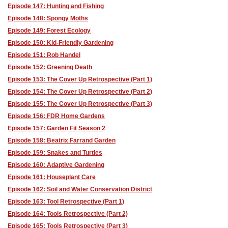
Episode 147: Hunting and Fishing
Episode 148: Spongy Moths
Episode 149: Forest Ecology
Episode 150: Kid-Friendly Gardening
Episode 151: Rob Handel
Episode 152: Greening Death
Episode 153: The Cover Up Retrospective (Part 1)
Episode 154: The Cover Up Retrospective (Part 2)
Episode 155: The Cover Up Retrospective (Part 3)
Episode 156: FDR Home Gardens
Episode 157: Garden Fit Season 2
Episode 158: Beatrix Farrand Garden
Episode 159: Snakes and Turtles
Episode 160: Adaptive Gardening
Episode 161: Houseplant Care
Episode 162: Soil and Water Conservation District
Episode 163: Tool Retrospective (Part 1)
Episode 164: Tools Retrospective (Part 2)
Episode 165: Tools Retrospective (Part 3)