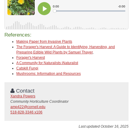
References:
Making Paper from Invasive Plants
The Forager's Harvest: A Guide to Identifying, Harvesting, and
Preparing Edible Wild Plants by Samuel Thayer
,
Forager's Harvest
A Community for Naturalists iNaturalist
Catskill Fungi
Mushrooms: Information and Resources
Contact
Xandra Powers
Community Horticulture Coordinator
amp422@cornell.edu
518-828-3346 x106
Last updated October 16, 2025