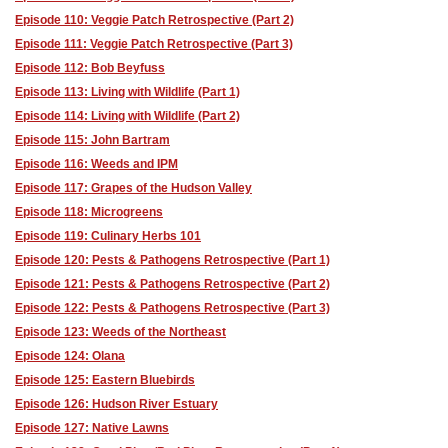
Episode 110: Veggie Patch Retrospective (Part 2)
Episode 111: Veggie Patch Retrospective (Part 3)
Episode 112: Bob Beyfuss
Episode 113: Living with Wildlife (Part 1)
Episode 114: Living with Wildlife (Part 2)
Episode 115: John Bartram
Episode 116: Weeds and IPM
Episode 117: Grapes of the Hudson Valley
Episode 118: Microgreens
Episode 119: Culinary Herbs 101
Episode 120: Pests & Pathogens Retrospective (Part 1)
Episode 121: Pests & Pathogens Retrospective (Part 2)
Episode 122: Pests & Pathogens Retrospective (Part 3)
Episode 123: Weeds of the Northeast
Episode 124: Olana
Episode 125: Eastern Bluebirds
Episode 126: Hudson River Estuary
Episode 127: Native Lawns