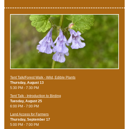
Tent Talk/Forest Walk - Wild, Edible Plants
Thursday, August 13
5:30 PM - 7:30 PM
Tent Talk - Introduction to Birding
Tuesday, August 25
6:00 PM - 7:00 PM
Land Access for Farmers
Thursday, September 17
5:00 PM - 7:00 PM