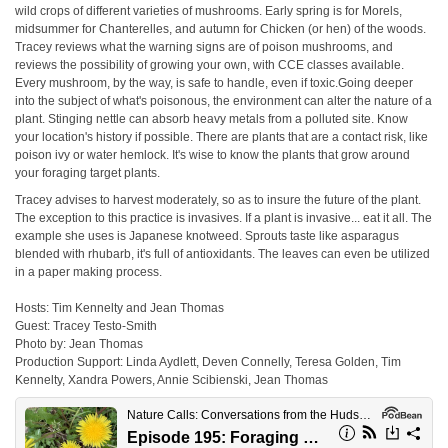
wild crops of different varieties of mushrooms. Early spring is for Morels,
midsummer for Chanterelles, and autumn for Chicken (or hen) of the woods.
Tracey reviews what the warning signs are of poison mushrooms, and
reviews the possibility of growing your own, with CCE classes available.
Every mushroom, by the way, is safe to handle, even if toxic.Going deeper
into the subject of what's poisonous, the environment can alter the nature of a
plant. Stinging nettle can absorb heavy metals from a polluted site. Know
your location's history if possible. There are plants that are a contact risk, like
poison ivy or water hemlock. It's wise to know the plants that grow around
your foraging target plants.
Tracey advises to harvest moderately, so as to insure the future of the plant.
The exception to this practice is invasives. If a plant is invasive... eat it all. The
example she uses is Japanese knotweed. Sprouts taste like asparagus
blended with rhubarb, it's full of antioxidants. The leaves can even be utilized
in a paper making process.
Hosts: Tim Kennelty and Jean Thomas
Guest: Tracey Testo-Smith
Photo by: Jean Thomas
Production Support: Linda Aydlett, Deven Connelly, Teresa Golden, Tim
Kennelty, Xandra Powers, Annie Scibienski, Jean Thomas