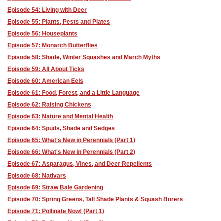
Episode 54: Living with Deer
Episode 55: Plants, Pests and Plates
Episode 56: Houseplants
Episode 57: Monarch Butterflies
Episode 58: Shade, Winter Squashes and March Myths
Episode 59: All About Ticks
Episode 60: American Eels
Episode 61: Food, Forest, and a Little Language
Episode 62: Raising Chickens
Episode 63: Nature and Mental Health
Episode 64: Spuds, Shade and Sedges
Episode 65: What's New in Perennials (Part 1)
Episode 66: What's New in Perennials (Part 2)
Episode 67: Asparagus, Vines, and Deer Repellents
Episode 68: Nativars
Episode 69: Straw Bale Gardening
Episode 70: Spring Greens, Tall Shade Plants & Squash Borers
Episode 71: Pollinate Now! (Part 1)