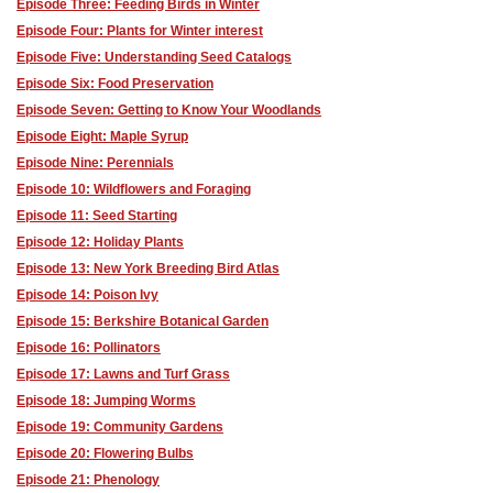
Episode Three: Feeding Birds in Winter
Episode Four: Plants for Winter interest
Episode Five: Understanding Seed Catalogs
Episode Six: Food Preservation
Episode Seven: Getting to Know Your Woodlands
Episode Eight: Maple Syrup
Episode Nine: Perennials
Episode 10: Wildflowers and Foraging
Episode 11: Seed Starting
Episode 12: Holiday Plants
Episode 13: New York Breeding Bird Atlas
Episode 14: Poison Ivy
Episode 15: Berkshire Botanical Garden
Episode 16: Pollinators
Episode 17: Lawns and Turf Grass
Episode 18: Jumping Worms
Episode 19: Community Gardens
Episode 20: Flowering Bulbs
Episode 21: Phenology