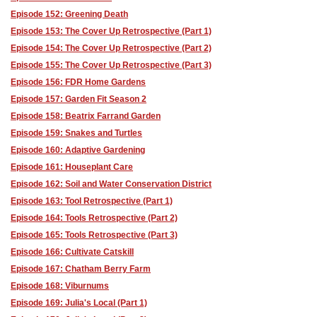
Episode 152: Greening Death
Episode 153: The Cover Up Retrospective (Part 1)
Episode 154: The Cover Up Retrospective (Part 2)
Episode 155: The Cover Up Retrospective (Part 3)
Episode 156: FDR Home Gardens
Episode 157: Garden Fit Season 2
Episode 158: Beatrix Farrand Garden
Episode 159: Snakes and Turtles
Episode 160: Adaptive Gardening
Episode 161: Houseplant Care
Episode 162: Soil and Water Conservation District
Episode 163: Tool Retrospective (Part 1)
Episode 164: Tools Retrospective (Part 2)
Episode 165: Tools Retrospective (Part 3)
Episode 166: Cultivate Catskill
Episode 167: Chatham Berry Farm
Episode 168: Viburnums
Episode 169: Julia's Local (Part 1)