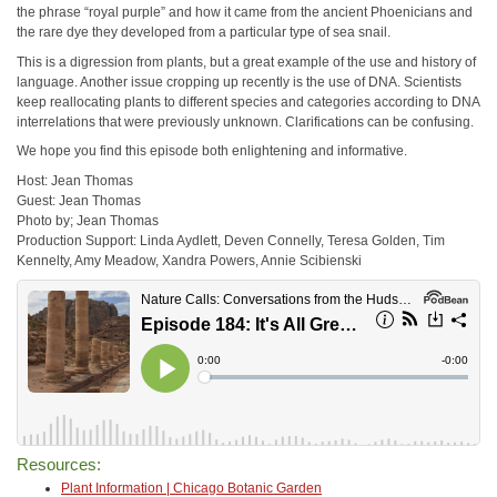
the phrase “royal purple” and how it came from the ancient Phoenicians and
the rare dye they developed from a particular type of sea snail.
This is a digression from plants, but a great example of the use and history of
language. Another issue cropping up recently is the use of DNA. Scientists
keep reallocating plants to different species and categories according to DNA
interrelations that were previously unknown. Clarifications can be confusing.
We hope you find this episode both enlightening and informative.
Host: Jean Thomas
Guest: Jean Thomas
Photo by; Jean Thomas
Production Support: Linda Aydlett, Deven Connelly, Teresa Golden, Tim
Kennelty, Amy Meadow, Xandra Powers, Annie Scibienski
Resources:
Plant Information | Chicago Botanic Garden