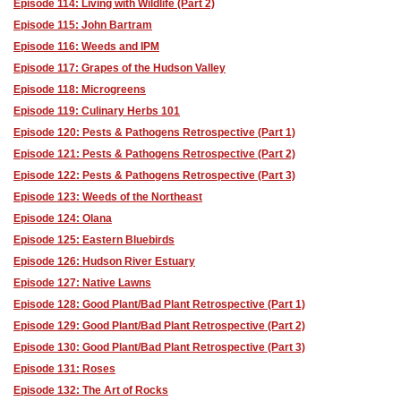
Episode 114: Living with Wildlife (Part 2)
Episode 115: John Bartram
Episode 116: Weeds and IPM
Episode 117: Grapes of the Hudson Valley
Episode 118: Microgreens
Episode 119: Culinary Herbs 101
Episode 120: Pests & Pathogens Retrospective (Part 1)
Episode 121: Pests & Pathogens Retrospective (Part 2)
Episode 122: Pests & Pathogens Retrospective (Part 3)
Episode 123: Weeds of the Northeast
Episode 124: Olana
Episode 125: Eastern Bluebirds
Episode 126: Hudson River Estuary
Episode 127: Native Lawns
Episode 128: Good Plant/Bad Plant Retrospective (Part 1)
Episode 129: Good Plant/Bad Plant Retrospective (Part 2)
Episode 130: Good Plant/Bad Plant Retrospective (Part 3)
Episode 131: Roses
Episode 132: The Art of Rocks