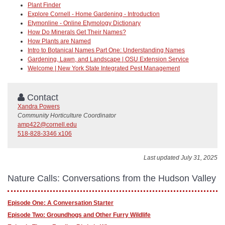
Plant Finder
Explore Cornell - Home Gardening - Introduction
Etymonline - Online Etymology Dictionary
How Do Minerals Get Their Names?
How Plants are Named
Intro to Botanical Names Part One: Understanding Names
Gardening, Lawn, and Landscape | OSU Extension Service
Welcome | New York State Integrated Pest Management
Contact
Xandra Powers
Community Horticulture Coordinator
amp422@cornell.edu
518-828-3346 x106
Last updated July 31, 2025
Nature Calls: Conversations from the Hudson Valley
Episode One: A Conversation Starter
Episode Two: Groundhogs and Other Furry Wildlife