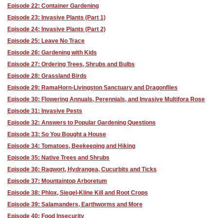
Episode 22: Container Gardening
Episode 23: Invasive Plants (Part 1)
Episode 24: Invasive Plants (Part 2)
Episode 25: Leave No Trace
Episode 26: Gardening with Kids
Episode 27: Ordering Trees, Shrubs and Bulbs
Episode 28: Grassland Birds
Episode 29: RamaHorn-Livingston Sanctuary and Dragonflies
Episode 30: Flowering Annuals, Perennials, and Invasive Multifora Rose
Episode 31: Invasive Pests
Episode 32: Answers to Popular Gardening Questions
Episode 33: So You Bought a House
Episode 34: Tomatoes, Beekeeping and Hiking
Episode 35: Native Trees and Shrubs
Episode 36: Ragwort, Hydrangea, Cucurbits and Ticks
Episode 37: Mountaintop Arboretum
Episode 38: Phlox, Siegel-Kline Kill and Root Crops
Episode 39: Salamanders, Earthworms and More
Episode 40: Food Insecurity