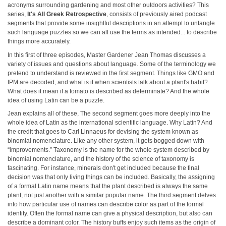
acronyms surrounding gardening and most other outdoors activities? This
series,
It's All Greek Retrospective
, consists of previously aired podcast
segments that provide some insightful descriptions in an attempt to untangle
such language puzzles so we can all use the terms as intended... to describe
things more accurately.
In this first of three episodes, Master Gardener Jean Thomas discusses a
variety of issues and questions about language. Some of the terminology we
pretend to understand is reviewed in the first segment. Things like GMO and
IPM are decoded, and what is it when scientists talk about a plant's habit?
What does it mean if a tomato is described as determinate? And the whole
idea of using Latin can be a puzzle.
Jean explains all of these, The second segment goes more deeply into the
whole idea of Latin as the international scientific language. Why Latin? And
the credit that goes to Carl Linnaeus for devising the system known as
binomial nomenclature. Like any other system, it gets bogged down with
“improvements.” Taxonomy is the name for the whole system described by
binomial nomenclature, and the history of the science of taxonomy is
fascinating. For instance, minerals don't get included because the final
decision was that only living things can be included. Basically, the assigning
of a formal Latin name means that the plant described is always the same
plant, not just another with a similar popular name. The third segment delves
into how particular use of names can describe color as part of the formal
identity. Often the formal name can give a physical description, but also can
describe a dominant color. The history buffs enjoy such items as the origin of