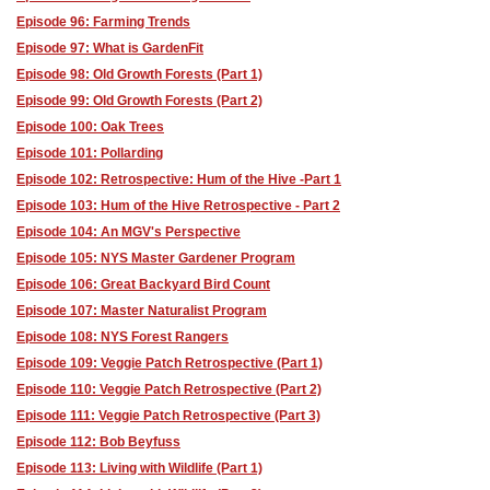
Episode 96: Farming Trends
Episode 97: What is GardenFit
Episode 98: Old Growth Forests (Part 1)
Episode 99: Old Growth Forests (Part 2)
Episode 100: Oak Trees
Episode 101: Pollarding
Episode 102: Retrospective: Hum of the Hive -Part 1
Episode 103: Hum of the Hive Retrospective - Part 2
Episode 104: An MGV's Perspective
Episode 105: NYS Master Gardener Program
Episode 106: Great Backyard Bird Count
Episode 107: Master Naturalist Program
Episode 108: NYS Forest Rangers
Episode 109: Veggie Patch Retrospective (Part 1)
Episode 110: Veggie Patch Retrospective (Part 2)
Episode 111: Veggie Patch Retrospective (Part 3)
Episode 112: Bob Beyfuss
Episode 113: Living with Wildlife (Part 1)