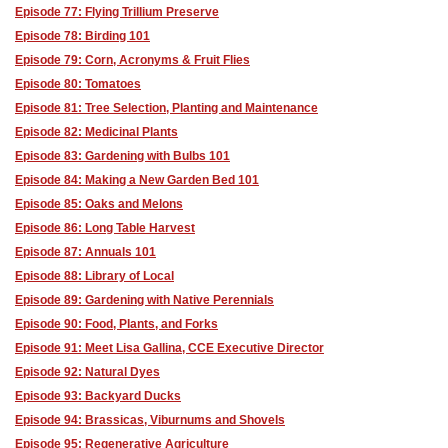
Episode 77: Flying Trillium Preserve
Episode 78: Birding 101
Episode 79: Corn, Acronyms & Fruit Flies
Episode 80: Tomatoes
Episode 81: Tree Selection, Planting and Maintenance
Episode 82: Medicinal Plants
Episode 83: Gardening with Bulbs 101
Episode 84: Making a New Garden Bed 101
Episode 85: Oaks and Melons
Episode 86: Long Table Harvest
Episode 87: Annuals 101
Episode 88: Library of Local
Episode 89: Gardening with Native Perennials
Episode 90: Food, Plants, and Forks
Episode 91: Meet Lisa Gallina, CCE Executive Director
Episode 92: Natural Dyes
Episode 93: Backyard Ducks
Episode 94: Brassicas, Viburnums and Shovels
Episode 95: Regenerative Agriculture