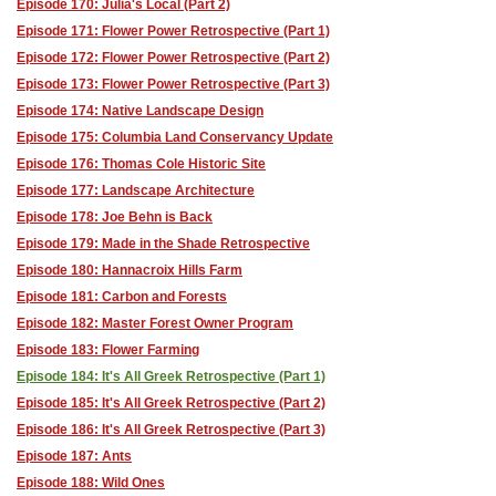
Episode 170: Julia's Local (Part 2)
Episode 171: Flower Power Retrospective (Part 1)
Episode 172: Flower Power Retrospective (Part 2)
Episode 173: Flower Power Retrospective (Part 3)
Episode 174: Native Landscape Design
Episode 175: Columbia Land Conservancy Update
Episode 176: Thomas Cole Historic Site
Episode 177: Landscape Architecture
Episode 178: Joe Behn is Back
Episode 179: Made in the Shade Retrospective
Episode 180: Hannacroix Hills Farm
Episode 181: Carbon and Forests
Episode 182: Master Forest Owner Program
Episode 183: Flower Farming
Episode 184: It's All Greek Retrospective (Part 1)
Episode 185: It's All Greek Retrospective (Part 2)
Episode 186: It's All Greek Retrospective (Part 3)
Episode 187: Ants
Episode 188: Wild Ones