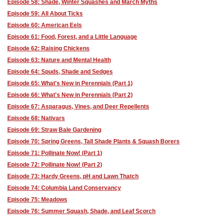
Episode 58: Shade, Winter Squashes and March Myths
Episode 59: All About Ticks
Episode 60: American Eels
Episode 61: Food, Forest, and a Little Language
Episode 62: Raising Chickens
Episode 63: Nature and Mental Health
Episode 64: Spuds, Shade and Sedges
Episode 65: What's New in Perennials (Part 1)
Episode 66: What's New in Perennials (Part 2)
Episode 67: Asparagus, Vines, and Deer Repellents
Episode 68: Nativars
Episode 69: Straw Bale Gardening
Episode 70: Spring Greens, Tall Shade Plants & Squash Borers
Episode 71: Pollinate Now! (Part 1)
Episode 72: Pollinate Now! (Part 2)
Episode 73: Hardy Greens, pH and Lawn Thatch
Episode 74: Columbia Land Conservancy
Episode 75: Meadows
Episode 76: Summer Squash, Shade, and Leaf Scorch