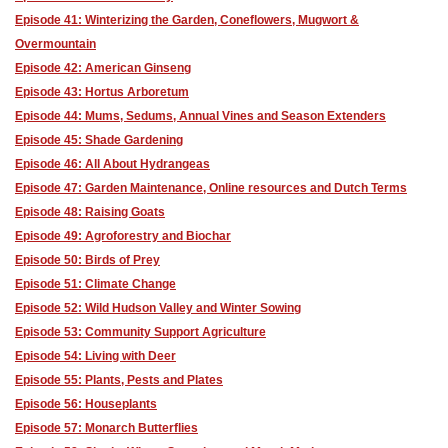
Episode 41: Winterizing the Garden, Coneflowers, Mugwort &
Overmountain
Episode 42: American Ginseng
Episode 43: Hortus Arboretum
Episode 44: Mums, Sedums, Annual Vines and Season Extenders
Episode 45: Shade Gardening
Episode 46: All About Hydrangeas
Episode 47: Garden Maintenance, Online resources and Dutch Terms
Episode 48: Raising Goats
Episode 49: Agroforestry and Biochar
Episode 50: Birds of Prey
Episode 51: Climate Change
Episode 52: Wild Hudson Valley and Winter Sowing
Episode 53: Community Support Agriculture
Episode 54: Living with Deer
Episode 55: Plants, Pests and Plates
Episode 56: Houseplants
Episode 57: Monarch Butterflies