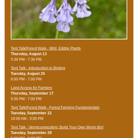
Tent Talk/Forest Walk - Wild, Edible Plants
Thursday, August 13
5:30 PM - 7:30 PM
Tent Talk - Introduction to Birding
Tuesday, August 25
6:00 PM - 7:00 PM
Land Access for Farmers
Thursday, September 17
5:00 PM - 7:00 PM
Tent Talk/Forest Walk - Forest Farming Fundamentals
Tuesday, September 22
10:00 AM - 3:00 PM
Tent Talk - Vermicomposting: Build Your Own Worm Bin!
Tuesday, September 29