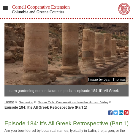
Cornell Cooperative Extension
Columbia and Greene Counties
Image by Jean Thomas
Learn gardening nomenclature on podcast episode 184, It's All Greek
Retrospective (Part 1)
Home
»
>
>
Gardening
Nature Calls: Conversations from the Hudson Valley
Episode 184: It's All Greek Retrospective (Part 1)
Episode 184: It's All Greek Retrospective (Part 1)
Are you bewildered by botanical names, typically in Latin, the jargon, or the