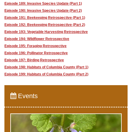
Episode 189: Invasive Species Update (Part 1)
Episode 190: Invasive Species Update (Part 2)
Episode 191: Beekeeping Retrospective (Part 1)
Episode 192: Beekeeping Retrospective (Part 2)
Episode 193: Vegetable Harvesting Retrospective
Episode 194: Wildflower Retrospective
Episode 195: Foraging Retrospective
Episode 196: Pollinator Retrospective
Episode 197: Birding Retrospective
Episode 198: Habitats of Columbia County (Part 1)
Episode 199: Habitats of Columbia County (Part 2)
Events