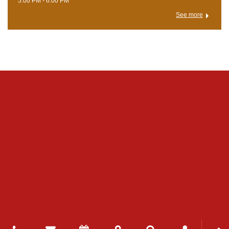
5:00 PM - 6:00 PM
See more