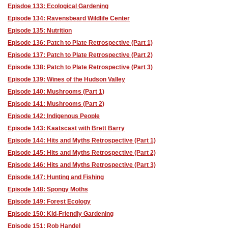
Episdoe 133: Ecological Gardening
Episode 134: Ravensbeard Wildlife Center
Episode 135: Nutrition
Episode 136: Patch to Plate Retrospective (Part 1)
Episode 137: Patch to Plate Retrospective (Part 2)
Episode 138: Patch to Plate Retrospective (Part 3)
Episode 139: Wines of the Hudson Valley
Episode 140: Mushrooms (Part 1)
Episode 141: Mushrooms (Part 2)
Episode 142: Indigenous People
Episode 143: Kaatscast with Brett Barry
Episode 144: Hits and Myths Retrospective (Part 1)
Episode 145: Hits and Myths Retrospective (Part 2)
Episode 146: Hits and Myths Retrospective (Part 3)
Episode 147: Hunting and Fishing
Episode 148: Spongy Moths
Episode 149: Forest Ecology
Episode 150: Kid-Friendly Gardening
Episode 151: Rob Handel