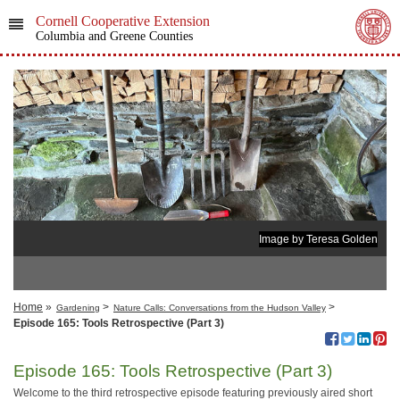
Cornell Cooperative Extension
Columbia and Greene Counties
Image by Teresa Golden
Home
»
>
>
Gardening
Nature Calls: Conversations from the Hudson Valley
Episode 165: Tools Retrospective (Part 3)
Episode 165: Tools Retrospective (Part 3)
Welcome to the third retrospective episode featuring previously aired short