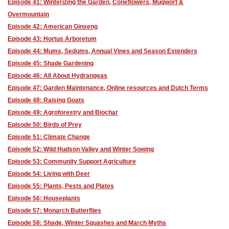
Episode 41: Winterizing the Garden, Coneflowers, Mugwort &
Overmountain
Episode 42: American Ginseng
Episode 43: Hortus Arboretum
Episode 44: Mums, Sedums, Annual Vines and Season Extenders
Episode 45: Shade Gardening
Episode 46: All About Hydrangeas
Episode 47: Garden Maintenance, Online resources and Dutch Terms
Episode 48: Raising Goats
Episode 49: Agroforestry and Biochar
Episode 50: Birds of Prey
Episode 51: Climate Change
Episode 52: Wild Hudson Valley and Winter Sowing
Episode 53: Community Support Agriculture
Episode 54: Living with Deer
Episode 55: Plants, Pests and Plates
Episode 56: Houseplants
Episode 57: Monarch Butterflies
Episode 58: Shade, Winter Squashes and March Myths