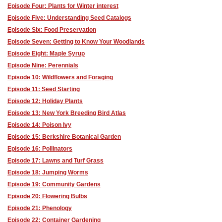
Episode Four: Plants for Winter interest
Episode Five: Understanding Seed Catalogs
Episode Six: Food Preservation
Episode Seven: Getting to Know Your Woodlands
Episode Eight: Maple Syrup
Episode Nine: Perennials
Episode 10: Wildflowers and Foraging
Episode 11: Seed Starting
Episode 12: Holiday Plants
Episode 13: New York Breeding Bird Atlas
Episode 14: Poison Ivy
Episode 15: Berkshire Botanical Garden
Episode 16: Pollinators
Episode 17: Lawns and Turf Grass
Episode 18: Jumping Worms
Episode 19: Community Gardens
Episode 20: Flowering Bulbs
Episode 21: Phenology
Episode 22: Container Gardening