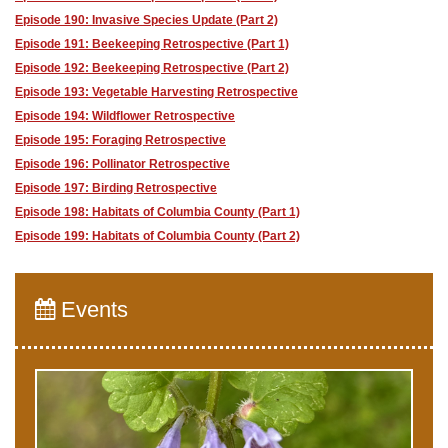
Episode 190: Invasive Species Update (Part 2)
Episode 191: Beekeeping Retrospective (Part 1)
Episode 192: Beekeeping Retrospective (Part 2)
Episode 193: Vegetable Harvesting Retrospective
Episode 194: Wildflower Retrospective
Episode 195: Foraging Retrospective
Episode 196: Pollinator Retrospective
Episode 197: Birding Retrospective
Episode 198: Habitats of Columbia County (Part 1)
Episode 199: Habitats of Columbia County (Part 2)
Events