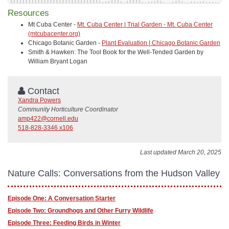
Resources
Mt Cuba Center -
Mt. Cuba Center | Trial Garden - Mt. Cuba Center
(mtcubacenter.org)
Chicago Botanic Garden -
Plant Evaluation | Chicago Botanic Garden
Smith & Hawken: The Tool Book for the Well-Tended Garden by
William Bryant Logan
Contact
Xandra Powers
Community Horticulture Coordinator
amp422@cornell.edu
518-828-3346 x106
Last updated March 20, 2025
Nature Calls: Conversations from the Hudson Valley
Episode One: A Conversation Starter
Episode Two: Groundhogs and Other Furry Wildlife
Episode Three: Feeding Birds in Winter