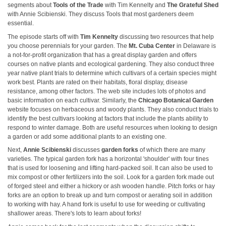
segments about
Tools of the Trade
with Tim Kennelty and
The Grateful Shed
with Annie Scibienski. They discuss Tools that most gardeners deem
essential.
The episode starts off with
Tim Kennelty
discussing two resources that help
you choose perennials for your garden. The
Mt. Cuba Center
in Delaware is
a not-for-profit organization that has a great display garden and offers
courses on native plants and ecological gardening. They also conduct three
year native plant trials to determine which cultivars of a certain species might
work best. Plants are rated on their habitats, floral display, disease
resistance, among other factors. The web site includes lots of photos and
basic information on each cultivar. Similarly, the
Chicago Botanical Garden
website focuses on herbaceous and woody plants. They also conduct trials to
identify the best cultivars looking at factors that include the plants ability to
respond to winter damage. Both are useful resources when looking to design
a garden or add some additional plants to an existing one.
Next,
Annie Scibienski
discusses
garden forks
of which there are many
varieties. The typical garden fork has a horizontal 'shoulder' with four tines
that is used for loosening and lifting hard-packed soil. It can also be used to
mix compost or other fertilizers into the soil. Look for a garden fork made out
of forged steel and either a hickory or ash wooden handle. Pitch forks or hay
forks are an option to break up and turn compost or aerating soil in addition
to working with hay. A hand fork is useful to use for weeding or cultivating
shallower areas. There's lots to learn about forks!