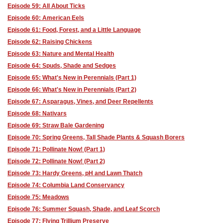
Episode 59: All About Ticks
Episode 60: American Eels
Episode 61: Food, Forest, and a Little Language
Episode 62: Raising Chickens
Episode 63: Nature and Mental Health
Episode 64: Spuds, Shade and Sedges
Episode 65: What's New in Perennials (Part 1)
Episode 66: What's New in Perennials (Part 2)
Episode 67: Asparagus, Vines, and Deer Repellents
Episode 68: Nativars
Episode 69: Straw Bale Gardening
Episode 70: Spring Greens, Tall Shade Plants & Squash Borers
Episode 71: Pollinate Now! (Part 1)
Episode 72: Pollinate Now! (Part 2)
Episode 73: Hardy Greens, pH and Lawn Thatch
Episode 74: Columbia Land Conservancy
Episode 75: Meadows
Episode 76: Summer Squash, Shade, and Leaf Scorch
Episode 77: Flying Trillium Preserve