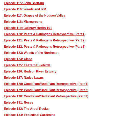
Episode 115: John Bartram
Episode 116: Weeds and IPM
Episode 117: Grapes of the Hudson Valley
Episode 118: Microgreens
Episode 119: Culinary Herbs 101
Episode 120: Pests & Pathogens Retrospective (Part 1)
Episode 121: Pests & Pathogens Retrospective (Part 2)
Episode 122: Pests & Pathogens Retrospective (Part 3)
Episode 123: Weeds of the Northeast
Episode 124: Olana
Episode 125: Eastern Bluebirds
Episode 126: Hudson River Estuary
Episode 127: Native Lawns
Episode 128: Good Plant/Bad Plant Retrospective (Part 1)
Episode 129: Good Plant/Bad Plant Retrospective (Part 2)
Episode 130: Good Plant/Bad Plant Retrospective (Part 3)
Episode 131: Roses
Episode 132: The Art of Rocks
Episdoe 133: Ecological Gardening