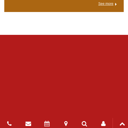
See more