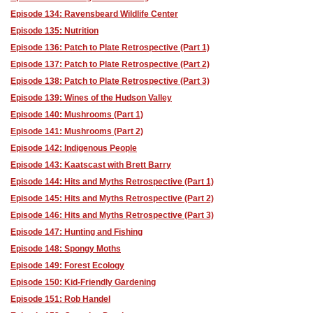
Episode 134: Ravensbeard Wildlife Center
Episode 135: Nutrition
Episode 136: Patch to Plate Retrospective (Part 1)
Episode 137: Patch to Plate Retrospective (Part 2)
Episode 138: Patch to Plate Retrospective (Part 3)
Episode 139: Wines of the Hudson Valley
Episode 140: Mushrooms (Part 1)
Episode 141: Mushrooms (Part 2)
Episode 142: Indigenous People
Episode 143: Kaatscast with Brett Barry
Episode 144: Hits and Myths Retrospective (Part 1)
Episode 145: Hits and Myths Retrospective (Part 2)
Episode 146: Hits and Myths Retrospective (Part 3)
Episode 147: Hunting and Fishing
Episode 148: Spongy Moths
Episode 149: Forest Ecology
Episode 150: Kid-Friendly Gardening
Episode 151: Rob Handel