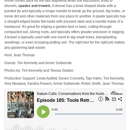
Annie comes back for the last segments when the discussion shifts to
shovels,
spades and trowels
, A shovel has a bowl shaped blade with a
pointed tip and typically a longer handle to break up the ground, dig holes, or
move dirt and other materials from one place to another. A spade typically has
a straight-edged blade flat made with pressed steel and a handle made of a
hardwood. It's great for edging a garden bed or lawn, cutting through
compacted soil, slicing roots, and typically offers greater precision in digging.
A trowel is typically used with one hand to dig small holes, transplanting
seedlings, or even scooping potting soil. The right tool for the right job makes
any gardening task easier.
Host: Jean Thomas
Guests: Tim Kennelty and Annie Scibienski
Photos by: Tim Kennelty and Teresa Golden
Production Support: Linda Aydlett, Deven Connelly, Taly Hahn, Tim Kennelty,
Amy Meadow, Xandra Powers, Annie Scibienski, Robin Smith, Jean Thomas