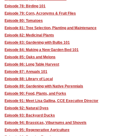
Episode 78: Birding 101
Episode 79: Corn, Acronyms & Fruit Flies
Episode 80: Tomatoes
Episode 81: Tree Selection, Planting and Maintenance
Episode 82: Medicinal Plants
Episode 83: Gardening with Bulbs 101
Episode 84: Making a New Garden Bed 101
Episode 85: Oaks and Melons
Episode 86: Long Table Harvest
Episode 87: Annuals 101
Episode 88: Library of Local
Episode 89: Gardening with Native Perennials
Episode 90: Food, Plants, and Forks
Episode 91: Meet Lisa Gallina, CCE Executive Director
Episode 92: Natural Dyes
Episode 93: Backyard Ducks
Episode 94: Brassicas, Viburnums and Shovels
Episode 95: Regenerative Agriculture