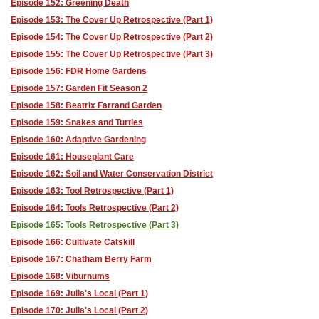
Episode 152: Greening Death
Episode 153: The Cover Up Retrospective (Part 1)
Episode 154: The Cover Up Retrospective (Part 2)
Episode 155: The Cover Up Retrospective (Part 3)
Episode 156: FDR Home Gardens
Episode 157: Garden Fit Season 2
Episode 158: Beatrix Farrand Garden
Episode 159: Snakes and Turtles
Episode 160: Adaptive Gardening
Episode 161: Houseplant Care
Episode 162: Soil and Water Conservation District
Episode 163: Tool Retrospective (Part 1)
Episode 164: Tools Retrospective (Part 2)
Episode 165: Tools Retrospective (Part 3)
Episode 166: Cultivate Catskill
Episode 167: Chatham Berry Farm
Episode 168: Viburnums
Episode 169: Julia's Local (Part 1)
Episode 170: Julia's Local (Part 2)