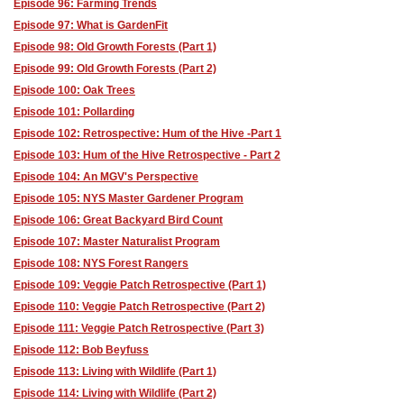
Episode 96: Farming Trends
Episode 97: What is GardenFit
Episode 98: Old Growth Forests (Part 1)
Episode 99: Old Growth Forests (Part 2)
Episode 100: Oak Trees
Episode 101: Pollarding
Episode 102: Retrospective: Hum of the Hive -Part 1
Episode 103: Hum of the Hive Retrospective - Part 2
Episode 104: An MGV's Perspective
Episode 105: NYS Master Gardener Program
Episode 106: Great Backyard Bird Count
Episode 107: Master Naturalist Program
Episode 108: NYS Forest Rangers
Episode 109: Veggie Patch Retrospective (Part 1)
Episode 110: Veggie Patch Retrospective (Part 2)
Episode 111: Veggie Patch Retrospective (Part 3)
Episode 112: Bob Beyfuss
Episode 113: Living with Wildlife (Part 1)
Episode 114: Living with Wildlife (Part 2)