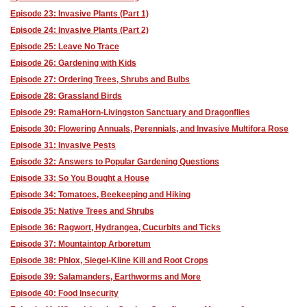
Episode 23: Invasive Plants (Part 1)
Episode 24: Invasive Plants (Part 2)
Episode 25: Leave No Trace
Episode 26: Gardening with Kids
Episode 27: Ordering Trees, Shrubs and Bulbs
Episode 28: Grassland Birds
Episode 29: RamaHorn-Livingston Sanctuary and Dragonflies
Episode 30: Flowering Annuals, Perennials, and Invasive Multifora Rose
Episode 31: Invasive Pests
Episode 32: Answers to Popular Gardening Questions
Episode 33: So You Bought a House
Episode 34: Tomatoes, Beekeeping and Hiking
Episode 35: Native Trees and Shrubs
Episode 36: Ragwort, Hydrangea, Cucurbits and Ticks
Episode 37: Mountaintop Arboretum
Episode 38: Phlox, Siegel-Kline Kill and Root Crops
Episode 39: Salamanders, Earthworms and More
Episode 40: Food Insecurity