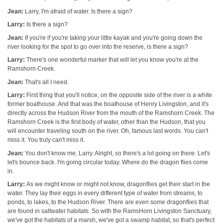
Jean:
Larry, I'm afraid of water. Is there a sign?
Larry:
Is there a sign?
Jean:
If you're if you're taking your little kayak and you're going down the
river looking for the spot to go over into the reserve, is there a sign?
Larry:
There's one wonderful marker that will let you know you're at the
Ramshorn Creek.
Jean:
That's all I need.
Larry:
First thing that you'll notice, on the opposite side of the river is a white
former boathouse. And that was the boathouse of Henry Livingston, and it's
directly across the Hudson River from the mouth of the Ramshorn Creek. The
Ramshorn Creek is the first body of water, other than the Hudson, that you
will encounter traveling south on the river. Oh, famous last words. You can't
miss it. You truly can't miss it.
Jean:
You don't know me, Larry. Alright, so there's a lot going on there. Let's
let's bounce back. I'm going circular today. Where do the dragon flies come
in.
Larry:
As we might know or might not know, dragonflies get their start in the
water. They lay their eggs in every different type of water from streams, to
ponds, to lakes, to the Hudson River. There are even some dragonflies that
are found in saltwater habitats. So with the RamsHorn Livingston Sanctuary,
we've got the habitats of a marsh, we've got a swamp habitat, so that's perfect