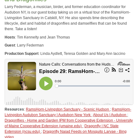
Larry Federman, a musician, birder, and former education coordinator for
Audubon NY, is our guest today taking us on a virtual tour of the RamsHorn-
Livingston Sanctuary in Catskill, NY. He also spends time describing the
lifecycle, diet and habitat of dragonflies and damselflies that can be found
there. Take a listen!
Hosts
: Tim Kennelty and Jean Thomas
Guest
: Larry Federman
Production Support
: Linda Aydlett, Teresa Golden and Mary Ann Iaccino
Resources
:
RamsHorn-Livingston Sanctuary - Scenic Hudson
;
RamsHorn-
Livingston Audubon Sanctuary | Audubon New York
;
About Us | Audubon
;
Dragonflies - Home and Garden IPM from Cooperative Extension - University
of Maine Cooperative Extension (umaine.edu)
;
Dragonfly | NC State
Extension (ncsu.edu)
;
Dragonfly Naiad Feeds on Mosquito Larvae - Bing
video