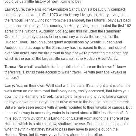
you give us a little history of how it came to be?
Larry:
Sure, the RamsHorn-Livingston Sanctuary is a beautifully compact
sanctuary that started off in 1973 when Henry Livingston, Henry Livingston,
the famous Henry Livingston from the steamboat, the Fulton's Folly days back
in the ancient history of this country, so Henry Livingston donated the first 162
acres to the National Audubon Society, and this included the Ramshorn
Creek, but the only access to the sanctuary was via the creek off of the
Hudson River. Through subsequent acquisitions by Scenic Hudson and
Audubon, the acreage of the Sanctuary has increased to its current size of
over 600 acres. And we are proud to say that we're protecting the sanctuary
which is the part of the largest title swamp in the Hudson River Valley.
Teresa:
So what's available for the public to do there on their own? I know
there's trails, but is there access to water travel like with perhaps kayaks or
canoes?
Larry:
Yes, on their own. We'll start with the trails. It's an eight tenths of a mile
walk down an old farm road that's very easy, easily accessed, that takes you
down to the Ramshorn Creek. It's a little bit interesting to try to take a canoe
or kayak down because you can't drive down to the boat launch at the creek.
But we have seen people with wheels mounted to their kayaks or canoes. But
the easiest way to access by water is to travel about a little less than half of a
mile south from Dutchman's Landing, or Catskill Point along the shore of the
Hudson which is a nice shallow, shallow traverse. People sometimes panic
when they think that they have to pass they have to paddle out on the
Hudson River, but it's very, very shallow along the shoreline,