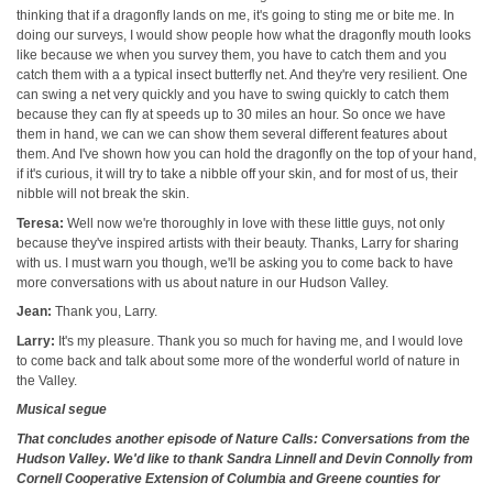
thinking that if a dragonfly lands on me, it's going to sting me or bite me. In
doing our surveys, I would show people how what the dragonfly mouth looks
like because we when you survey them, you have to catch them and you
catch them with a a typical insect butterfly net. And they're very resilient. One
can swing a net very quickly and you have to swing quickly to catch them
because they can fly at speeds up to 30 miles an hour. So once we have
them in hand, we can we can show them several different features about
them. And I've shown how you can hold the dragonfly on the top of your hand,
if it's curious, it will try to take a nibble off your skin, and for most of us, their
nibble will not break the skin.
Teresa:
Well now we're thoroughly in love with these little guys, not only
because they've inspired artists with their beauty. Thanks, Larry for sharing
with us. I must warn you though, we'll be asking you to come back to have
more conversations with us about nature in our Hudson Valley.
Jean:
Thank you, Larry.
Larry:
It's my pleasure. Thank you so much for having me, and I would love
to come back and talk about some more of the wonderful world of nature in
the Valley.
Musical segue
That concludes another episode of Nature Calls: Conversations from the
Hudson Valley. We'd like to thank Sandra Linnell and Devin Connolly from
Cornell Cooperative Extension of Columbia and Greene counties for