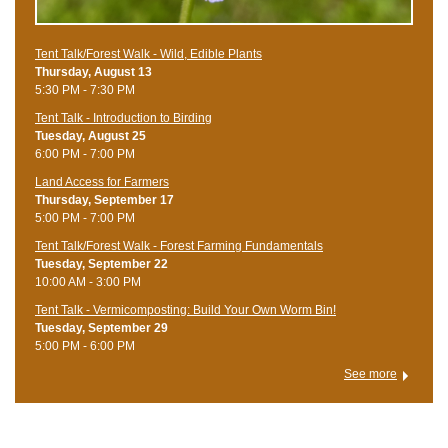
Tent Talk/Forest Walk - Wild, Edible Plants
Thursday, August 13
5:30 PM - 7:30 PM
Tent Talk - Introduction to Birding
Tuesday, August 25
6:00 PM - 7:00 PM
Land Access for Farmers
Thursday, September 17
5:00 PM - 7:00 PM
Tent Talk/Forest Walk - Forest Farming Fundamentals
Tuesday, September 22
10:00 AM - 3:00 PM
Tent Talk - Vermicomposting: Build Your Own Worm Bin!
Tuesday, September 29
5:00 PM - 6:00 PM
See more