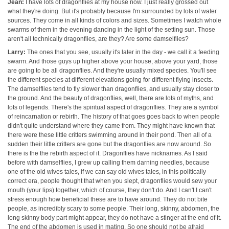
Jean:
I have lots of dragonflies at my house now. I just really grossed out
what they're doing. But it's probably because I'm surrounded by lots of water
sources. They come in all kinds of colors and sizes. Sometimes I watch whole
swarms of them in the evening dancing in the light of the setting sun. Those
aren't all technically dragonflies, are they? Are some damselflies?
Larry:
The ones that you see, usually it's later in the day - we call it a feeding
swarm. And those guys up higher above your house, above your yard, those
are going to be all dragonflies. And they're usually mixed species. You'll see
the different species at different elevations going for different flying insects.
The damselflies tend to fly slower than dragonflies, and usually stay closer to
the ground. And the beauty of dragonflies, well, there are lots of myths, and
lots of legends. There's the spiritual aspect of dragonflies. They are a symbol
of reincarnation or rebirth. The history of that goes goes back to when people
didn't quite understand where they came from. They might have known that
there were these little critters swimming around in their pond. Then all of a
sudden their little critters are gone but the dragonflies are now around. So
there is the the rebirth aspect of it. Dragonflies have nicknames. As I said
before with damselflies, I grew up calling them darning needles, because
one of the old wives tales, if we can say old wives tales, in this politically
correct era, people thought that when you slept, dragonflies would sew your
mouth (your lips) together, which of course, they don't do. And I can't I can't
stress enough how beneficial these are to have around. They do not bite
people, as incredibly scary to some people. Their long, skinny, abdomen, the
long skinny body part might appear, they do not have a stinger at the end of it.
The end of the abdomen is used in mating. So one should not be afraid