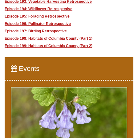
Episode 193: Vegetable Harvesting Retrospective
Episode 194: Wildflower Retrospective
Episode 195: Foraging Retrospective
Episode 196: Pollinator Retrospective
Episode 197: Birding Retrospective
Episode 198: Habitats of Columbia County (Part 1)
Episode 199: Habitats of Columbia County (Part 2)
Events