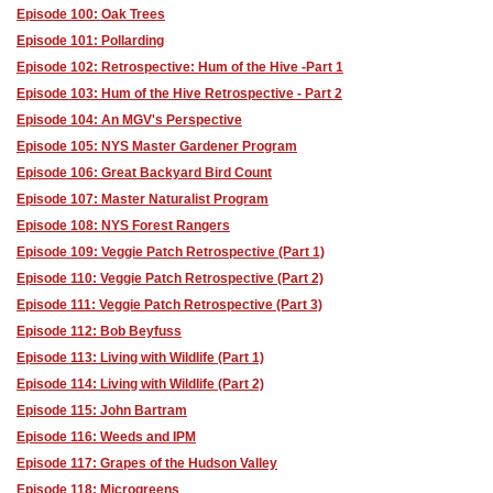
Episode 100: Oak Trees
Episode 101: Pollarding
Episode 102: Retrospective: Hum of the Hive -Part 1
Episode 103: Hum of the Hive Retrospective - Part 2
Episode 104: An MGV's Perspective
Episode 105: NYS Master Gardener Program
Episode 106: Great Backyard Bird Count
Episode 107: Master Naturalist Program
Episode 108: NYS Forest Rangers
Episode 109: Veggie Patch Retrospective (Part 1)
Episode 110: Veggie Patch Retrospective (Part 2)
Episode 111: Veggie Patch Retrospective (Part 3)
Episode 112: Bob Beyfuss
Episode 113: Living with Wildlife (Part 1)
Episode 114: Living with Wildlife (Part 2)
Episode 115: John Bartram
Episode 116: Weeds and IPM
Episode 117: Grapes of the Hudson Valley
Episode 118: Microgreens