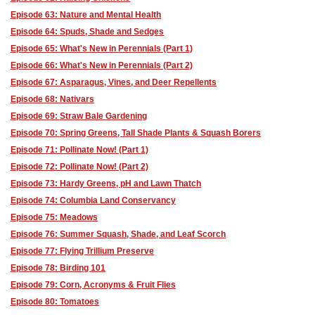
Episode 63: Nature and Mental Health
Episode 64: Spuds, Shade and Sedges
Episode 65: What's New in Perennials (Part 1)
Episode 66: What's New in Perennials (Part 2)
Episode 67: Asparagus, Vines, and Deer Repellents
Episode 68: Nativars
Episode 69: Straw Bale Gardening
Episode 70: Spring Greens, Tall Shade Plants & Squash Borers
Episode 71: Pollinate Now! (Part 1)
Episode 72: Pollinate Now! (Part 2)
Episode 73: Hardy Greens, pH and Lawn Thatch
Episode 74: Columbia Land Conservancy
Episode 75: Meadows
Episode 76: Summer Squash, Shade, and Leaf Scorch
Episode 77: Flying Trillium Preserve
Episode 78: Birding 101
Episode 79: Corn, Acronyms & Fruit Flies
Episode 80: Tomatoes