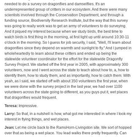
needed to do a survey on dragonflies and damselflies. It's an
underrepresented group of critters in our ecosystem. And there were many
scientists involved through the Conservation Department, and through a
funding source, Biodiversity Research Institute, but the way that this survey
was going to really work was to get an army of volunteers to do surveying.
And it piqued my interest because when we study birds, the best time to
watch birds is first thing in the morning, at first light up until around 10:30-11
o'clock in the morning. So I guess for job security, I said, "Well, I'll learn about
dragonflies since they depend on warmth and sunlight to fly." And I jumped in
wholeheartedly to learn about these critters and ended up being the
statewide volunteer coordinator for the effort for the statewide Dragonfly
Survey Project. We started off the first year in 2005, with approximately 300
volunteers, now and I went across the state to teach about how to, a, how to
identify them, how to study them, and as importantly, how to catch them. With
yeah, as I said, we started off with about 350 volunteers the first year, when
we were done with the survey project in the last year, we had over 1100
volunteers across the state going to different, as you guys put it, wet places
that dragonflies would frequent.
Teresa:
Impressive.
Larry:
So that, in a nutshell is how, what got me interested in where I took my
interest in flying things, and wet places.
Jean:
Let me circle back to the RamsHorn-Livingston site. We sort of hopped
over that as being a wet place. You lead walks there pretty frequently. Can