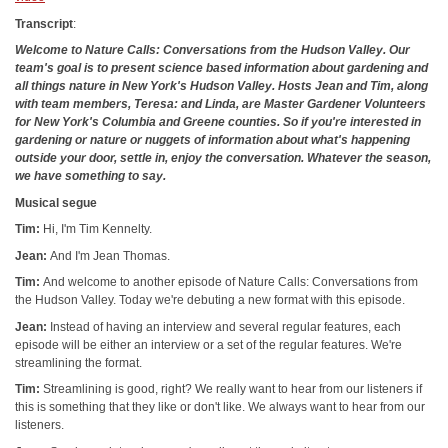
Transcript
:
Welcome to Nature Calls: Conversations from the Hudson Valley. Our
team's goal is to present science based information about gardening and
all things nature in New York's Hudson Valley. Hosts Jean and Tim, along
with team members, Teresa: and Linda, are Master Gardener Volunteers
for New York's Columbia and Greene counties. So if you're interested in
gardening or nature or nuggets of information about what's happening
outside your door, settle in, enjoy the conversation. Whatever the season,
we have something to say.
Musical segue
Tim:
Hi, I'm Tim Kennelty.
Jean:
And I'm Jean Thomas.
Tim:
And welcome to another episode of Nature Calls: Conversations from
the Hudson Valley. Today we're debuting a new format with this episode.
Jean:
Instead of having an interview and several regular features, each
episode will be either an interview or a set of the regular features. We're
streamlining the format.
Tim:
Streamlining is good, right? We really want to hear from our listeners if
this is something that they like or don't like. We always want to hear from our
listeners.