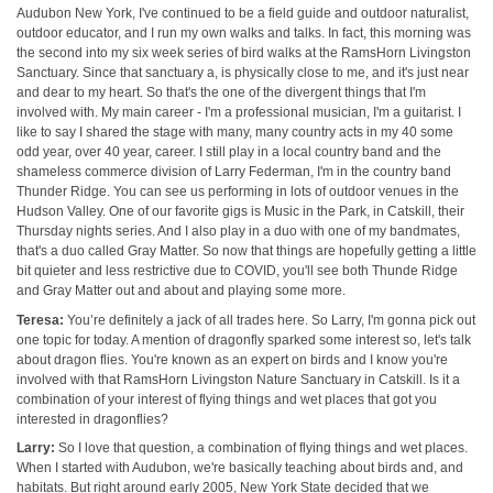
Audubon New York, I've continued to be a field guide and outdoor naturalist,
outdoor educator, and I run my own walks and talks. In fact, this morning was
the second into my six week series of bird walks at the RamsHorn Livingston
Sanctuary. Since that sanctuary a, is physically close to me, and it's just near
and dear to my heart. So that's the one of the divergent things that I'm
involved with. My main career - I'm a professional musician, I'm a guitarist. I
like to say I shared the stage with many, many country acts in my 40 some
odd year, over 40 year, career. I still play in a local country band and the
shameless commerce division of Larry Federman, I'm in the country band
Thunder Ridge. You can see us performing in lots of outdoor venues in the
Hudson Valley. One of our favorite gigs is Music in the Park, in Catskill, their
Thursday nights series. And I also play in a duo with one of my bandmates,
that's a duo called Gray Matter. So now that things are hopefully getting a little
bit quieter and less restrictive due to COVID, you'll see both Thunde Ridge
and Gray Matter out and about and playing some more.
Teresa:
You’re definitely a jack of all trades here. So Larry, I'm gonna pick out
one topic for today. A mention of dragonfly sparked some interest so, let's talk
about dragon flies. You're known as an expert on birds and I know you're
involved with that RamsHorn Livingston Nature Sanctuary in Catskill. Is it a
combination of your interest of flying things and wet places that got you
interested in dragonflies?
Larry:
So I love that question, a combination of flying things and wet places.
When I started with Audubon, we're basically teaching about birds and, and
habitats. But right around early 2005, New York State decided that we