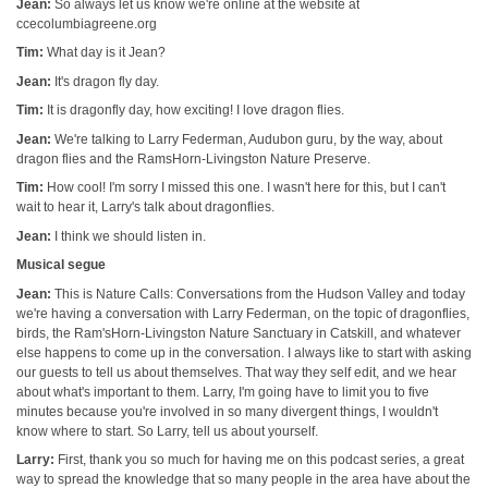
Jean:
So always let us know we're online at the website at
ccecolumbiagreene.org
Tim:
What day is it Jean?
Jean:
It's dragon fly day.
Tim:
It is dragonfly day, how exciting! I love dragon flies.
Jean:
We're talking to Larry Federman, Audubon guru, by the way, about
dragon flies and the RamsHorn-Livingston Nature Preserve.
Tim:
How cool! I'm sorry I missed this one. I wasn't here for this, but I can't
wait to hear it, Larry's talk about dragonflies.
Jean:
I think we should listen in.
Musical segue
Jean:
This is Nature Calls: Conversations from the Hudson Valley and today
we're having a conversation with Larry Federman, on the topic of dragonflies,
birds, the Ram'sHorn-Livingston Nature Sanctuary in Catskill, and whatever
else happens to come up in the conversation. I always like to start with asking
our guests to tell us about themselves. That way they self edit, and we hear
about what's important to them. Larry, I'm going have to limit you to five
minutes because you're involved in so many divergent things, I wouldn't
know where to start. So Larry, tell us about yourself.
Larry:
First, thank you so much for having me on this podcast series, a great
way to spread the knowledge that so many people in the area have about the