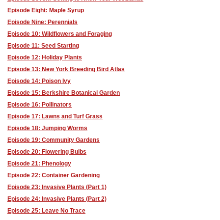
Episode Eight: Maple Syrup
Episode Nine: Perennials
Episode 10: Wildflowers and Foraging
Episode 11: Seed Starting
Episode 12: Holiday Plants
Episode 13: New York Breeding Bird Atlas
Episode 14: Poison Ivy
Episode 15: Berkshire Botanical Garden
Episode 16: Pollinators
Episode 17: Lawns and Turf Grass
Episode 18: Jumping Worms
Episode 19: Community Gardens
Episode 20: Flowering Bulbs
Episode 21: Phenology
Episode 22: Container Gardening
Episode 23: Invasive Plants (Part 1)
Episode 24: Invasive Plants (Part 2)
Episode 25: Leave No Trace