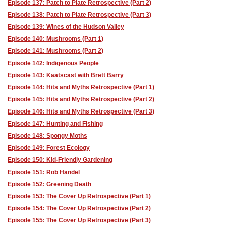
Episode 137: Patch to Plate Retrospective (Part 2)
Episode 138: Patch to Plate Retrospective (Part 3)
Episode 139: Wines of the Hudson Valley
Episode 140: Mushrooms (Part 1)
Episode 141: Mushrooms (Part 2)
Episode 142: Indigenous People
Episode 143: Kaatscast with Brett Barry
Episode 144: Hits and Myths Retrospective (Part 1)
Episode 145: Hits and Myths Retrospective (Part 2)
Episode 146: Hits and Myths Retrospective (Part 3)
Episode 147: Hunting and Fishing
Episode 148: Spongy Moths
Episode 149: Forest Ecology
Episode 150: Kid-Friendly Gardening
Episode 151: Rob Handel
Episode 152: Greening Death
Episode 153: The Cover Up Retrospective (Part 1)
Episode 154: The Cover Up Retrospective (Part 2)
Episode 155: The Cover Up Retrospective (Part 3)