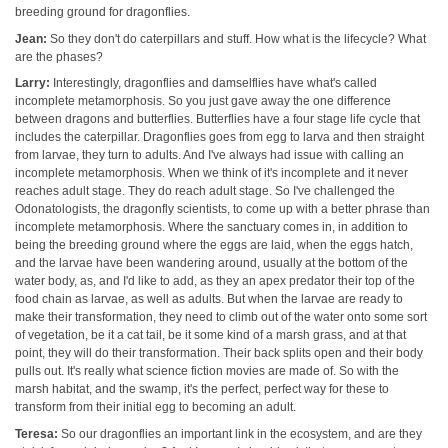
breeding ground for dragonflies.
Jean:
So they don't do caterpillars and stuff. How what is the lifecycle? What
are the phases?
Larry:
Interestingly, dragonflies and damselflies have what's called
incomplete metamorphosis. So you just gave away the one difference
between dragons and butterflies. Butterflies have a four stage life cycle that
includes the caterpillar. Dragonflies goes from egg to larva and then straight
from larvae, they turn to adults. And I've always had issue with calling an
incomplete metamorphosis. When we think of it's incomplete and it never
reaches adult stage. They do reach adult stage. So I've challenged the
Odonatologists, the dragonfly scientists, to come up with a better phrase than
incomplete metamorphosis. Where the sanctuary comes in, in addition to
being the breeding ground where the eggs are laid, when the eggs hatch,
and the larvae have been wandering around, usually at the bottom of the
water body, as, and I'd like to add, as they an apex predator their top of the
food chain as larvae, as well as adults. But when the larvae are ready to
make their transformation, they need to climb out of the water onto some sort
of vegetation, be it a cat tail, be it some kind of a marsh grass, and at that
point, they will do their transformation. Their back splits open and their body
pulls out. It's really what science fiction movies are made of. So with the
marsh habitat, and the swamp, it's the perfect, perfect way for these to
transform from their initial egg to becoming an adult.
Teresa:
So our dragonflies an important link in the ecosystem, and are they