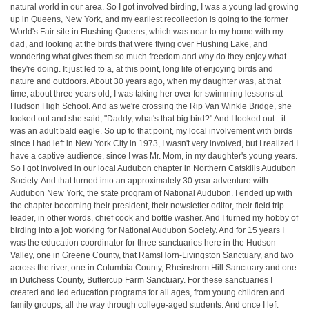
natural world in our area. So I got involved birding, I was a young lad growing
up in Queens, New York, and my earliest recollection is going to the former
World's Fair site in Flushing Queens, which was near to my home with my
dad, and looking at the birds that were flying over Flushing Lake, and
wondering what gives them so much freedom and why do they enjoy what
they're doing. It just led to a, at this point, long life of enjoying birds and
nature and outdoors. About 30 years ago, when my daughter was, at that
time, about three years old, I was taking her over for swimming lessons at
Hudson High School. And as we're crossing the Rip Van Winkle Bridge, she
looked out and she said, "Daddy, what's that big bird?" And I looked out - it
was an adult bald eagle. So up to that point, my local involvement with birds
since I had left in New York City in 1973, I wasn't very involved, but I realized I
have a captive audience, since I was Mr. Mom, in my daughter's young years.
So I got involved in our local Audubon chapter in Northern Catskills Audubon
Society. And that turned into an approximately 30 year adventure with
Audubon New York, the state program of National Audubon. I ended up with
the chapter becoming their president, their newsletter editor, their field trip
leader, in other words, chief cook and bottle washer. And I turned my hobby of
birding into a job working for National Audubon Society. And for 15 years I
was the education coordinator for three sanctuaries here in the Hudson
Valley, one in Greene County, that RamsHorn-Livingston Sanctuary, and two
across the river, one in Columbia County, Rheinstrom Hill Sanctuary and one
in Dutchess County, Buttercup Farm Sanctuary. For these sanctuaries I
created and led education programs for all ages, from young children and
family groups, all the way through college-aged students. And once I left