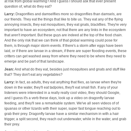
at risk from global warming? And I guess I should ask that ever present
question of, what do they eat?
Larry:
Dragonflies and damselflies more so dragonflies than damsels, are
our friends. They eat the things that like to bite us. They eat any of the flying
annoying insects, they eat mosquitoes, they eat gnats, blackflies. They're very
important to have an ecosystem, not that there are any links in the ecosystem
that aren't important. But these guys are indeed at the top of the food chain.
And the only risk that we can think of that global warming could pose for
them, is through major storm events. If there's a storm after eggs have been
laid, or if there are larvae in a stream, if there are super flooding events, these
critters can get washed away from where they need to be where they need to
emerge and be part of that landscape.
Jean:
And what do they eat, besides just mosquitoes and gnats and stuff like
that? They don't eat any vegetables?
Larry:
In fact, as adults, they eat anything that flies, as larvae when they're
down in the water, they'll eat tadpoles, they'll eat small fish. If any of your
listeners were interested in a really really cool video, they should Google,
and I guess it's a verb these days, look up a video on dragonfly larvae
feeding, and they'll see a remarkable system. We've all seen videos of of
iguanas or other lizards with their super, super fast tongue reaching out to
grab their prey. Dragonfly larvae have a similar mechanism in with a hair
trigger, a split second, they reach out underwater, while in the water, and grab
their prey.