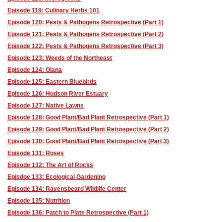
Episode 119: Culinary Herbs 101
Episode 120: Pests & Pathogens Retrospective (Part 1)
Episode 121: Pests & Pathogens Retrospective (Part 2)
Episode 122: Pests & Pathogens Retrospective (Part 3)
Episode 123: Weeds of the Northeast
Episode 124: Olana
Episode 125: Eastern Bluebirds
Episode 126: Hudson River Estuary
Episode 127: Native Lawns
Episode 128: Good Plant/Bad Plant Retrospective (Part 1)
Episode 129: Good Plant/Bad Plant Retrospective (Part 2)
Episode 130: Good Plant/Bad Plant Retrospective (Part 3)
Episode 131: Roses
Episode 132: The Art of Rocks
Episdoe 133: Ecological Gardening
Episode 134: Ravensbeard Wildlife Center
Episode 135: Nutrition
Episode 136: Patch to Plate Retrospective (Part 1)