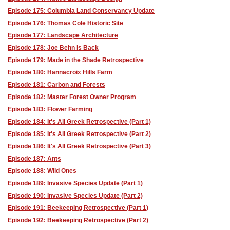
Episode 175: Columbia Land Conservancy Update
Episode 176: Thomas Cole Historic Site
Episode 177: Landscape Architecture
Episode 178: Joe Behn is Back
Episode 179: Made in the Shade Retrospective
Episode 180: Hannacroix Hills Farm
Episode 181: Carbon and Forests
Episode 182: Master Forest Owner Program
Episode 183: Flower Farming
Episode 184: It's All Greek Retrospective (Part 1)
Episode 185: It's All Greek Retrospective (Part 2)
Episode 186: It's All Greek Retrospective (Part 3)
Episode 187: Ants
Episode 188: Wild Ones
Episode 189: Invasive Species Update (Part 1)
Episode 190: Invasive Species Update (Part 2)
Episode 191: Beekeeping Retrospective (Part 1)
Episode 192: Beekeeping Retrospective (Part 2)