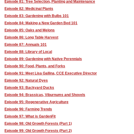
Episode 81: Tree Selection, Planting and Maintenance
Episode 82: Medicinal Plants
Episode 83: Gardening with Bulbs 101
Episode 84: Making a New Garden Bed 101
Episode 85: Oaks and Melons
Episode 86: Long Table Harvest
Episode 87: Annuals 101
Episode 88: Library of Local
Episode 89: Gardening with Native Perennials
Episode 90: Food, Plants, and Forks
Episode 91: Meet Lisa Gallina, CCE Executive Director
Episode 92: Natural Dyes
Episode 93: Backyard Ducks
Episode 94: Brassicas, Viburnums and Shovels
Episode 95: Regenerative Agriculture
Episode 96: Farming Trends
Episode 97: What is GardenFit
Episode 98: Old Growth Forests (Part 1)
Episode 99: Old Growth Forests (Part 2)