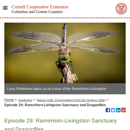
Cornell Cooperative Extension
Columbia and Greene Counties
Larry Federman takes us on a tour of the RamsHorn-Livingston
Sanctuary, in Catskill, NY
Home
»
>
>
Gardening
Nature Calls: Conversations from the Hudson Valley
Episode 29: RamsHorn-Livingston Sanctuary and Dragonflies
Episode 29: RamsHorn-Livingston Sanctuary
and Dragonflies