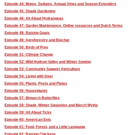
Episode 44: Mums, Sedums, Annual Vines and Season Extenders
Episode 45: Shade Gardening
Episode 46: All About Hydrangeas
Episode 47: Garden Maintenance, Online resources and Dutch Terms
Episode 48: Raising Goats
Episode 49: Agroforestry and Biochar
Episode 50: Birds of Prey
Episode 51: Climate Change
Episode 52: Wild Hudson Valley and Winter Sowing
Episode 53: Community Support Agriculture
Episode 54: Living with Deer
Episode 55: Plants, Pests and Plates
Episode 56: Houseplants
Episode 57: Monarch Butterflies
Episode 58: Shade, Winter Squashes and March Myths
Episode 59: All About Ticks
Episode 60: American Eels
Episode 61: Food, Forest, and a Little Language
Episode 62: Raising Chickens