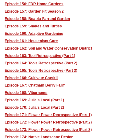
Episode 156: FDR Home Gardens
Episode 157: Garden Fit Season 2
Episode 158: Beatrix Farrand Garden
Episode 159: Snakes and Turtles
Episode 160: Adaptive Gardening
Episode 161: Houseplant Care
Episode 162: Soil and Water Conservation District
Episode 163: Tool Retrospective (Part 1)
Episode 164: Tools Retrospective (Part 2)
Episode 165: Tools Retrospective (Part 3)
Episode 166: Cultivate Catskill
Episode 167: Chatham Berry Farm
Episode 168: Viburnums
Episode 169: Julia's Local (Part 1)
Episode 170: Julia's Local (Part 2)
Episode 171: Flower Power Retrospective (Part 1)
Episode 172: Flower Power Retrospective (Part 2)
Episode 173: Flower Power Retrospective (Part 3)
Episode 174: Native Landscape Design