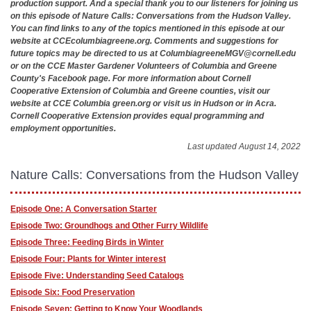
production support. And a special thank you to our listeners for joining us
on this episode of Nature Calls: Conversations from the Hudson Valley.
You can find links to any of the topics mentioned in this episode at our
website at CCEcolumbiagreene.org. Comments and suggestions for
future topics may be directed to us at
ColumbiagreeneMGV@cornell.edu
or on the CCE Master Gardener Volunteers of Columbia and Greene
County's Facebook page. For more information about Cornell
Cooperative Extension of Columbia and Greene counties, visit our
website at CCE Columbia green.org or visit us in Hudson or in Acra.
Cornell Cooperative Extension provides equal programming and
employment opportunities.
Last updated August 14, 2022
Nature Calls: Conversations from the Hudson Valley
Episode One: A Conversation Starter
Episode Two: Groundhogs and Other Furry Wildlife
Episode Three: Feeding Birds in Winter
Episode Four: Plants for Winter interest
Episode Five: Understanding Seed Catalogs
Episode Six: Food Preservation
Episode Seven: Getting to Know Your Woodlands