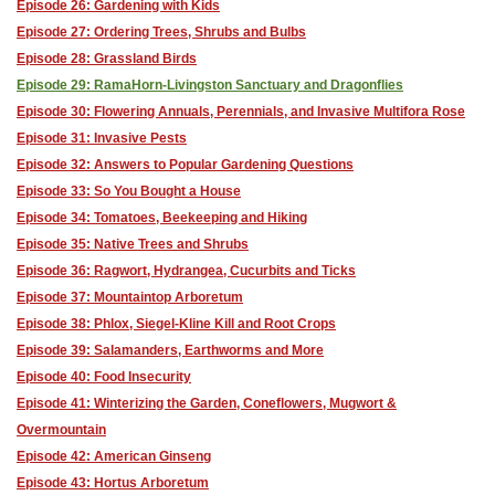
Episode 26: Gardening with Kids
Episode 27: Ordering Trees, Shrubs and Bulbs
Episode 28: Grassland Birds
Episode 29: RamaHorn-Livingston Sanctuary and Dragonflies
Episode 30: Flowering Annuals, Perennials, and Invasive Multifora Rose
Episode 31: Invasive Pests
Episode 32: Answers to Popular Gardening Questions
Episode 33: So You Bought a House
Episode 34: Tomatoes, Beekeeping and Hiking
Episode 35: Native Trees and Shrubs
Episode 36: Ragwort, Hydrangea, Cucurbits and Ticks
Episode 37: Mountaintop Arboretum
Episode 38: Phlox, Siegel-Kline Kill and Root Crops
Episode 39: Salamanders, Earthworms and More
Episode 40: Food Insecurity
Episode 41: Winterizing the Garden, Coneflowers, Mugwort &
Overmountain
Episode 42: American Ginseng
Episode 43: Hortus Arboretum