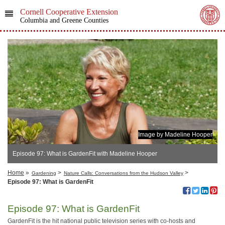
Cornell Cooperative Extension
Columbia and Greene Counties
Image by Madeline Hooper
Episode 97: What is GardenFit with Madeline Hooper
Home
»
>
>
Gardening
Nature Calls: Conversations from the Hudson Valley
Episode 97: What is GardenFit
Episode 97: What is GardenFit
GardenFit is the hit national public television series with co-hosts and