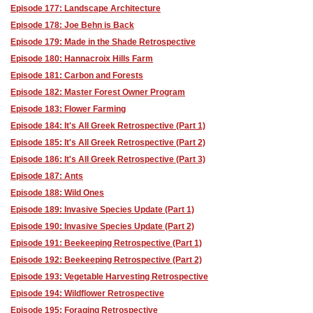
Episode 177: Landscape Architecture
Episode 178: Joe Behn is Back
Episode 179: Made in the Shade Retrospective
Episode 180: Hannacroix Hills Farm
Episode 181: Carbon and Forests
Episode 182: Master Forest Owner Program
Episode 183: Flower Farming
Episode 184: It's All Greek Retrospective (Part 1)
Episode 185: It's All Greek Retrospective (Part 2)
Episode 186: It's All Greek Retrospective (Part 3)
Episode 187: Ants
Episode 188: Wild Ones
Episode 189: Invasive Species Update (Part 1)
Episode 190: Invasive Species Update (Part 2)
Episode 191: Beekeeping Retrospective (Part 1)
Episode 192: Beekeeping Retrospective (Part 2)
Episode 193: Vegetable Harvesting Retrospective
Episode 194: Wildflower Retrospective
Episode 195: Foraging Retrospective