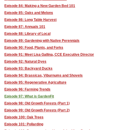
Episode 84: Making a New Garden Bed 101
Episode 85: Oaks and Melons
Episode 86: Long Table Harvest
Episode 87: Annuals 101
Episode 88: Library of Local
Episode 89: Gardening with Native Perennials
Episode 90: Food, Plants, and Forks
Episode 91: Meet Lisa Gallina, CCE Executive Director
Episode 92: Natural Dyes
Episode 93: Backyard Ducks
Episode 94: Brassicas, Viburnums and Shovels
Episode 95: Regenerative Agriculture
Episode 96: Farming Trends
Episode 97: What is GardenFit
Episode 98: Old Growth Forests (Part 1)
Episode 99: Old Growth Forests (Part 2)
Episode 100: Oak Trees
Episode 101: Pollarding