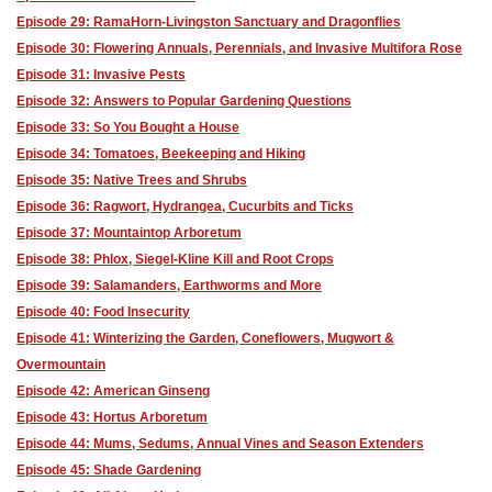
Episode 29: RamaHorn-Livingston Sanctuary and Dragonflies
Episode 30: Flowering Annuals, Perennials, and Invasive Multifora Rose
Episode 31: Invasive Pests
Episode 32: Answers to Popular Gardening Questions
Episode 33: So You Bought a House
Episode 34: Tomatoes, Beekeeping and Hiking
Episode 35: Native Trees and Shrubs
Episode 36: Ragwort, Hydrangea, Cucurbits and Ticks
Episode 37: Mountaintop Arboretum
Episode 38: Phlox, Siegel-Kline Kill and Root Crops
Episode 39: Salamanders, Earthworms and More
Episode 40: Food Insecurity
Episode 41: Winterizing the Garden, Coneflowers, Mugwort &
Overmountain
Episode 42: American Ginseng
Episode 43: Hortus Arboretum
Episode 44: Mums, Sedums, Annual Vines and Season Extenders
Episode 45: Shade Gardening