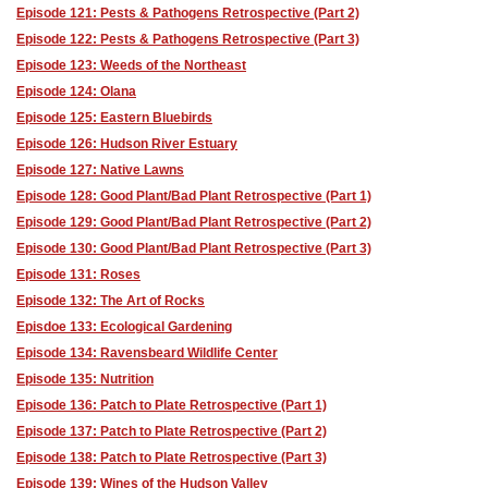
Episode 121: Pests & Pathogens Retrospective (Part 2)
Episode 122: Pests & Pathogens Retrospective (Part 3)
Episode 123: Weeds of the Northeast
Episode 124: Olana
Episode 125: Eastern Bluebirds
Episode 126: Hudson River Estuary
Episode 127: Native Lawns
Episode 128: Good Plant/Bad Plant Retrospective (Part 1)
Episode 129: Good Plant/Bad Plant Retrospective (Part 2)
Episode 130: Good Plant/Bad Plant Retrospective (Part 3)
Episode 131: Roses
Episode 132: The Art of Rocks
Episdoe 133: Ecological Gardening
Episode 134: Ravensbeard Wildlife Center
Episode 135: Nutrition
Episode 136: Patch to Plate Retrospective (Part 1)
Episode 137: Patch to Plate Retrospective (Part 2)
Episode 138: Patch to Plate Retrospective (Part 3)
Episode 139: Wines of the Hudson Valley