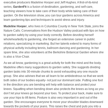
executive producers Madeline Hooper and Jeff Hughes. A first-of-its-kind
series,
GardenFit
is a fusion of destination, gardening, and self-care,
teaching viewers how to take care of their body while taking care of their
garden. On the television show, you can tour gardens across America and
learn gardening tips and techniques to avoid stress and injury.
Madeline Hooper
, who lives in Columbia County in New York State, joins the
Nature Calls: Conversations from the Hudson Valley podcast with tips on how
to garden safely by using your body correctly. Before devoting herself
wholeheartedly to gardening, she forged an extensive career in public
relations, specializing in marketing. But her talents extend to many forms of
physical activity including tennis, ballroom dancing and gardening. In her
spare time, she also volunteers at the Berkshire Botanical Garden where she
is also a Vice-Chair.
As we all know, gardening is a great activity for both the mind and the body.
Madeline offers many suggestions to garden safely. She suggests dividing
garden tasks into 30-minute chunks to avoid exhausting any one muscle
group. She also advises that we all learn to be ambidextrous so that we work
both sides of our bodies equally- not just our dominant side. Putting one foot
in the direction you are bending will help with balance and protect your
knees. Squatting when bending down also protects the knees as long as you
don’t let your knees go beyond your toes. To protect your back, make sure to
use your hips to lift items. Posture is also very important in and out of the
garden. She encourages everyone to move your shoulder blades downward
towards the pockets of your jeans. This raises the chest and puts you into a