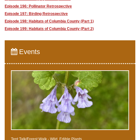
Episode 196: Pollinator Retrospective
Episode 197: Birding Retrospective
Episode 198: Habitats of Columbia County (Part 1)
Episode 199: Habitats of Columbia County (Part 2)
Events
Tent Talk/Forest Walk - Wild, Edible Plants