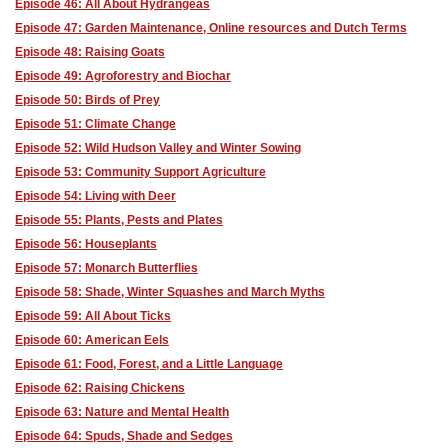
Episode 46: All About Hydrangeas
Episode 47: Garden Maintenance, Online resources and Dutch Terms
Episode 48: Raising Goats
Episode 49: Agroforestry and Biochar
Episode 50: Birds of Prey
Episode 51: Climate Change
Episode 52: Wild Hudson Valley and Winter Sowing
Episode 53: Community Support Agriculture
Episode 54: Living with Deer
Episode 55: Plants, Pests and Plates
Episode 56: Houseplants
Episode 57: Monarch Butterflies
Episode 58: Shade, Winter Squashes and March Myths
Episode 59: All About Ticks
Episode 60: American Eels
Episode 61: Food, Forest, and a Little Language
Episode 62: Raising Chickens
Episode 63: Nature and Mental Health
Episode 64: Spuds, Shade and Sedges