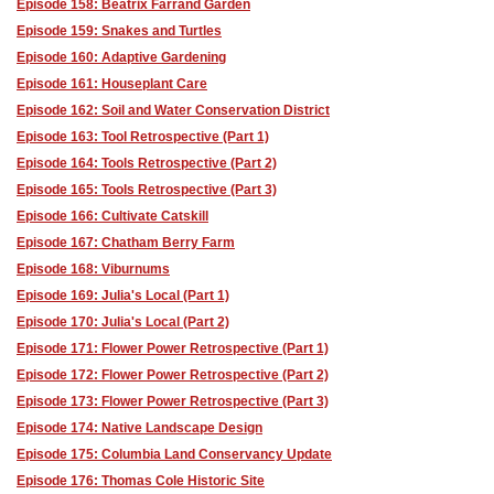
Episode 158: Beatrix Farrand Garden
Episode 159: Snakes and Turtles
Episode 160: Adaptive Gardening
Episode 161: Houseplant Care
Episode 162: Soil and Water Conservation District
Episode 163: Tool Retrospective (Part 1)
Episode 164: Tools Retrospective (Part 2)
Episode 165: Tools Retrospective (Part 3)
Episode 166: Cultivate Catskill
Episode 167: Chatham Berry Farm
Episode 168: Viburnums
Episode 169: Julia's Local (Part 1)
Episode 170: Julia's Local (Part 2)
Episode 171: Flower Power Retrospective (Part 1)
Episode 172: Flower Power Retrospective (Part 2)
Episode 173: Flower Power Retrospective (Part 3)
Episode 174: Native Landscape Design
Episode 175: Columbia Land Conservancy Update
Episode 176: Thomas Cole Historic Site