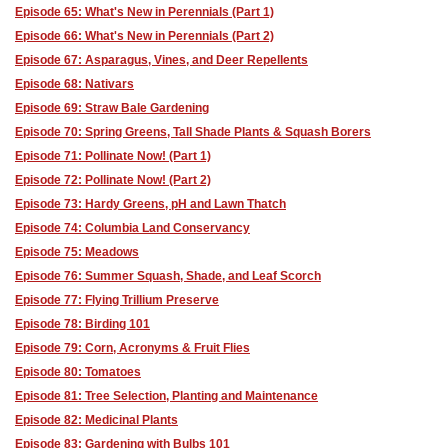
Episode 65: What's New in Perennials (Part 1)
Episode 66: What's New in Perennials (Part 2)
Episode 67: Asparagus, Vines, and Deer Repellents
Episode 68: Nativars
Episode 69: Straw Bale Gardening
Episode 70: Spring Greens, Tall Shade Plants & Squash Borers
Episode 71: Pollinate Now! (Part 1)
Episode 72: Pollinate Now! (Part 2)
Episode 73: Hardy Greens, pH and Lawn Thatch
Episode 74: Columbia Land Conservancy
Episode 75: Meadows
Episode 76: Summer Squash, Shade, and Leaf Scorch
Episode 77: Flying Trillium Preserve
Episode 78: Birding 101
Episode 79: Corn, Acronyms & Fruit Flies
Episode 80: Tomatoes
Episode 81: Tree Selection, Planting and Maintenance
Episode 82: Medicinal Plants
Episode 83: Gardening with Bulbs 101