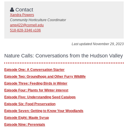
Contact
Xandra Powers
Community Horticulture Coordinator
amp422@cornell.edu
518-828-3346 x106
Last updated November 29, 2023
Nature Calls: Conversations from the Hudson Valley
Episode One: A Conversation Starter
Episode Two: Groundhogs and Other Furry Wildlife
Episode Three: Feeding Birds in Winter
Episode Four: Plants for Winter interest
Episode Five: Understanding Seed Catalogs
Episode Six: Food Preservation
Episode Seven: Getting to Know Your Woodlands
Episode Eight: Maple Syrup
Episode Nine: Perennials