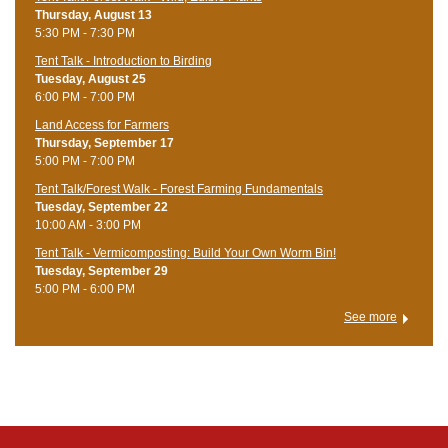
Thursday, August 13
5:30 PM - 7:30 PM
Tent Talk - Introduction to Birding
Tuesday, August 25
6:00 PM - 7:00 PM
Land Access for Farmers
Thursday, September 17
5:00 PM - 7:00 PM
Tent Talk/Forest Walk - Forest Farming Fundamentals
Tuesday, September 22
10:00 AM - 3:00 PM
Tent Talk - Vermicomposting: Build Your Own Worm Bin!
Tuesday, September 29
5:00 PM - 6:00 PM
See more