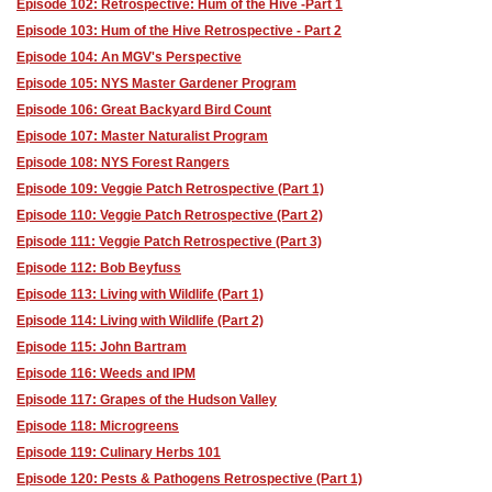
Episode 102: Retrospective: Hum of the Hive -Part 1
Episode 103: Hum of the Hive Retrospective - Part 2
Episode 104: An MGV's Perspective
Episode 105: NYS Master Gardener Program
Episode 106: Great Backyard Bird Count
Episode 107: Master Naturalist Program
Episode 108: NYS Forest Rangers
Episode 109: Veggie Patch Retrospective (Part 1)
Episode 110: Veggie Patch Retrospective (Part 2)
Episode 111: Veggie Patch Retrospective (Part 3)
Episode 112: Bob Beyfuss
Episode 113: Living with Wildlife (Part 1)
Episode 114: Living with Wildlife (Part 2)
Episode 115: John Bartram
Episode 116: Weeds and IPM
Episode 117: Grapes of the Hudson Valley
Episode 118: Microgreens
Episode 119: Culinary Herbs 101
Episode 120: Pests & Pathogens Retrospective (Part 1)