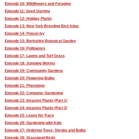
Episode 10: Wildflowers and Foraging
Episode 11: Seed Starting
Episode 12: Holiday Plants
Episode 13: New York Breeding Bird Atlas
Episode 14: Poison Ivy
Episode 15: Berkshire Botanical Garden
Episode 16: Pollinators
Episode 17: Lawns and Turf Grass
Episode 18: Jumping Worms
Episode 19: Community Gardens
Episode 20: Flowering Bulbs
Episode 21: Phenology
Episode 22: Container Gardening
Episode 23: Invasive Plants (Part 1)
Episode 24: Invasive Plants (Part 2)
Episode 25: Leave No Trace
Episode 26: Gardening with Kids
Episode 27: Ordering Trees, Shrubs and Bulbs
Episode 28: Grassland Birds