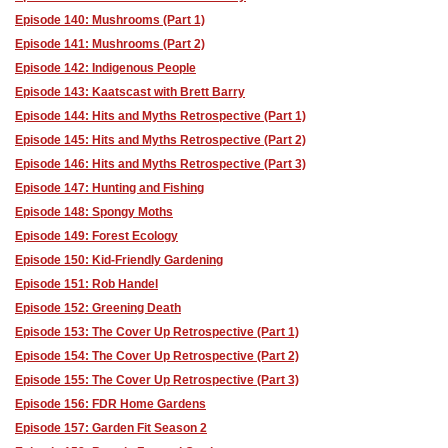
Episode 140: Mushrooms (Part 1)
Episode 141: Mushrooms (Part 2)
Episode 142: Indigenous People
Episode 143: Kaatscast with Brett Barry
Episode 144: Hits and Myths Retrospective (Part 1)
Episode 145: Hits and Myths Retrospective (Part 2)
Episode 146: Hits and Myths Retrospective (Part 3)
Episode 147: Hunting and Fishing
Episode 148: Spongy Moths
Episode 149: Forest Ecology
Episode 150: Kid-Friendly Gardening
Episode 151: Rob Handel
Episode 152: Greening Death
Episode 153: The Cover Up Retrospective (Part 1)
Episode 154: The Cover Up Retrospective (Part 2)
Episode 155: The Cover Up Retrospective (Part 3)
Episode 156: FDR Home Gardens
Episode 157: Garden Fit Season 2