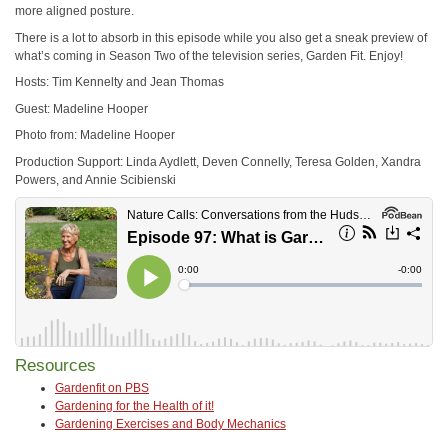
more aligned posture.
There is a lot to absorb in this episode while you also get a sneak preview of
what’s coming in Season Two of the television series, Garden Fit. Enjoy!
Hosts: Tim Kennelty and Jean Thomas
Guest: Madeline Hooper
Photo from: Madeline Hooper
Production Support: Linda Aydlett, Deven Connelly, Teresa Golden, Xandra
Powers, and Annie Scibienski
Resources
Gardenfit on PBS
Gardening for the Health of it!
Gardening Exercises and Body Mechanics