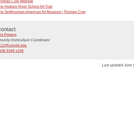
homas Cole Website
he Hudson River School Art Trail
he Smithsonian American Art Museum | Thomas Cole
ontact
ra Powers
unity Horticulture Coordinator
22@cornell.edu
828-3346 x106
Last updated June 