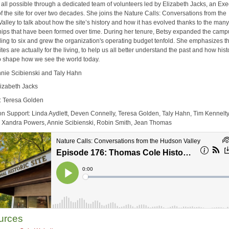
 all possible through a dedicated team of volunteers led by Elizabeth Jacks, an Exe
of the site for over two decades. She joins the Nature Calls: Conversations from the
alley to talk about how the site’s history and how it has evolved thanks to the man
hips that have been formed over time. During her tenure, Betsy expanded the camp
ding to six and grew the organization's operating budget tenfold. She emphasizes t
sites are actually for the living, to help us all better understand the past and how his
o shape how we see the world today.
nnie Scibienski and Taly Hahn
lizabeth Jacks
: Teresa Golden
on Support: Linda Aydlett, Deven Connelly, Teresa Golden, Taly Hahn, Tim Kennelt
Xandra Powers, Annie Scibienski, Robin Smith, Jean Thomas
urces