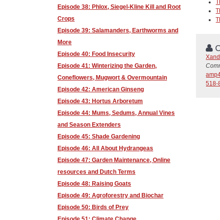
T
Episode 38: Phlox, Siegel-Kline Kill and Root
T
Crops
T
Episode 39: Salamanders, Earthworms and
More
C
Episode 40: Food Insecurity
Xand
Comm
Episode 41: Winterizing the Garden,
amp4
Coneflowers, Mugwort & Overmountain
518-
Episode 42: American Ginseng
Episode 43: Hortus Arboretum
Episode 44: Mums, Sedums, Annual Vines
and Season Extenders
Episode 45: Shade Gardening
Episode 46: All About Hydrangeas
Episode 47: Garden Maintenance, Online
resources and Dutch Terms
Episode 48: Raising Goats
Episode 49: Agroforestry and Biochar
Episode 50: Birds of Prey
Episode 51: Climate Change