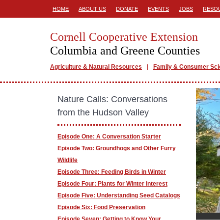
HOME
ABOUT US
DONATE
EVENTS
JOBS
RESO
Cornell Cooperative Extension
Columbia and Greene Counties
Agriculture & Natural Resources
Family & Consumer Sc
Nature Calls: Conversations
from the Hudson Valley
Episode One: A Conversation Starter
Episode Two: Groundhogs and Other Furry
Wildlife
Episode Three: Feeding Birds in Winter
Episode Four: Plants for Winter interest
Episode Five: Understanding Seed Catalogs
Episode Six: Food Preservation
Episode Seven: Getting to Know Your