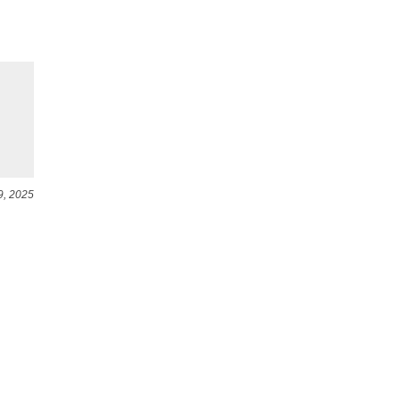
9, 2025