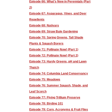
Episode 66: What's New in Perennials (Part
2)
Episode 67: Asparagus, Vines, and Deer
Repellents
Episode 68: Nativars
Episode 69: Straw Bale Gardening
Episode 70: Spring Greens, Tall Shade
Plants & Squash Borers
Episode 71: Pollinate Now! (Part 1)
Episode 72: Pollinate Now! (Part 2)
Episode 73: Hardy Greens, pH and Lawn
Thatch
Episode 74: Columbia Land Conservancy
Episode 75: Meadows
Episode 76: Summer Squash, Shade, and
Leaf Scorch
Episode 77: Flying Trillium Preserve
Episode 78: Birding 101
Episode 79: Corn, Acronyms & Fruit Flies