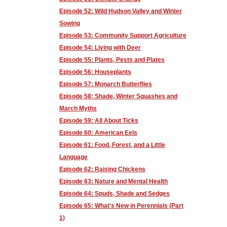
Episode 52: Wild Hudson Valley and Winter
Sowing
Episode 53: Community Support Agriculture
Episode 54: Living with Deer
Episode 55: Plants, Pests and Plates
Episode 56: Houseplants
Episode 57: Monarch Butterflies
Episode 58: Shade, Winter Squashes and
March Myths
Episode 59: All About Ticks
Episode 60: American Eels
Episode 61: Food, Forest, and a Little
Language
Episode 62: Raising Chickens
Episode 63: Nature and Mental Health
Episode 64: Spuds, Shade and Sedges
Episode 65: What's New in Perennials (Part
1)