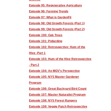
Episode 95: Regenerative Agriculture
Episode 96: Farming Trends
Episode 97: What is GardenFit
Episode 98: Old Growth Forests (Part 1)
Episode 99: Old Growth Forests (Part 2)
Episode 100: Oak Trees
Episode 101: Pollarding
Episode 102: Retrospective: Hum of the
Hive -Part 1
Episode 103: Hum of the Hive Retrospective
- Part 2
Episode 104: An MGV's Perspective
Episode 105: NYS Master Gardener
Program
Episode 106: Great Backyard Bird Count
Episode 107: Master Naturalist Program
Episode 108: NYS Forest Rangers
Episode 109: Veggie Patch Retrospective