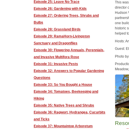
Episode 25: Leave No Trace
This was
director 
Episode 26: Gardening with Kids
Hudson V
Episode 27: Ordering Trees, Shrubs and
partners
Bulbs
one buil
historic 
Episode 28: Grassland Birds
helped t
Episode 29: RamaHorn-Livingston
Hosts: A
Sanctuary and Dragonflies
Guest: E
Episode 30: Flowering Annuals, Perennials,
Photo by
and Invasive Multifora Rose
Episode 31: Invasive Pests
Producti
Meadow, 
Episode 32: Answers to Popular Gardening
Questions
Episode 33: So You Bought a House
Episode 34: Tomatoes, Beekeeping and
Hiking
Episode 35: Native Trees and Shrubs
Episode 36: Ragwort, Hydrangea, Cucurbits
and Ticks
Reso
Episode 37: Mountaintop Arboretum