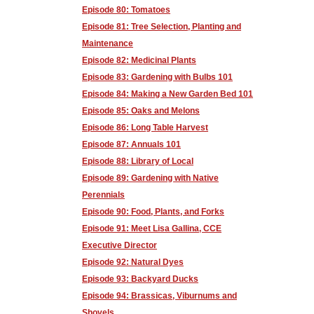
Episode 80: Tomatoes
Episode 81: Tree Selection, Planting and
Maintenance
Episode 82: Medicinal Plants
Episode 83: Gardening with Bulbs 101
Episode 84: Making a New Garden Bed 101
Episode 85: Oaks and Melons
Episode 86: Long Table Harvest
Episode 87: Annuals 101
Episode 88: Library of Local
Episode 89: Gardening with Native
Perennials
Episode 90: Food, Plants, and Forks
Episode 91: Meet Lisa Gallina, CCE
Executive Director
Episode 92: Natural Dyes
Episode 93: Backyard Ducks
Episode 94: Brassicas, Viburnums and
Shovels