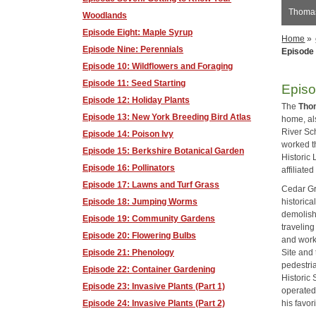
Thomas
Woodlands
Episode Eight: Maple Syrup
Home
»
Episode Nine: Perennials
Episode 
Episode 10: Wildflowers and Foraging
Episode 11: Seed Starting
Episo
Episode 12: Holiday Plants
The
Thom
Episode 13: New York Breeding Bird Atlas
home, al
River Sch
Episode 14: Poison Ivy
worked t
Episode 15: Berkshire Botanical Garden
Historic 
Episode 16: Pollinators
affiliate
Episode 17: Lawns and Turf Grass
Cedar Gr
historica
Episode 18: Jumping Worms
demolishe
Episode 19: Community Gardens
traveling
Episode 20: Flowering Bulbs
and works
Site and
Episode 21: Phenology
pedestri
Episode 22: Container Gardening
Historic 
Episode 23: Invasive Plants (Part 1)
operated
his favor
Episode 24: Invasive Plants (Part 2)