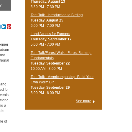
Thursday, August 13
y
5:30 PM - 7:30 PM
Tent Talk - Introduction to Birding
Tuesday, August 25
6:00 PM - 7:00 PM
Land Access for Farmers
Thursday, September 17
5:00 PM - 7:00 PM
former
Hudson
Tent Talk/Forest Walk - Forest Farming
 and
Fundamentals
tional
Tuesday, September 22
10:00 AM - 3:00 PM
Tent Talk - Vermicomposting: Build Your
y
Own Worm Bin!
6 and
Tuesday, September 29
ed for
5:00 PM - 6:00 PM
events
storic
See more
ng a
ole
ne of