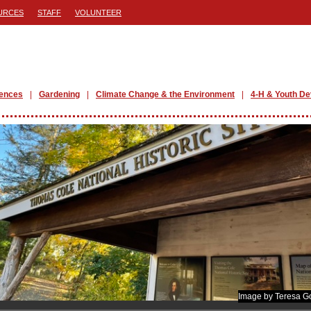
URCES
STAFF
VOLUNTEER
iences
Gardening
Climate Change & the Environment
4-H & Youth D
Image by Teresa G