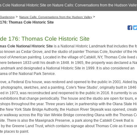
 Cole National Historic Site on Nature Calls: Conversations from the Hudson Valle
>
>
Gardening
Nature Calls: Conversations from the Hudson Valley
176: Thomas Cole Historic Site
de 176: Thomas Cole Historic Site
as Cole National Historic Site
is a National Historic Landmark that includes the 
so known as Cedar Grove, and the studio of painter Thomas Cole, founder of the 
ool of American painting. Located in the village of Catskill, NY, Thomas Cole lived
here between 1833 until his death in 1848. In 1965, the property was declared a Na
Landmark and designated a National Historic Site in 1999. It is also considered an
d area of the National Park Service.
ove, a Federal Era house, was restored and opened to the public in 2001. Aided b
l photographs, sketches, and a painting, Cole's 'New Studio', originally built in 184
d in 1973, was reconstructed and reopened to the public in 2016. It currently is us
 exhibitions that change periodically. The house and the studio are open for tours, 
hops throughout the year. Three years later, in partnership with the Olana State Hi
 the New York State Bridge Authority, the Hudson River Skywalk was opened, creati
an walkway across the Rip Van Winkle Bridge connecting Olana with the Thomas C
Site. There is also the Mawignack Preserve, a park along the Catskill Creek that is
 by the Greene Land Trust, which contains signage about Thomas Cole as it was o
ite places to paint.