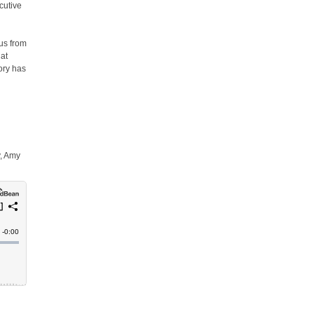
cutive
y
us from
hat
tory has
y, Amy