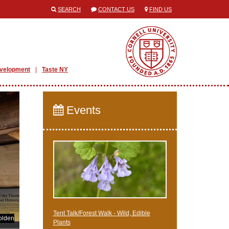
SEARCH
CONTACT US
FIND US
evelopment
Taste NY
Events
Tent Talk/Forest Walk - Wild, Edible
olden
Plants