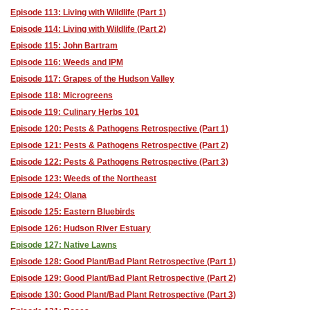
Episode 113: Living with Wildlife (Part 1)
Episode 114: Living with Wildlife (Part 2)
Episode 115: John Bartram
Episode 116: Weeds and IPM
Episode 117: Grapes of the Hudson Valley
Episode 118: Microgreens
Episode 119: Culinary Herbs 101
Episode 120: Pests & Pathogens Retrospective (Part 1)
Episode 121: Pests & Pathogens Retrospective (Part 2)
Episode 122: Pests & Pathogens Retrospective (Part 3)
Episode 123: Weeds of the Northeast
Episode 124: Olana
Episode 125: Eastern Bluebirds
Episode 126: Hudson River Estuary
Episode 127: Native Lawns
Episode 128: Good Plant/Bad Plant Retrospective (Part 1)
Episode 129: Good Plant/Bad Plant Retrospective (Part 2)
Episode 130: Good Plant/Bad Plant Retrospective (Part 3)