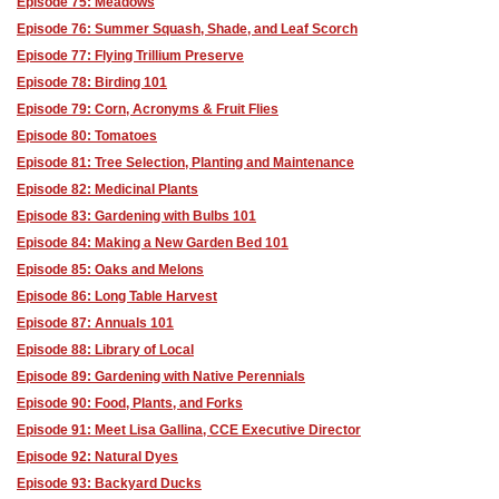
Episode 75: Meadows
Episode 76: Summer Squash, Shade, and Leaf Scorch
Episode 77: Flying Trillium Preserve
Episode 78: Birding 101
Episode 79: Corn, Acronyms & Fruit Flies
Episode 80: Tomatoes
Episode 81: Tree Selection, Planting and Maintenance
Episode 82: Medicinal Plants
Episode 83: Gardening with Bulbs 101
Episode 84: Making a New Garden Bed 101
Episode 85: Oaks and Melons
Episode 86: Long Table Harvest
Episode 87: Annuals 101
Episode 88: Library of Local
Episode 89: Gardening with Native Perennials
Episode 90: Food, Plants, and Forks
Episode 91: Meet Lisa Gallina, CCE Executive Director
Episode 92: Natural Dyes
Episode 93: Backyard Ducks