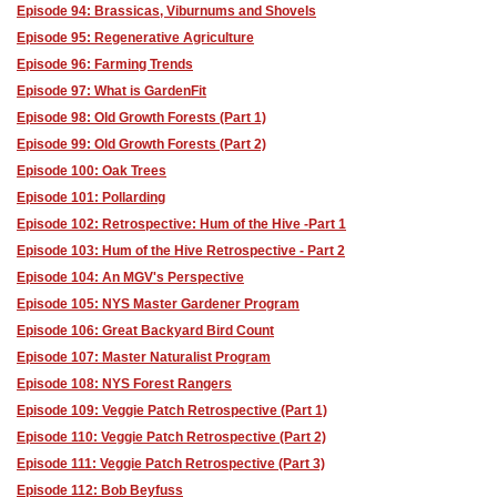
Episode 94: Brassicas, Viburnums and Shovels
Episode 95: Regenerative Agriculture
Episode 96: Farming Trends
Episode 97: What is GardenFit
Episode 98: Old Growth Forests (Part 1)
Episode 99: Old Growth Forests (Part 2)
Episode 100: Oak Trees
Episode 101: Pollarding
Episode 102: Retrospective: Hum of the Hive -Part 1
Episode 103: Hum of the Hive Retrospective - Part 2
Episode 104: An MGV's Perspective
Episode 105: NYS Master Gardener Program
Episode 106: Great Backyard Bird Count
Episode 107: Master Naturalist Program
Episode 108: NYS Forest Rangers
Episode 109: Veggie Patch Retrospective (Part 1)
Episode 110: Veggie Patch Retrospective (Part 2)
Episode 111: Veggie Patch Retrospective (Part 3)
Episode 112: Bob Beyfuss