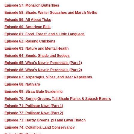
Episode 57: Monarch Butterflies
Episode 58: Shade, Winter Squashes and March Myths
Episode 59: All About Ticks
Episode 60: American Eels
Episode 61: Food, Forest, and a Little Language
Episode 62: Raising Chickens
Episode 63: Nature and Mental Health
Episode 64: Spuds, Shade and Sedges
Episode 65: What's New in Perennials (Part 1)
Episode 66: What's New in Perennials (Part 2)
Episode 67: Asparagus, Vines, and Deer Repellents
Episode 68: Nativars
Episode 69: Straw Bale Gardening
Episode 70: Spring Greens, Tall Shade Plants & Squash Borers
Episode 71: Pollinate Now! (Part 1)
Episode 72: Pollinate Now! (Part 2)
Episode 73: Hardy Greens, pH and Lawn Thatch
Episode 74: Columbia Land Conservancy