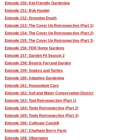
Episode 150: Kid-Friendly Gardening
Episode 151: Rob Handel
Episode 152: Greening Death
Episode 153: The Cover Up Retrospective (Part 1)
Episode 154: The Cover Up Retrospective (Part 2)
Episode 155: The Cover Up Retrospective (Part 3)
Episode 156: FDR Home Gardens
Episode 157: Garden Fit Season 2
Episode 158: Beatrix Farrand Garden
Episode 159: Snakes and Turtles
Episode 160: Adaptive Gardening
Episode 161: Houseplant Care
Episode 162: Soil and Water Conservation District
Episode 163: Tool Retrospective (Part 1)
Episode 164: Tools Retrospective (Part 2)
Episode 165: Tools Retrospective (Part 3)
Episode 166: Cultivate Catskill
Episode 167: Chatham Berry Farm
Episode 168: Viburnums