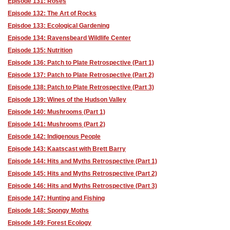
Episode 131: Roses
Episode 132: The Art of Rocks
Episdoe 133: Ecological Gardening
Episode 134: Ravensbeard Wildlife Center
Episode 135: Nutrition
Episode 136: Patch to Plate Retrospective (Part 1)
Episode 137: Patch to Plate Retrospective (Part 2)
Episode 138: Patch to Plate Retrospective (Part 3)
Episode 139: Wines of the Hudson Valley
Episode 140: Mushrooms (Part 1)
Episode 141: Mushrooms (Part 2)
Episode 142: Indigenous People
Episode 143: Kaatscast with Brett Barry
Episode 144: Hits and Myths Retrospective (Part 1)
Episode 145: Hits and Myths Retrospective (Part 2)
Episode 146: Hits and Myths Retrospective (Part 3)
Episode 147: Hunting and Fishing
Episode 148: Spongy Moths
Episode 149: Forest Ecology