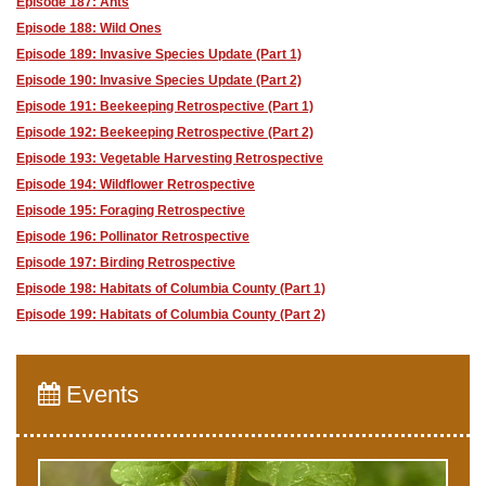
Episode 187: Ants
Episode 188: Wild Ones
Episode 189: Invasive Species Update (Part 1)
Episode 190: Invasive Species Update (Part 2)
Episode 191: Beekeeping Retrospective (Part 1)
Episode 192: Beekeeping Retrospective (Part 2)
Episode 193: Vegetable Harvesting Retrospective
Episode 194: Wildflower Retrospective
Episode 195: Foraging Retrospective
Episode 196: Pollinator Retrospective
Episode 197: Birding Retrospective
Episode 198: Habitats of Columbia County (Part 1)
Episode 199: Habitats of Columbia County (Part 2)
Events