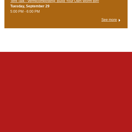
Tent Talk - Vermicomposting: Build Your Own Worm Bin!
Tuesday, September 29
5:00 PM - 6:00 PM
See more