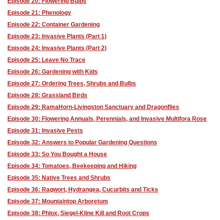
Episode 20: Flowering Bulbs
Episode 21: Phenology
Episode 22: Container Gardening
Episode 23: Invasive Plants (Part 1)
Episode 24: Invasive Plants (Part 2)
Episode 25: Leave No Trace
Episode 26: Gardening with Kids
Episode 27: Ordering Trees, Shrubs and Bulbs
Episode 28: Grassland Birds
Episode 29: RamaHorn-Livingston Sanctuary and Dragonflies
Episode 30: Flowering Annuals, Perennials, and Invasive Multifora Rose
Episode 31: Invasive Pests
Episode 32: Answers to Popular Gardening Questions
Episode 33: So You Bought a House
Episode 34: Tomatoes, Beekeeping and Hiking
Episode 35: Native Trees and Shrubs
Episode 36: Ragwort, Hydrangea, Cucurbits and Ticks
Episode 37: Mountaintop Arboretum
Episode 38: Phlox, Siegel-Kline Kill and Root Crops