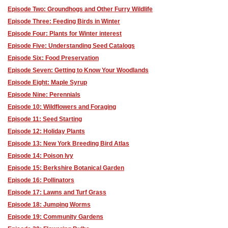
Episode Two: Groundhogs and Other Furry Wildlife
Episode Three: Feeding Birds in Winter
Episode Four: Plants for Winter interest
Episode Five: Understanding Seed Catalogs
Episode Six: Food Preservation
Episode Seven: Getting to Know Your Woodlands
Episode Eight: Maple Syrup
Episode Nine: Perennials
Episode 10: Wildflowers and Foraging
Episode 11: Seed Starting
Episode 12: Holiday Plants
Episode 13: New York Breeding Bird Atlas
Episode 14: Poison Ivy
Episode 15: Berkshire Botanical Garden
Episode 16: Pollinators
Episode 17: Lawns and Turf Grass
Episode 18: Jumping Worms
Episode 19: Community Gardens