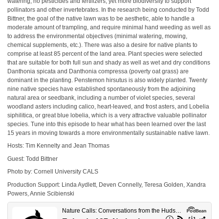
watering, no pesticides and fertilizers, yet more biodiversity to support
pollinators and other invertebrates. In the research being conducted by Todd
Bittner, the goal of the native lawn was to be aesthetic, able to handle a
moderate amount of trampling, and require minimal hand weeding as well as
to address the environmental objectives (minimal watering, mowing,
chemical supplements, etc.). There was also a desire for native plants to
comprise at least 85 percent of the land area. Plant species were selected
that are suitable for both full sun and shady as well as wet and dry conditions
Danthonia spicata and Danthonia compressa (poverty oat grass) are
dominant in the planting. Penstemon hirsutus is also widely planted. Twenty
nine native species have established spontaneously from the adjoining
natural area or seedbank, including a number of violet species, several
woodland asters including calico, heart-leaved, and frost asters, and Lobelia
siphilitica, or great blue lobelia, which is a very attractive valuable pollinator
species. Tune into this episode to hear what has been learned over the last
15 years in moving towards a more environmentally sustainable native lawn.
Hosts: Tim Kennelty and Jean Thomas
Guest: Todd Bittner
Photo by: Cornell University CALS
Production Support: Linda Aydlett, Deven Connelly, Teresa Golden, Xandra
Powers, Annie Scibienski