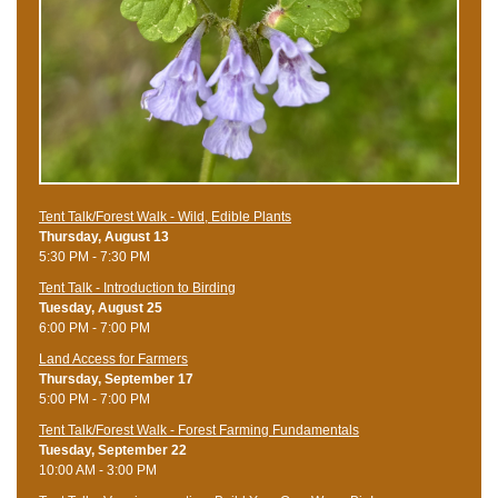
Tent Talk/Forest Walk - Wild, Edible Plants
Thursday, August 13
5:30 PM - 7:30 PM
Tent Talk - Introduction to Birding
Tuesday, August 25
6:00 PM - 7:00 PM
Land Access for Farmers
Thursday, September 17
5:00 PM - 7:00 PM
Tent Talk/Forest Walk - Forest Farming Fundamentals
Tuesday, September 22
10:00 AM - 3:00 PM