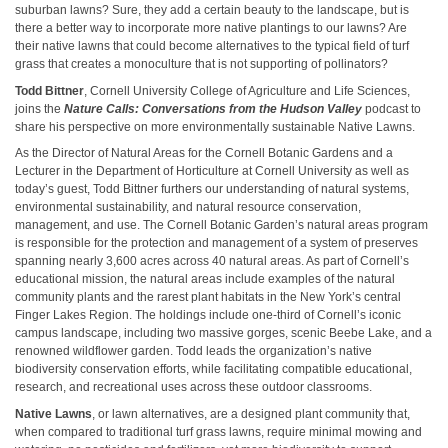
suburban lawns? Sure, they add a certain beauty to the landscape, but is
there a better way to incorporate more native plantings to our lawns? Are
their native lawns that could become alternatives to the typical field of turf
grass that creates a monoculture that is not supporting of pollinators?
Todd Bittner
, Cornell University College of Agriculture and Life Sciences,
joins the
Nature Calls: Conversations from the Hudson Valley
podcast to
share his perspective on more environmentally sustainable Native Lawns.
As the Director of Natural Areas for the Cornell Botanic Gardens and a
Lecturer in the Department of Horticulture at Cornell University as well as
today’s guest, Todd Bittner furthers our understanding of natural systems,
environmental sustainability, and natural resource conservation,
management, and use. The Cornell Botanic Garden’s natural areas program
is responsible for the protection and management of a system of preserves
spanning nearly 3,600 acres across 40 natural areas. As part of Cornell’s
educational mission, the natural areas include examples of the natural
community plants and the rarest plant habitats in the New York’s central
Finger Lakes Region. The holdings include one-third of Cornell’s iconic
campus landscape, including two massive gorges, scenic Beebe Lake, and a
renowned wildflower garden. Todd leads the organization’s native
biodiversity conservation efforts, while facilitating compatible educational,
research, and recreational uses across these outdoor classrooms.
Native Lawns
, or lawn alternatives, are a designed plant community that,
when compared to traditional turf grass lawns, require minimal mowing and