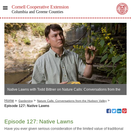
Cornell Cooperative Extension
Columbia and Greene Counties
Native Lawns with Todd Bittner on Nature Calls: Conversations from the
Hudson Valley
Home
»
>
>
Gardening
Nature Calls: Conversations from the Hudson Valley
Episode 127: Native Lawns
Episode 127: Native Lawns
Have you ever given serious consideration of the limited value of traditional