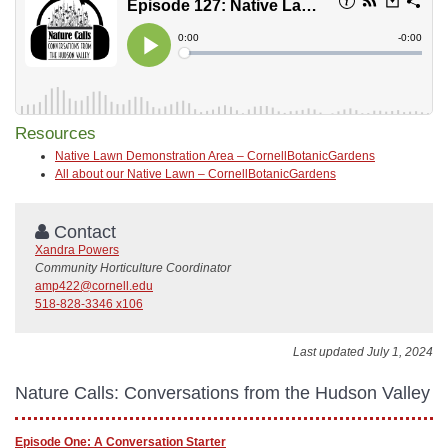
Resources
Native Lawn Demonstration Area – CornellBotanicGardens
All about our Native Lawn – CornellBotanicGardens
Contact
Xandra Powers
Community Horticulture Coordinator
amp422@cornell.edu
518-828-3346 x106
Last updated July 1, 2024
Nature Calls: Conversations from the Hudson Valley
Episode One: A Conversation Starter