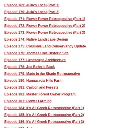
Episode 169: Julia's Local (Part 1)
Episode 170: Julia's Local (Part 2)
Episode 171: Flower Power Retrospective (Part 1)
Episode 172: Flower Power Retrospective (Part 2)
Episode 173: Flower Power Retrospective (Part 3)
Episode 174: Native Landscape Design
Episode 175: Columbia Land Conservancy Update
Episode 176: Thomas Cole Historic Site
Episode 177: Landscape Architecture
Episode 178: Joe Behn is Back
Episode 179: Made in the Shade Retrospective
Episode 180: Hannacroix Hills Farm
Episode 181: Carbon and Forests
Episode 182: Master Forest Owner Program
Episode 183: Flower Farming
Episode 184: It's All Greek Retrospective (Part 1)
Episode 185: It's All Greek Retrospective (Part 2)
Episode 186: It's All Greek Retrospective (Part 3)