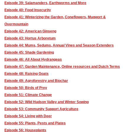
Episode 39: Salamanders, Earthworms and More
Episode 40: Food Insecurity
Episode 41: Winterizing the Garden, Coneflowers, Mugwort &
Overmountain
Episode 42: American Ginseng
Episode 43: Hortus Arboretum
Episode 44: Mums, Sedums, Annual Vines and Season Extenders
Episode 45: Shade Gardening
Episode 46: All About Hydrangeas
Episode 47: Garden Maintenance, Online resources and Dutch Terms
Episode 48: Raising Goats
Episode 49: Agroforestry and Biochar
Episode 50: Birds of Prey
Episode 51: Climate Change
Episode 52: Wild Hudson Valley and Winter Sowing
Episode 53: Community Support Agriculture
Episode 54: Living with Deer
Episode 55: Plants, Pests and Plates
Episode 56: Houseplants