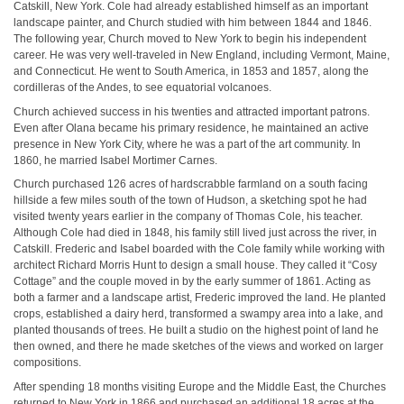
Catskill, New York. Cole had already established himself as an important
landscape painter, and Church studied with him between 1844 and 1846.
The following year, Church moved to New York to begin his independent
career. He was very well-traveled in New England, including Vermont, Maine,
and Connecticut. He went to South America, in 1853 and 1857, along the
cordilleras of the Andes, to see equatorial volcanoes.
Church achieved success in his twenties and attracted important patrons.
Even after Olana became his primary residence, he maintained an active
presence in New York City, where he was a part of the art community. In
1860, he married Isabel Mortimer Carnes.
Church purchased 126 acres of hardscrabble farmland on a south facing
hillside a few miles south of the town of Hudson, a sketching spot he had
visited twenty years earlier in the company of Thomas Cole, his teacher.
Although Cole had died in 1848, his family still lived just across the river, in
Catskill. Frederic and Isabel boarded with the Cole family while working with
architect Richard Morris Hunt to design a small house. They called it “Cosy
Cottage” and the couple moved in by the early summer of 1861. Acting as
both a farmer and a landscape artist, Frederic improved the land. He planted
crops, established a dairy herd, transformed a swampy area into a lake, and
planted thousands of trees. He built a studio on the highest point of land he
then owned, and there he made sketches of the views and worked on larger
compositions.
After spending 18 months visiting Europe and the Middle East, the Churches
returned to New York in 1866 and purchased an additional 18 acres at the