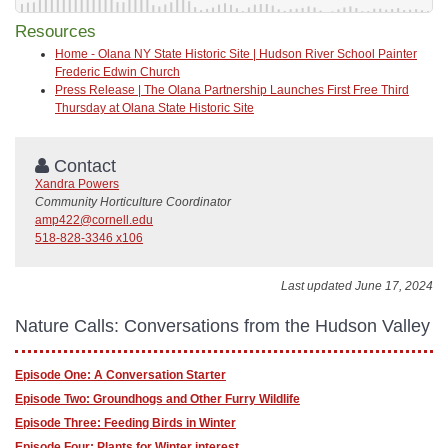
Resources
Home - Olana NY State Historic Site | Hudson River School Painter
Frederic Edwin Church
Press Release | The Olana Partnership Launches First Free Third
Thursday at Olana State Historic Site
Contact
Xandra Powers
Community Horticulture Coordinator
amp422@cornell.edu
518-828-3346 x106
Last updated June 17, 2024
Nature Calls: Conversations from the Hudson Valley
Episode One: A Conversation Starter
Episode Two: Groundhogs and Other Furry Wildlife
Episode Three: Feeding Birds in Winter
Episode Four: Plants for Winter interest