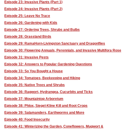
Episode 23: Invasive Plants (Part 1)
Episode 24: Invasive Plants (Part 2)
Episode 25: Leave No Trace
Episode 26: Gardening with Kids
Episode 27: Ordering Trees, Shrubs and Bulbs
Episode 28: Grassland Birds
Episode 29: RamaHorn-Livingston Sanctuary and Dragonflies
Episode 30: Flowering Annuals, Perennials, and Invasive Multifora Rose
Episode 31: Invasive Pests
Episode 32: Answers to Popular Gardening Questions
Episode 33: So You Bought a House
Episode 34: Tomatoes, Beekeeping and Hiking
Episode 35: Native Trees and Shrubs
Episode 36: Ragwort, Hydrangea, Cucurbits and Ticks
Episode 37: Mountaintop Arboretum
Episode 38: Phlox, Siegel-Kline Kill and Root Crops
Episode 39: Salamanders, Earthworms and More
Episode 40: Food Insecurity
Episode 41: Winterizing the Garden, Coneflowers, Mugwort &