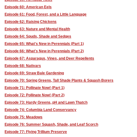
Episode 60: American Eels
Episode 61: Food, Forest, and a Little Language
Episode 62: Raising Chickens
Episode 63: Nature and Mental Health
Episode 64: Spuds, Shade and Sedges
Episode 65: What's New in Perennials (Part 1)
Episode 66: What's New in Perennials (Part 2)
Episode 67: Asparagus, Vines, and Deer Repellents
Episode 68: Nativars
Episode 69: Straw Bale Gardening
Episode 70: Spring Greens, Tall Shade Plants & Squash Borers
Episode 71: Pollinate Now! (Part 1)
Episode 72: Pollinate Now! (Part 2)
Episode 73: Hardy Greens, pH and Lawn Thatch
Episode 74: Columbia Land Conservancy
Episode 75: Meadows
Episode 76: Summer Squash, Shade, and Leaf Scorch
Episode 77: Flying Trillium Preserve