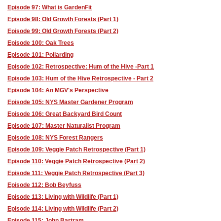
Episode 97: What is GardenFit
Episode 98: Old Growth Forests (Part 1)
Episode 99: Old Growth Forests (Part 2)
Episode 100: Oak Trees
Episode 101: Pollarding
Episode 102: Retrospective: Hum of the Hive -Part 1
Episode 103: Hum of the Hive Retrospective - Part 2
Episode 104: An MGV's Perspective
Episode 105: NYS Master Gardener Program
Episode 106: Great Backyard Bird Count
Episode 107: Master Naturalist Program
Episode 108: NYS Forest Rangers
Episode 109: Veggie Patch Retrospective (Part 1)
Episode 110: Veggie Patch Retrospective (Part 2)
Episode 111: Veggie Patch Retrospective (Part 3)
Episode 112: Bob Beyfuss
Episode 113: Living with Wildlife (Part 1)
Episode 114: Living with Wildlife (Part 2)
Episode 115: John Bartram