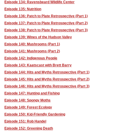
Episode 134: Ravensbeard Wildlife Center
Episode 135: Nutrition
Episode 136: Patch to Plate Retrospective (Part 1)
Episode 137: Patch to Plate Retrospective (Part 2)
Episode 138: Patch to Plate Retrospective (Part 3)
Episode 139: Wines of the Hudson Valley
Episode 140: Mushrooms (Part 1)
Episode 141: Mushrooms (Part 2)
Episode 142: Indigenous People
Episode 143: Kaatscast with Brett Barry
Episode 144: Hits and Myths Retrospective (Part 1)
Episode 145: Hits and Myths Retrospective (Part 2)
Episode 146: Hits and Myths Retrospective (Part 3)
Episode 147: Hunting and Fishing
Episode 148: Spongy Moths
Episode 149: Forest Ecology
Episode 150: Kid-Friendly Gardening
Episode 151: Rob Handel
Episode 152: Greening Death