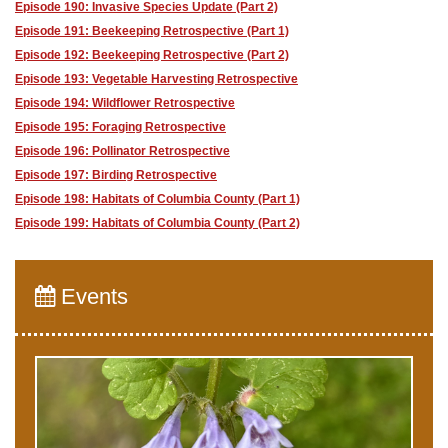
Episode 190: Invasive Species Update (Part 2)
Episode 191: Beekeeping Retrospective (Part 1)
Episode 192: Beekeeping Retrospective (Part 2)
Episode 193: Vegetable Harvesting Retrospective
Episode 194: Wildflower Retrospective
Episode 195: Foraging Retrospective
Episode 196: Pollinator Retrospective
Episode 197: Birding Retrospective
Episode 198: Habitats of Columbia County (Part 1)
Episode 199: Habitats of Columbia County (Part 2)
Events