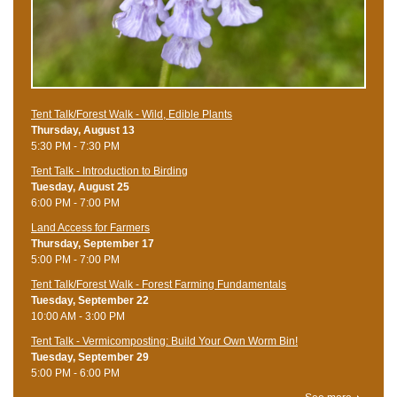
Tent Talk/Forest Walk - Wild, Edible Plants
Thursday, August 13
5:30 PM - 7:30 PM
Tent Talk - Introduction to Birding
Tuesday, August 25
6:00 PM - 7:00 PM
Land Access for Farmers
Thursday, September 17
5:00 PM - 7:00 PM
Tent Talk/Forest Walk - Forest Farming Fundamentals
Tuesday, September 22
10:00 AM - 3:00 PM
Tent Talk - Vermicomposting: Build Your Own Worm Bin!
Tuesday, September 29
5:00 PM - 6:00 PM