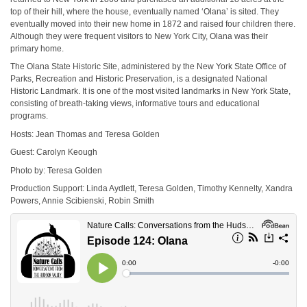
top of their hill, where the house, eventually named ‘Olana’ is sited. They
eventually moved into their new home in 1872 and raised four children there.
Although they were frequent visitors to New York City, Olana was their
primary home.
The Olana State Historic Site, administered by the New York State Office of
Parks, Recreation and Historic Preservation, is a designated National
Historic Landmark. It is one of the most visited landmarks in New York State,
consisting of breath-taking views, informative tours and educational
programs.
Hosts: Jean Thomas and Teresa Golden
Guest: Carolyn Keough
Photo by: Teresa Golden
Production Support: Linda Aydlett, Teresa Golden, Timothy Kennelty, Xandra
Powers, Annie Scibienski, Robin Smith