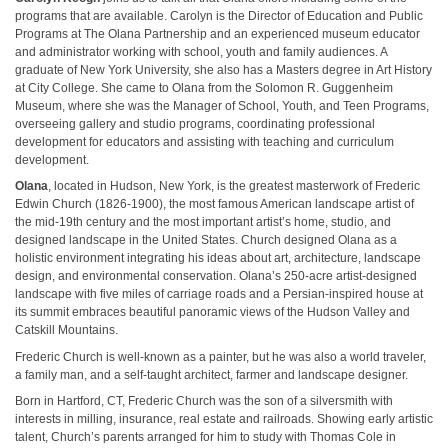
programs that are available. Carolyn is the Director of Education and Public
Programs at The Olana Partnership and an experienced museum educator
and administrator working with school, youth and family audiences. A
graduate of New York University, she also has a Masters degree in Art History
at City College. She came to Olana from the Solomon R. Guggenheim
Museum, where she was the Manager of School, Youth, and Teen Programs,
overseeing gallery and studio programs, coordinating professional
development for educators and assisting with teaching and curriculum
development.
Olana
, located in Hudson, New York, is the greatest masterwork of Frederic
Edwin Church (1826-1900), the most famous American landscape artist of
the mid-19th century and the most important artist’s home, studio, and
designed landscape in the United States. Church designed Olana as a
holistic environment integrating his ideas about art, architecture, landscape
design, and environmental conservation. Olana’s 250-acre artist-designed
landscape with five miles of carriage roads and a Persian-inspired house at
its summit embraces beautiful panoramic views of the Hudson Valley and
Catskill Mountains.
Frederic Church is well-known as a painter, but he was also a world traveler,
a family man, and a self-taught architect, farmer and landscape designer.
Born in Hartford, CT, Frederic Church was the son of a silversmith with
interests in milling, insurance, real estate and railroads. Showing early artistic
talent, Church’s parents arranged for him to study with Thomas Cole in