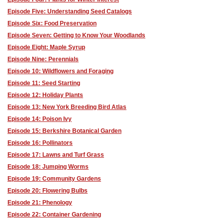
Episode Five: Understanding Seed Catalogs
Episode Six: Food Preservation
Episode Seven: Getting to Know Your Woodlands
Episode Eight: Maple Syrup
Episode Nine: Perennials
Episode 10: Wildflowers and Foraging
Episode 11: Seed Starting
Episode 12: Holiday Plants
Episode 13: New York Breeding Bird Atlas
Episode 14: Poison Ivy
Episode 15: Berkshire Botanical Garden
Episode 16: Pollinators
Episode 17: Lawns and Turf Grass
Episode 18: Jumping Worms
Episode 19: Community Gardens
Episode 20: Flowering Bulbs
Episode 21: Phenology
Episode 22: Container Gardening