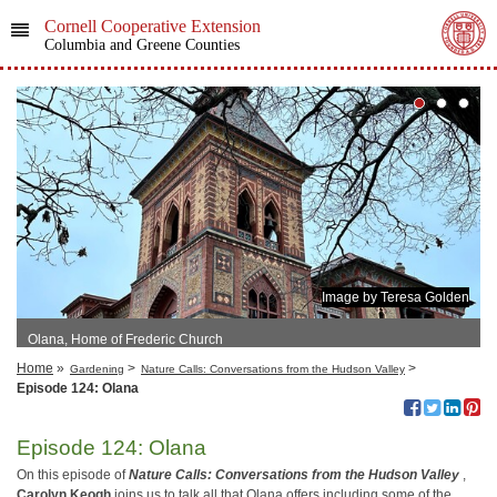
Cornell Cooperative Extension
Columbia and Greene Counties
Image by Teresa Golden
Olana, Home of Frederic Church
Home
»
>
>
Gardening
Nature Calls: Conversations from the Hudson Valley
Episode 124: Olana
Episode 124: Olana
On this episode of
Nature Calls: Conversations from the Hudson Valley
,
Carolyn
Keogh
joins us to talk all that Olana offers including some of the