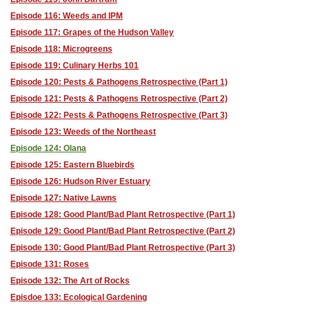
Episode 116: Weeds and IPM
Episode 117: Grapes of the Hudson Valley
Episode 118: Microgreens
Episode 119: Culinary Herbs 101
Episode 120: Pests & Pathogens Retrospective (Part 1)
Episode 121: Pests & Pathogens Retrospective (Part 2)
Episode 122: Pests & Pathogens Retrospective (Part 3)
Episode 123: Weeds of the Northeast
Episode 124: Olana
Episode 125: Eastern Bluebirds
Episode 126: Hudson River Estuary
Episode 127: Native Lawns
Episode 128: Good Plant/Bad Plant Retrospective (Part 1)
Episode 129: Good Plant/Bad Plant Retrospective (Part 2)
Episode 130: Good Plant/Bad Plant Retrospective (Part 3)
Episode 131: Roses
Episode 132: The Art of Rocks
Episdoe 133: Ecological Gardening