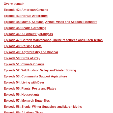
Overmountain
Episode 42: American Ginseng
Episode 43: Hortus Arboretum
Episode 44: Mums, Sedums, Annual Vines and Season Extenders
Episode 45: Shade Gardening
Episode 46: All About Hydrangeas
Episode 47: Garden Maintenance, Online resources and Dutch Terms
Episode 48: Raising Goats
Episode 49: Agroforestry and Biochar
Episode 50: Birds of Prey
Episode 51: Climate Change
Episode 52: Wild Hudson Valley and Winter Sowing
Episode 53: Community Support Agriculture
Episode 54: Living with Deer
Episode 55: Plants, Pests and Plates
Episode 56: Houseplants
Episode 57: Monarch Butterflies
Episode 58: Shade, Winter Squashes and March Myths
Episode 59: All About Ticks