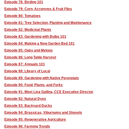
Episode 78: Birding 101
Episode 79: Corn, Acronyms & Fruit Flies
Episode 80: Tomatoes
Episode 81: Tree Selection, Planting and Maintenance
Episode 82: Medicinal Plants
Episode 83: Gardening with Bulbs 101
Episode 84: Making a New Garden Bed 101
Episode 85: Oaks and Melons
Episode 86: Long Table Harvest
Episode 87: Annuals 101
Episode 88: Library of Local
Episode 89: Gardening with Native Perennials
Episode 90: Food, Plants, and Forks
Episode 91: Meet Lisa Gallina, CCE Executive Director
Episode 92: Natural Dyes
Episode 93: Backyard Ducks
Episode 94: Brassicas, Viburnums and Shovels
Episode 95: Regenerative Agriculture
Episode 96: Farming Trends