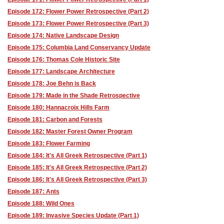
Episode 172: Flower Power Retrospective (Part 2)
Episode 173: Flower Power Retrospective (Part 3)
Episode 174: Native Landscape Design
Episode 175: Columbia Land Conservancy Update
Episode 176: Thomas Cole Historic Site
Episode 177: Landscape Architecture
Episode 178: Joe Behn is Back
Episode 179: Made in the Shade Retrospective
Episode 180: Hannacroix Hills Farm
Episode 181: Carbon and Forests
Episode 182: Master Forest Owner Program
Episode 183: Flower Farming
Episode 184: It's All Greek Retrospective (Part 1)
Episode 185: It's All Greek Retrospective (Part 2)
Episode 186: It's All Greek Retrospective (Part 3)
Episode 187: Ants
Episode 188: Wild Ones
Episode 189: Invasive Species Update (Part 1)