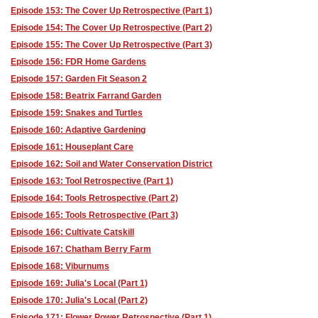
Episode 153: The Cover Up Retrospective (Part 1)
Episode 154: The Cover Up Retrospective (Part 2)
Episode 155: The Cover Up Retrospective (Part 3)
Episode 156: FDR Home Gardens
Episode 157: Garden Fit Season 2
Episode 158: Beatrix Farrand Garden
Episode 159: Snakes and Turtles
Episode 160: Adaptive Gardening
Episode 161: Houseplant Care
Episode 162: Soil and Water Conservation District
Episode 163: Tool Retrospective (Part 1)
Episode 164: Tools Retrospective (Part 2)
Episode 165: Tools Retrospective (Part 3)
Episode 166: Cultivate Catskill
Episode 167: Chatham Berry Farm
Episode 168: Viburnums
Episode 169: Julia's Local (Part 1)
Episode 170: Julia's Local (Part 2)
Episode 171: Flower Power Retrospective (Part 1)