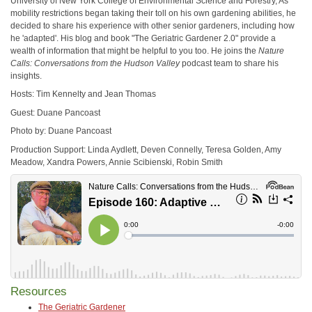
University of New York College of Environmental Science and Forestry, As
mobility restrictions began taking their toll on his own gardening abilities, he
decided to share his experience with other senior gardeners, including how
he 'adapted'. His blog and book "The Geriatric Gardener 2.0" provide a
wealth of information that might be helpful to you too. He joins the
Nature
Calls: Conversations from the Hudson Valley
podcast team to share his
insights.
Hosts: Tim Kennelty and Jean Thomas
Guest: Duane Pancoast
Photo by: Duane Pancoast
Production Support: Linda Aydlett, Deven Connelly, Teresa Golden, Amy
Meadow, Xandra Powers, Annie Scibienski, Robin Smith
Resources
The Geriatric Gardener