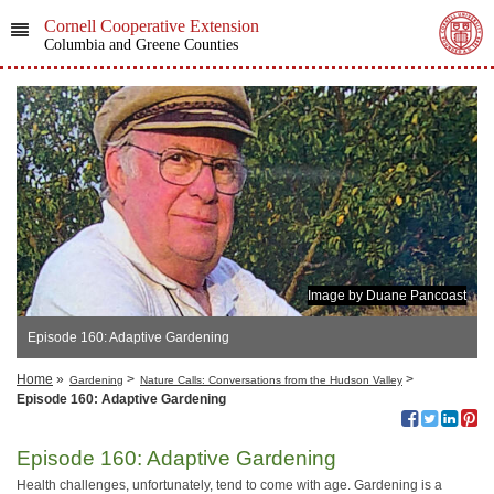
Cornell Cooperative Extension
Columbia and Greene Counties
Image by Duane Pancoast
Episode 160: Adaptive Gardening
Home
»
>
>
Gardening
Nature Calls: Conversations from the Hudson Valley
Episode 160: Adaptive Gardening
Episode 160: Adaptive Gardening
Health challenges, unfortunately, tend to come with age. Gardening is a