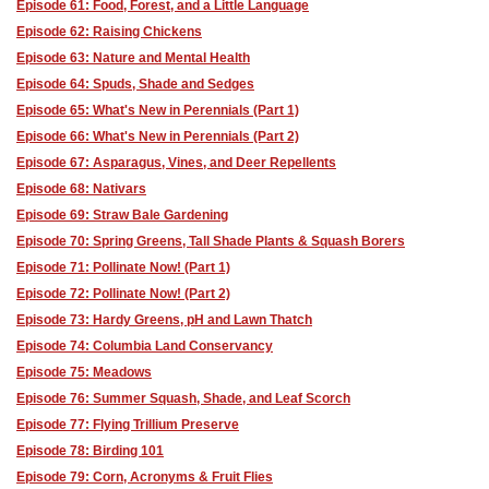
Episode 61: Food, Forest, and a Little Language
Episode 62: Raising Chickens
Episode 63: Nature and Mental Health
Episode 64: Spuds, Shade and Sedges
Episode 65: What's New in Perennials (Part 1)
Episode 66: What's New in Perennials (Part 2)
Episode 67: Asparagus, Vines, and Deer Repellents
Episode 68: Nativars
Episode 69: Straw Bale Gardening
Episode 70: Spring Greens, Tall Shade Plants & Squash Borers
Episode 71: Pollinate Now! (Part 1)
Episode 72: Pollinate Now! (Part 2)
Episode 73: Hardy Greens, pH and Lawn Thatch
Episode 74: Columbia Land Conservancy
Episode 75: Meadows
Episode 76: Summer Squash, Shade, and Leaf Scorch
Episode 77: Flying Trillium Preserve
Episode 78: Birding 101
Episode 79: Corn, Acronyms & Fruit Flies