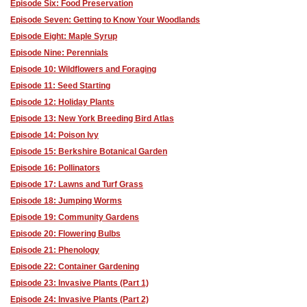
Episode Six: Food Preservation
Episode Seven: Getting to Know Your Woodlands
Episode Eight: Maple Syrup
Episode Nine: Perennials
Episode 10: Wildflowers and Foraging
Episode 11: Seed Starting
Episode 12: Holiday Plants
Episode 13: New York Breeding Bird Atlas
Episode 14: Poison Ivy
Episode 15: Berkshire Botanical Garden
Episode 16: Pollinators
Episode 17: Lawns and Turf Grass
Episode 18: Jumping Worms
Episode 19: Community Gardens
Episode 20: Flowering Bulbs
Episode 21: Phenology
Episode 22: Container Gardening
Episode 23: Invasive Plants (Part 1)
Episode 24: Invasive Plants (Part 2)