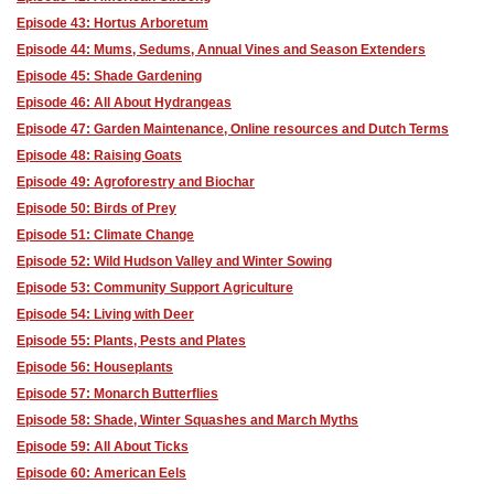
Episode 43: Hortus Arboretum
Episode 44: Mums, Sedums, Annual Vines and Season Extenders
Episode 45: Shade Gardening
Episode 46: All About Hydrangeas
Episode 47: Garden Maintenance, Online resources and Dutch Terms
Episode 48: Raising Goats
Episode 49: Agroforestry and Biochar
Episode 50: Birds of Prey
Episode 51: Climate Change
Episode 52: Wild Hudson Valley and Winter Sowing
Episode 53: Community Support Agriculture
Episode 54: Living with Deer
Episode 55: Plants, Pests and Plates
Episode 56: Houseplants
Episode 57: Monarch Butterflies
Episode 58: Shade, Winter Squashes and March Myths
Episode 59: All About Ticks
Episode 60: American Eels