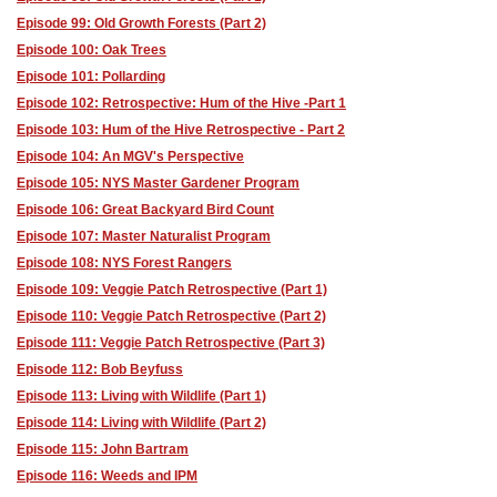
Episode 99: Old Growth Forests (Part 2)
Episode 100: Oak Trees
Episode 101: Pollarding
Episode 102: Retrospective: Hum of the Hive -Part 1
Episode 103: Hum of the Hive Retrospective - Part 2
Episode 104: An MGV's Perspective
Episode 105: NYS Master Gardener Program
Episode 106: Great Backyard Bird Count
Episode 107: Master Naturalist Program
Episode 108: NYS Forest Rangers
Episode 109: Veggie Patch Retrospective (Part 1)
Episode 110: Veggie Patch Retrospective (Part 2)
Episode 111: Veggie Patch Retrospective (Part 3)
Episode 112: Bob Beyfuss
Episode 113: Living with Wildlife (Part 1)
Episode 114: Living with Wildlife (Part 2)
Episode 115: John Bartram
Episode 116: Weeds and IPM