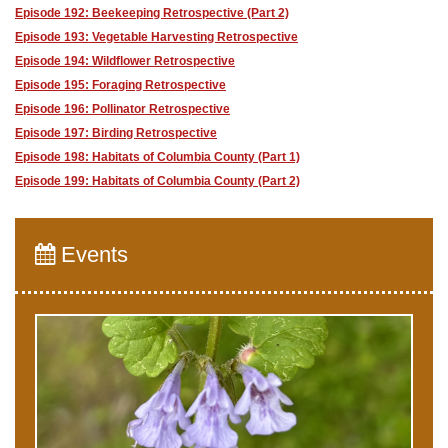
Episode 192: Beekeeping Retrospective (Part 2)
Episode 193: Vegetable Harvesting Retrospective
Episode 194: Wildflower Retrospective
Episode 195: Foraging Retrospective
Episode 196: Pollinator Retrospective
Episode 197: Birding Retrospective
Episode 198: Habitats of Columbia County (Part 1)
Episode 199: Habitats of Columbia County (Part 2)
Events