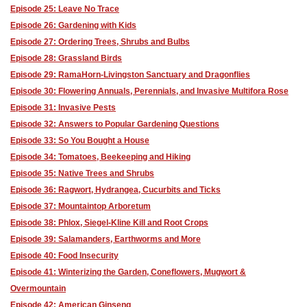
Episode 25: Leave No Trace
Episode 26: Gardening with Kids
Episode 27: Ordering Trees, Shrubs and Bulbs
Episode 28: Grassland Birds
Episode 29: RamaHorn-Livingston Sanctuary and Dragonflies
Episode 30: Flowering Annuals, Perennials, and Invasive Multifora Rose
Episode 31: Invasive Pests
Episode 32: Answers to Popular Gardening Questions
Episode 33: So You Bought a House
Episode 34: Tomatoes, Beekeeping and Hiking
Episode 35: Native Trees and Shrubs
Episode 36: Ragwort, Hydrangea, Cucurbits and Ticks
Episode 37: Mountaintop Arboretum
Episode 38: Phlox, Siegel-Kline Kill and Root Crops
Episode 39: Salamanders, Earthworms and More
Episode 40: Food Insecurity
Episode 41: Winterizing the Garden, Coneflowers, Mugwort &
Overmountain
Episode 42: American Ginseng