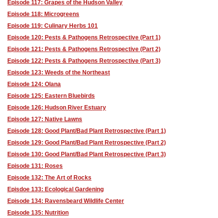
Episode 117: Grapes of the Hudson Valley
Episode 118: Microgreens
Episode 119: Culinary Herbs 101
Episode 120: Pests & Pathogens Retrospective (Part 1)
Episode 121: Pests & Pathogens Retrospective (Part 2)
Episode 122: Pests & Pathogens Retrospective (Part 3)
Episode 123: Weeds of the Northeast
Episode 124: Olana
Episode 125: Eastern Bluebirds
Episode 126: Hudson River Estuary
Episode 127: Native Lawns
Episode 128: Good Plant/Bad Plant Retrospective (Part 1)
Episode 129: Good Plant/Bad Plant Retrospective (Part 2)
Episode 130: Good Plant/Bad Plant Retrospective (Part 3)
Episode 131: Roses
Episode 132: The Art of Rocks
Episdoe 133: Ecological Gardening
Episode 134: Ravensbeard Wildlife Center
Episode 135: Nutrition