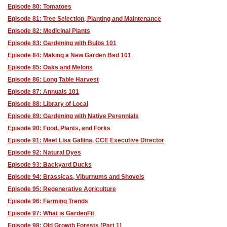
Episode 80: Tomatoes
Episode 81: Tree Selection, Planting and Maintenance
Episode 82: Medicinal Plants
Episode 83: Gardening with Bulbs 101
Episode 84: Making a New Garden Bed 101
Episode 85: Oaks and Melons
Episode 86: Long Table Harvest
Episode 87: Annuals 101
Episode 88: Library of Local
Episode 89: Gardening with Native Perennials
Episode 90: Food, Plants, and Forks
Episode 91: Meet Lisa Gallina, CCE Executive Director
Episode 92: Natural Dyes
Episode 93: Backyard Ducks
Episode 94: Brassicas, Viburnums and Shovels
Episode 95: Regenerative Agriculture
Episode 96: Farming Trends
Episode 97: What is GardenFit
Episode 98: Old Growth Forests (Part 1)