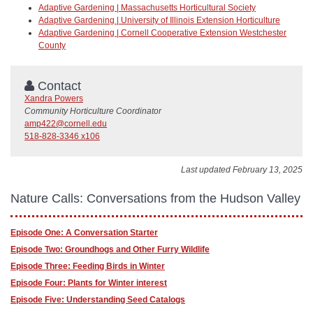
Adaptive Gardening | Massachusetts Horticultural Society
Adaptive Gardening | University of Illinois Extension Horticulture
Adaptive Gardening | Cornell Cooperative Extension Westchester
County
Contact
Xandra Powers
Community Horticulture Coordinator
amp422@cornell.edu
518-828-3346 x106
Last updated February 13, 2025
Nature Calls: Conversations from the Hudson Valley
Episode One: A Conversation Starter
Episode Two: Groundhogs and Other Furry Wildlife
Episode Three: Feeding Birds in Winter
Episode Four: Plants for Winter interest
Episode Five: Understanding Seed Catalogs