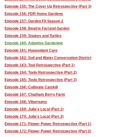
Episode 155: The Cover Up Retrospective (Part 3)
Episode 156: FDR Home Gardens
Episode 157: Garden Fit Season 2
Episode 158: Beatrix Farrand Garden
Episode 159: Snakes and Turtles
Episode 160: Adaptive Gardening
Episode 161: Houseplant Care
Episode 162: Soil and Water Conservation District
Episode 163: Tool Retrospective (Part 1)
Episode 164: Tools Retrospective (Part 2)
Episode 165: Tools Retrospective (Part 3)
Episode 166: Cultivate Catskill
Episode 167: Chatham Berry Farm
Episode 168: Viburnums
Episode 169: Julia's Local (Part 1)
Episode 170: Julia's Local (Part 2)
Episode 171: Flower Power Retrospective (Part 1)
Episode 172: Flower Power Retrospective (Part 2)