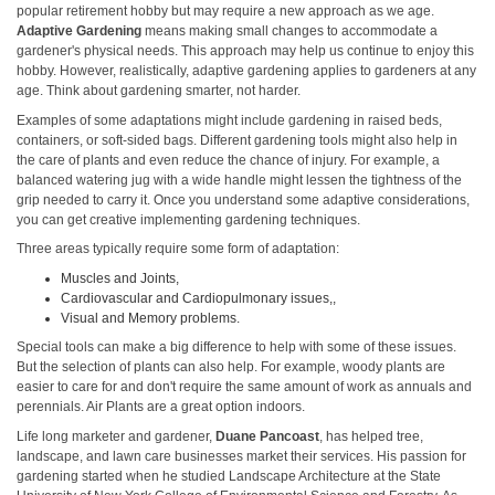
popular retirement hobby but may require a new approach as we age.
Adaptive Gardening
means making small changes to accommodate a
gardener's physical needs. This approach may help us continue to enjoy this
hobby. However, realistically, adaptive gardening applies to gardeners at any
age. Think about gardening smarter, not harder.
Examples of some adaptations might include gardening in raised beds,
containers, or soft-sided bags. Different gardening tools might also help in
the care of plants and even reduce the chance of injury. For example, a
balanced watering jug with a wide handle might lessen the tightness of the
grip needed to carry it. Once you understand some adaptive considerations,
you can get creative implementing gardening techniques.
Three areas typically require some form of adaptation:
Muscles and Joints,
Cardiovascular and Cardiopulmonary issues,,
Visual and Memory problems.
Special tools can make a big difference to help with some of these issues.
But the selection of plants can also help. For example, woody plants are
easier to care for and don't require the same amount of work as annuals and
perennials. Air Plants are a great option indoors.
Life long marketer and gardener,
Duane Pancoast
, has helped tree,
landscape, and lawn care businesses market their services. His passion for
gardening started when he studied Landscape Architecture at the State