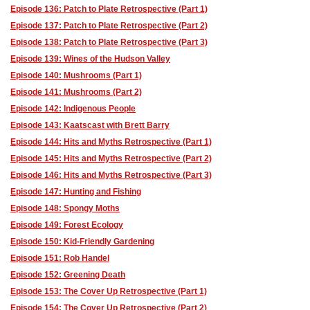
Episode 136: Patch to Plate Retrospective (Part 1)
Episode 137: Patch to Plate Retrospective (Part 2)
Episode 138: Patch to Plate Retrospective (Part 3)
Episode 139: Wines of the Hudson Valley
Episode 140: Mushrooms (Part 1)
Episode 141: Mushrooms (Part 2)
Episode 142: Indigenous People
Episode 143: Kaatscast with Brett Barry
Episode 144: Hits and Myths Retrospective (Part 1)
Episode 145: Hits and Myths Retrospective (Part 2)
Episode 146: Hits and Myths Retrospective (Part 3)
Episode 147: Hunting and Fishing
Episode 148: Spongy Moths
Episode 149: Forest Ecology
Episode 150: Kid-Friendly Gardening
Episode 151: Rob Handel
Episode 152: Greening Death
Episode 153: The Cover Up Retrospective (Part 1)
Episode 154: The Cover Up Retrospective (Part 2)