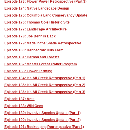
Episode 173: Flower Power Retrospective (Part 3)
Episode 174: Native Landscape Design
Episode 175: Columbia Land Conservancy Update
Episode 176: Thomas Cole Historic Site
Episode 177: Landscape Architecture
Episode 178: Joe Behn is Back
Episode 179: Made in the Shade Retrospective
Episode 180: Hannacroix Hills Farm
Episode 181: Carbon and Forests
Episode 182: Master Forest Owner Program
Episode 183: Flower Farming
Episode 184: It's All Greek Retrospective (Part 1)
Episode 185: It's All Greek Retrospective (Part 2)
Episode 186: It's All Greek Retrospective (Part 3)
Episode 187: Ants
Episode 188: Wild Ones
Episode 189: Invasive Species Update (Part 1)
Episode 190: Invasive Species Update (Part 2)
Episode 191: Beekeeping Retrospective (Part 1)