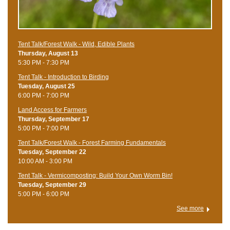
Tent Talk/Forest Walk - Wild, Edible Plants
Thursday, August 13
5:30 PM - 7:30 PM
Tent Talk - Introduction to Birding
Tuesday, August 25
6:00 PM - 7:00 PM
Land Access for Farmers
Thursday, September 17
5:00 PM - 7:00 PM
Tent Talk/Forest Walk - Forest Farming Fundamentals
Tuesday, September 22
10:00 AM - 3:00 PM
Tent Talk - Vermicomposting: Build Your Own Worm Bin!
Tuesday, September 29
5:00 PM - 6:00 PM
See more