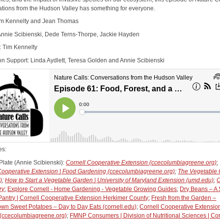
tions from the Hudson Valley has something for everyone.
im Kennelty and Jean Thomas
Annie Scibienski, Dede Terns-Thorpe, Jackie Hayden
: Tim Kennelty
on Support: Linda Aydlett, Teresa Golden and Annie Scibienski
es:
Plate (Annie Scibienski):
Cornell Cooperative Extension (ccecolumbiagreene.org)
;
Cooperative Extension | Food Gardening (ccecolumbiagreene.org)
;
The Vegetable
)
;
How to Start a Vegetable Garden | University of Maryland Extension (umd.edu)
;
Q
ry
;
Explore Cornell - Home Gardening - Vegetable Growing Guides
;
Dry Beans – A 
 Pantry | Cornell Cooperative Extension Herkimer County
;
Fresh from the Garden –
n Sweet Potatoes – Day to Day Eats (cornell.edu)
;
Cornell Cooperative Extension
(ccecolumbiagreene.org)
;
FMNP Consumers | Division of Nutritional Sciences | Cor