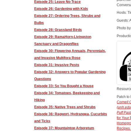
Episode 25: Leave No Trace
Conversa
Episode 26: Gardening with Kids
Hosts: T
Episode 27: Ordering Trees, Shrubs and
Guests: 
Bulbs
Photo by
Episode 28: Grassland Birds
Producti
Episode 29: RamaHorn-Livingston
Sanctuary and Dragonflies
Episode 30: Flowering Annuals, Perennials,
and Invasive Multifora Rose
Episode 31: Invasive Pests
Episode 32: Answers to Popular Gardening
Questions
Episode 33: So You Bought a House
Resourc
Episode 34: Tomatoes, Beekeeping and
Patch to 
Hiking
Cornell 
Episode 35: Native Trees and Shrubs
(unh.edu
Puff Past
Episode 36: Ragwort, Hydrangea, Cucurbits
for Your
and Ticks
Homegrow
Episode 37: Mountaintop Arboretum
Recipes 