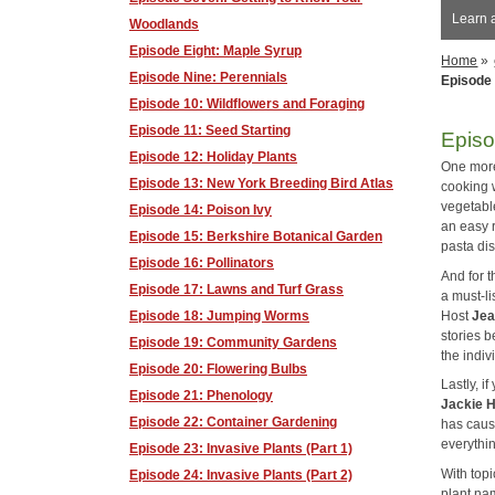
Learn 
Woodlands
Episode Eight: Maple Syrup
Home
»
Episode Nine: Perennials
Episode 
Episode 10: Wildflowers and Foraging
Episode 11: Seed Starting
Episo
Episode 12: Holiday Plants
One more 
Episode 13: New York Breeding Bird Atlas
cooking w
vegetable
Episode 14: Poison Ivy
an easy 
Episode 15: Berkshire Botanical Garden
pasta di
Episode 16: Pollinators
And for 
Episode 17: Lawns and Turf Grass
a must-li
Host
Je
Episode 18: Jumping Worms
stories b
Episode 19: Community Gardens
the indiv
Episode 20: Flowering Bulbs
Lastly, i
Episode 21: Phenology
Jackie 
Episode 22: Container Gardening
has caus
everythin
Episode 23: Invasive Plants (Part 1)
With topi
Episode 24: Invasive Plants (Part 2)
plant na