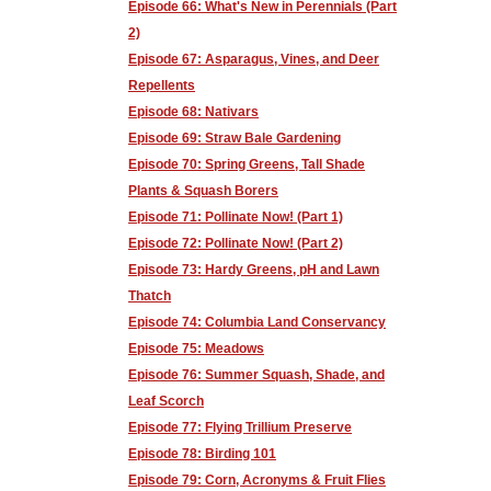
Episode 66: What's New in Perennials (Part
2)
Episode 67: Asparagus, Vines, and Deer
Repellents
Episode 68: Nativars
Episode 69: Straw Bale Gardening
Episode 70: Spring Greens, Tall Shade
Plants & Squash Borers
Episode 71: Pollinate Now! (Part 1)
Episode 72: Pollinate Now! (Part 2)
Episode 73: Hardy Greens, pH and Lawn
Thatch
Episode 74: Columbia Land Conservancy
Episode 75: Meadows
Episode 76: Summer Squash, Shade, and
Leaf Scorch
Episode 77: Flying Trillium Preserve
Episode 78: Birding 101
Episode 79: Corn, Acronyms & Fruit Flies