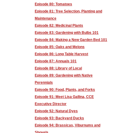
Episode 80: Tomatoes
Episode 81: Tree Selection, Planting and
Maintenance
Episode 82: Medicinal Plants
Episode 83: Gardening with Bulbs 101
Episode 84: Making a New Garden Bed 101
Episode 85: Oaks and Melons
Episode 86: Long Table Harvest
Episode 87: Annuals 101
Episode 88: Library of Local
Episode 89: Gardening with Native
Perennials
Episode 90: Food, Plants, and Forks
Episode 91: Meet Lisa Gallina, CCE
Executive Director
Episode 92: Natural Dyes
Episode 93: Backyard Ducks
Episode 94: Brassicas, Viburnums and
Shovels