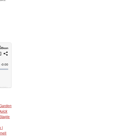
 Garden
uick
Staple
 |
nell