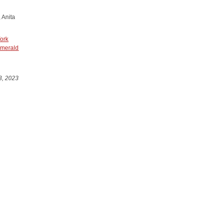
 Anita
ork
Emerald
3, 2023