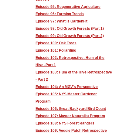
Episode 95: Regenerative Agriculture
Episode 96: Farming Trends
Episode 97: What is GardenFit
Episode 98: Old Growth Forests (Part 1)
Episode 99: Old Growth Forests (Part 2)
Episode 100: Oak Trees
Episode 101: Pollarding
Episode 102: Retrospective: Hum of the
Hive -Part 1
Episode 103: Hum of the Hive Retrospective
- Part 2
Episode 104: An MGV's Perspective
Episode 105: NYS Master Gardener
Program
Episode 106: Great Backyard Bird Count
Episode 107: Master Naturalist Program
Episode 108: NYS Forest Rangers
Episode 109: Veggie Patch Retrospective