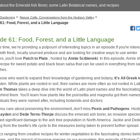
about the Emerald Ash Borer, some Latin Botabical names, and recipes
>
>
Gardening
Nature Calls: Conversations from the Hudson Valley
61: Food, Forest, and a Little Language
de 61: Food, Forest, and a Little Language
time, we’re providing a potpourri of interesting topics in an episode.If you're intere
ith fresh, locally sourced produce and are looking for creative ways to use winter
s, you'll love
Patch to Plate
, hosted by
Annie Scibienski
. In this episode, Annie 
recipe for sweet potato and black bean salsa that can be used in everything from sa
shes.
those who want to expand their knowledge of gardening and botany,
It's All Greek
sten. While plants are rooted in soil, their names are more often as not rooted in Lat
an Thomas
takes a deep dive into the world of Latin plant names and the fascinatin
ehind them. You'll learn how plants like the poinsettia and magnolia got their name
iduals they were named after, including botanists and doctors.
f you care about preserving the environment, don't miss
Pests and Pathogens
. Host
Hayden
and
Dede Terns-Thorpe
discuss the emerald ash borer, an invasive species
ed significant damage to the ash tree population in North America. Jackie and Ded
g from the beetle's life cycle to the measures being taken to prevent further spread.
cs ranging from creative recipes for winter vegetables to the fascinating stories beh
mes, and the impact of invasive species on our ecosystem, this episode of Nature Ca