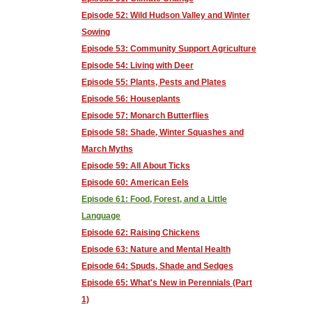
Episode 52: Wild Hudson Valley and Winter
Sowing
Episode 53: Community Support Agriculture
Episode 54: Living with Deer
Episode 55: Plants, Pests and Plates
Episode 56: Houseplants
Episode 57: Monarch Butterflies
Episode 58: Shade, Winter Squashes and
March Myths
Episode 59: All About Ticks
Episode 60: American Eels
Episode 61: Food, Forest, and a Little
Language
Episode 62: Raising Chickens
Episode 63: Nature and Mental Health
Episode 64: Spuds, Shade and Sedges
Episode 65: What's New in Perennials (Part
1)