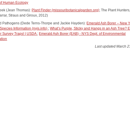
 of Human Ecology
 Greek (Jean Thomas):
Plant Finder (missouribotanicalgarden.org)
; The Plant Hunters,
arrar, Straus and Giroux, 2012)
d Pathogens (Dede Terns-Thorpe and Jackie Hayden):
Emerald Ash Borer – New Y
Species Information (nyis.info)
;
What’s Purple, Sticky and Hangs in an Ash Tree? 
r Survey Traps! | USDA
;
Emerald Ash Borer (EAB) - NYS Dept. of Environmental
ation
Last updated March 2