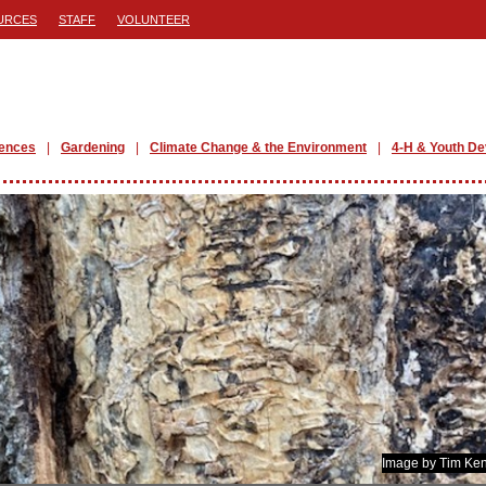
URCES
STAFF
VOLUNTEER
iences
Gardening
Climate Change & the Environment
4-H & Youth D
Image by Tim Ken