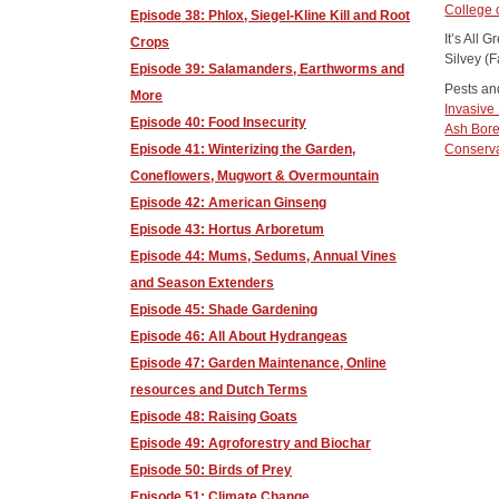
College
Episode 38: Phlox, Siegel-Kline Kill and Root
It’s All
Crops
Silvey (F
Episode 39: Salamanders, Earthworms and
Pests an
More
Invasive 
Episode 40: Food Insecurity
Ash Bore
Conserv
Episode 41: Winterizing the Garden,
Coneflowers, Mugwort & Overmountain
Episode 42: American Ginseng
Episode 43: Hortus Arboretum
Episode 44: Mums, Sedums, Annual Vines
and Season Extenders
Episode 45: Shade Gardening
Episode 46: All About Hydrangeas
Episode 47: Garden Maintenance, Online
resources and Dutch Terms
Episode 48: Raising Goats
Episode 49: Agroforestry and Biochar
Episode 50: Birds of Prey
Episode 51: Climate Change