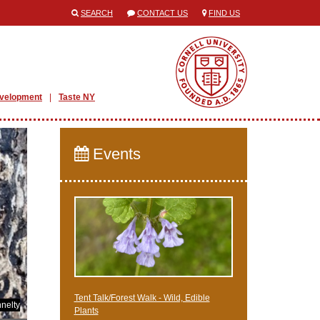
SEARCH
CONTACT US
FIND US
evelopment
Taste NY
Events
Tent Talk/Forest Walk - Wild, Edible
nelty
Plants