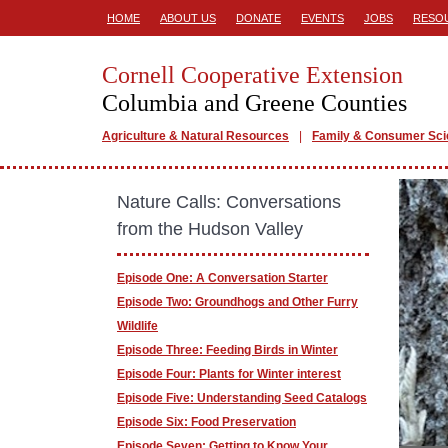
HOME
ABOUT US
DONATE
EVENTS
JOBS
RESO
Cornell Cooperative Extension
Columbia and Greene Counties
Agriculture & Natural Resources
Family & Consumer Sc
Nature Calls: Conversations
from the Hudson Valley
Episode One: A Conversation Starter
Episode Two: Groundhogs and Other Furry
Wildlife
Episode Three: Feeding Birds in Winter
Episode Four: Plants for Winter interest
Episode Five: Understanding Seed Catalogs
Episode Six: Food Preservation
Episode Seven: Getting to Know Your