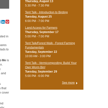
Thursday, August 13
5:30 PM - 7:30 PM
Tent Talk - Introduction to Birding
Tuesday, August 25
6:00 PM - 7:00 PM
Land Access for Farmers
Thursday, September 17
5:00 PM - 7:00 PM
sted in
Tent Talk/Forest Walk - Forest Farming
shares
Fundamentals
lads to
Tuesday, September 22
10:00 AM - 3:00 PM
 to Me
is
Tent Talk - Vermicomposting: Build Your
in.
Own Worm Bin!
g
Tuesday, September 29
s and
5:00 PM - 6:00 PM
See more
s
 that
e cover
ind
lls: