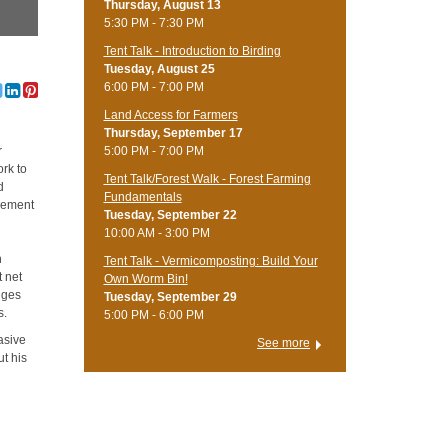
Thursday, August 13
5:30 PM - 7:30 PM
Tent Talk - Introduction to Birding
Tuesday, August 25
6:00 PM - 7:00 PM
Land Access for Farmers
Thursday, September 17
5:00 PM - 7:00 PM
r
rk to
Tent Talk/Forest Walk - Forest Farming
d
Fundamentals
agement
Tuesday, September 22
10:00 AM - 3:00 PM
h
Tent Talk - Vermicomposting: Build Your
t net
Own Worm Bin!
nges
Tuesday, September 29
s.
5:00 PM - 6:00 PM
vasive
See more
ut his