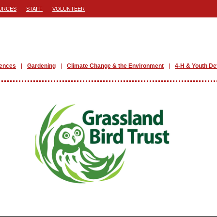
URCES
STAFF
VOLUNTEER
iences
Gardening
Climate Change & the Environment
4-H & Youth D