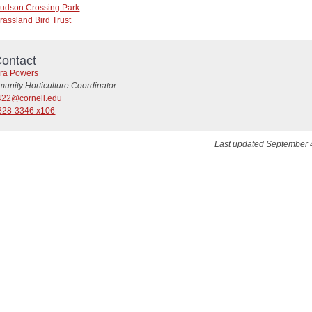
udson Crossing Park
rassland Bird Trust
ontact
ra Powers
unity Horticulture Coordinator
22@cornell.edu
828-3346 x106
Last updated September 