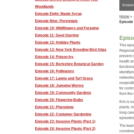
Invasiv
Woodlands
Episode Eight: Maple Syrup
Home
»
Episode Nine: Perennials
Episode 
Episode 10: Wildflowers and Foraging
Episode 11: Seed Starting
Episo
Episode 12: Holiday Plants
This epi
Episode 13: New York Breeding Bird Atlas
Regional
prevent 
Episode 14: Poison Ivy
health a
Episode 15: Berkshire Botanical Garden
functions
Episode 16: Pollinators
identifyi
networks
Episode 17: Lawns and Turf Grass
nonprofit
Episode 18: Jumping Worms
for cont
Episode 19: Community Gardens
from the
Episode 20: Flowering Bulbs
Kris is o
plants, i
Episode 21: Phenology
long car
Episode 22: Container Gardening
episodes 
Episode 23: Invasive Plants (Part 1)
The team
Episode 24: Invasive Plants (Part 2)
coordinat