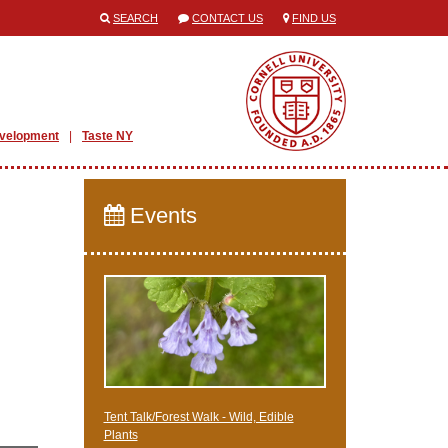
SEARCH
CONTACT US
FIND US
evelopment
Taste NY
Events
Tent Talk/Forest Walk - Wild, Edible
Plants