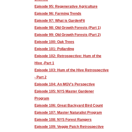
Episode 95: Regenerative Agriculture
Episode 96: Farming Trends
Episode 97: What is GardenFit
Episode 98: Old Growth Forests (Part 1)
Episode 99: Old Growth Forests (Part 2)
Episode 100: Oak Trees
Episode 101: Pollarding
Episode 102: Retrospective: Hum of the
Hive -Part 1
Episode 103: Hum of the Hive Retrospective
- Part 2
Episode 104: An MGV's Perspective
Episode 105: NYS Master Gardener
Program
Episode 106: Great Backyard Bird Count
Episode 107: Master Naturalist Program
Episode 108: NYS Forest Rangers
Episode 109: Veggie Patch Retrospective