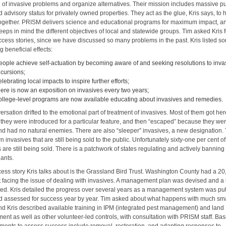
e of invasive problems and organize alternatives. Their mission includes massive pu
 advisory status for privately owned properties. They act as the glue, Kris says, to h
 together. PRISM delivers science and educational programs for maximum impact, a
eps in mind the different objectives of local and statewide groups. Tim asked Kris f
cess stories, since we have discussed so many problems in the past. Kris listed s
ng beneficial effects:
eople achieve self-actuation by becoming aware of and seeking resolutions to inva
ncursions;
elebrating local impacts to inspire further efforts;
here is now an exposition on invasives every two years;
ollege-level programs are now available educating about invasives and remedies.
rsation drifted to the emotional part of treatment of invasives. Most of them got he
they were introduced for a particular feature, and then “escaped” because they we
 and had no natural enemies. There are also “sleeper” invasives, a new designation.
 invasives that are still being sold to the public. Unfortunately sixty-one per cent of
 are still being sold. There is a patchwork of states regulating and actively banning 
lants.
ess story Kris talks about is the Grassland Bird Trust. Washington County had a 2
st facing the issue of dealing with invasives. A management plan was devised and a
hed. Kris detailed the progress over several years as a management system was put
d assessed for success year by year. Tim asked about what happens with much sma
 and Kris described available training in IPM (integrated pest management) and land
nt as well as other volunteer-led controls, with consultation with PRISM staff. Bas
ents to assess success include removal, restoration, and adapting responses to