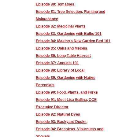
Episode 80: Tomatoes
Episode 81: Tree Selection, Planting and
Maintenance
Episode 82: Medicinal Plants
Episode 83: Gardening with Bulbs 101
Episode 84: Making a New Garden Bed 101
Episode 85: Oaks and Melons
Episode 86: Long Table Harvest
Episode 87: Annuals 101
Episode 88: Library of Local
Episode 89: Gardening with Native
Perennials
Episode 90: Food, Plants, and Forks
Episode 91: Meet Lisa Gallina, CCE
Executive Director
Episode 92: Natural Dyes
Episode 93: Backyard Ducks
Episode 94: Brassicas, Viburnums and
Shovels