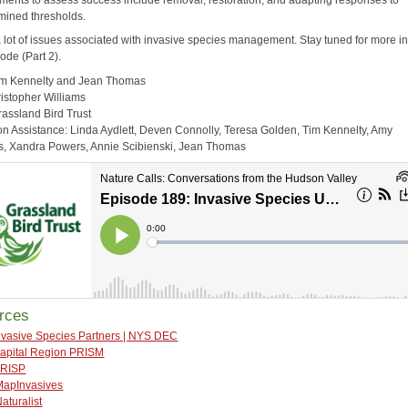
mined thresholds.
a lot of issues associated with invasive species management. Stay tuned for more in
ode (Part 2).
im Kennelty and Jean Thomas
ristopher Williams
rassland Bird Trust
on Assistance: Linda Aydlett, Deven Connolly, Teresa Golden, Tim Kennelty, Amy
 Xandra Powers, Annie Scibienski, Jean Thomas
rces
nvasive Species Partners | NYS DEC
apital Region PRISM
RISP
MapInvasives
Naturalist