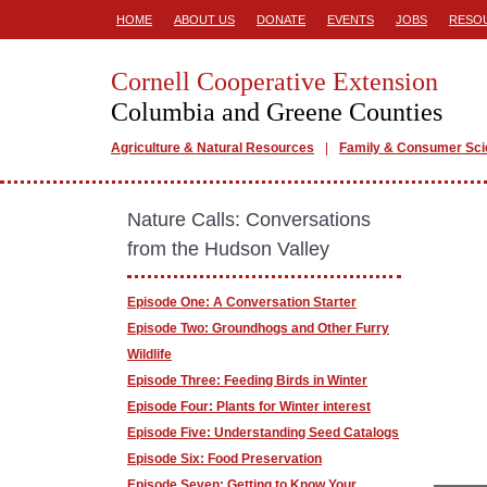
HOME
ABOUT US
DONATE
EVENTS
JOBS
RESO
Cornell Cooperative Extension
Columbia and Greene Counties
Agriculture & Natural Resources
Family & Consumer Sc
Nature Calls: Conversations
from the Hudson Valley
Episode One: A Conversation Starter
Episode Two: Groundhogs and Other Furry
Wildlife
Episode Three: Feeding Birds in Winter
Episode Four: Plants for Winter interest
Episode Five: Understanding Seed Catalogs
Episode Six: Food Preservation
Episode Seven: Getting to Know Your