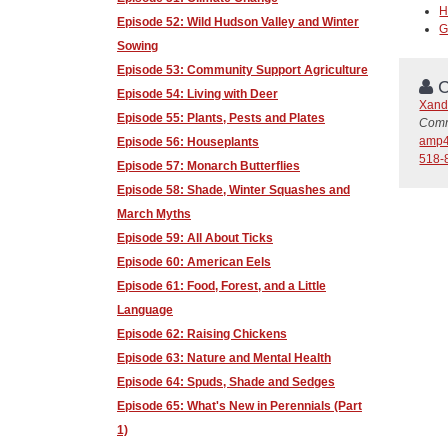
H
Episode 52: Wild Hudson Valley and Winter
G
Sowing
Episode 53: Community Support Agriculture
C
Episode 54: Living with Deer
Xand
Episode 55: Plants, Pests and Plates
Comm
amp4
Episode 56: Houseplants
518-
Episode 57: Monarch Butterflies
Episode 58: Shade, Winter Squashes and
March Myths
Episode 59: All About Ticks
Episode 60: American Eels
Episode 61: Food, Forest, and a Little
Language
Episode 62: Raising Chickens
Episode 63: Nature and Mental Health
Episode 64: Spuds, Shade and Sedges
Episode 65: What's New in Perennials (Part
1)