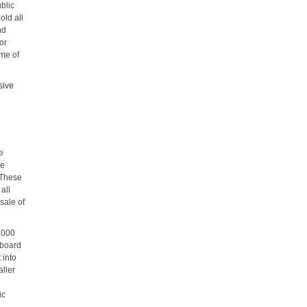
blic
old all
nd
or
ome of
sive
re
re
 These
 all
sale of
0,000
 board
 into
ller
ic