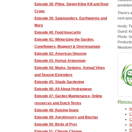
Episode 38: Phlox, Siegel-Kline Kill and Root
predeter
Crops
There's 
Episode 39: Salamanders, Earthworms and
next epis
More
Hosts: T
Guest: K
Episode 40: Food Insecurity
Photo: G
Episode 41: Winterizing the Garden,
Producti
Coneflowers, Mugwort & Overmountain
Meadows,
Episode 42: American Ginseng
Episode 43: Hortus Arboretum
Episode 44: Mums, Sedums, Annual Vines
and Season Extenders
Episode 45: Shade Gardening
Episode 46: All About Hydrangeas
Episode 47: Garden Maintenance, Online
Resou
resources and Dutch Terms
I
Episode 48: Raising Goats
C
Episode 49: Agroforestry and Biochar
C
Episode 50: Birds of Prey
i
i
Episode 51: Climate Change