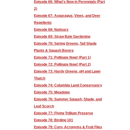
Episode 66: What's New in Perennials (Part
2)
Episode 67: Asparagus, Vines, and Deer
Repellents
Episode 68: Nativars
Episode 69: Straw Bale Gardening
Episode 70: Spring Greens, Tall Shade
Plants & Squash Borers
Episode 71: Pollinate Now! (Part 1)
Episode 72: Pollinate Now! (Part 2)
Episode 73: Hardy Greens, pH and Lawn
Thatch
Episode 74: Columbia Land Conservancy
Episode 75: Meadows
Episode 76: Summer Squash, Shade, and
Leaf Scorch
Episode 77: Flying Trillium Preserve
Episode 78: Birding 101
Episode 79: Corn, Acronyms & Fruit Flies