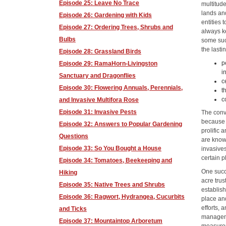
Episode 25: Leave No Trace
multitud
lands and
Episode 26: Gardening with Kids
entities
Episode 27: Ordering Trees, Shrubs and
always ke
Bulbs
some suc
the lasti
Episode 28: Grassland Birds
p
Episode 29: RamaHorn-Livingston
i
Sanctuary and Dragonflies
c
Episode 30: Flowering Annuals, Perennials,
t
c
and Invasive Multifora Rose
Episode 31: Invasive Pests
The conve
because 
Episode 32: Answers to Popular Gardening
prolific
Questions
are known
Episode 33: So You Bought a House
invasives
certain p
Episode 34: Tomatoes, Beekeeping and
One succ
Hiking
acre tru
Episode 35: Native Trees and Shrubs
establis
Episode 36: Ragwort, Hydrangea, Cucurbits
place an
efforts,
and Ticks
manageme
Episode 37: Mountaintop Arboretum
measurem