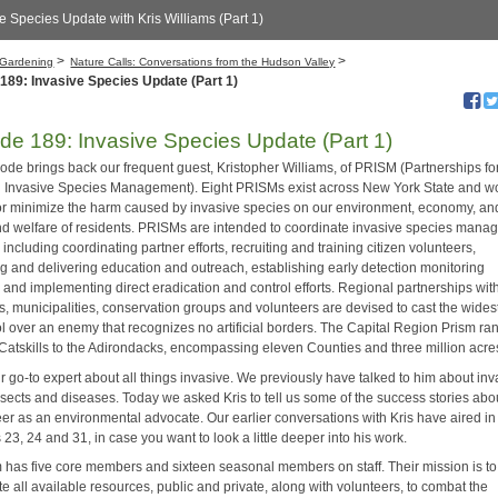
e Species Update with Kris Williams (Part 1)
>
>
Gardening
Nature Calls: Conversations from the Hudson Valley
189: Invasive Species Update (Part 1)
de 189: Invasive Species Update (Part 1)
sode brings back our frequent guest, Kristopher Williams, of PRISM (Partnerships fo
 Invasive Species Management). Eight PRISMs exist across New York State and wo
or minimize the harm caused by invasive species on our environment, economy, an
nd welfare of residents. PRISMs are intended to coordinate invasive species man
 including coordinating partner efforts, recruiting and training citizen volunteers,
ng and delivering education and outreach, establishing early detection monitoring
 and implementing direct eradication and control efforts. Regional partnerships wit
s, municipalities, conservation groups and volunteers are devised to cast the wides
rol over an enemy that recognizes no artificial borders. The Capital Region Prism ra
 Catskills to the Adirondacks, encompassing eleven Counties and three million acre
ur go-to expert about all things invasive. We previously have talked to him about in
nsects and diseases. Today we asked Kris to tell us some of the success stories abo
eer as an environmental advocate. Our earlier conversations with Kris have aired in
23, 24 and 31, in case you want to look a little deeper into his work.
 has five core members and sixteen seasonal members on staff. Their mission is to
e all available resources, public and private, along with volunteers, to combat the