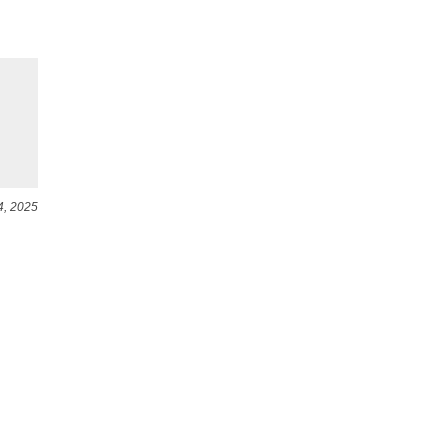
4, 2025