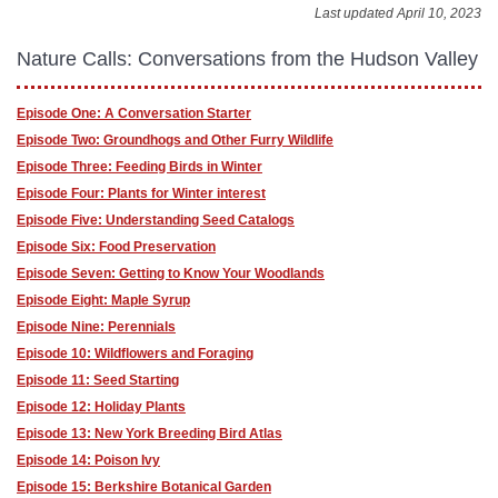
Last updated April 10, 2023
Nature Calls: Conversations from the Hudson Valley
Episode One: A Conversation Starter
Episode Two: Groundhogs and Other Furry Wildlife
Episode Three: Feeding Birds in Winter
Episode Four: Plants for Winter interest
Episode Five: Understanding Seed Catalogs
Episode Six: Food Preservation
Episode Seven: Getting to Know Your Woodlands
Episode Eight: Maple Syrup
Episode Nine: Perennials
Episode 10: Wildflowers and Foraging
Episode 11: Seed Starting
Episode 12: Holiday Plants
Episode 13: New York Breeding Bird Atlas
Episode 14: Poison Ivy
Episode 15: Berkshire Botanical Garden