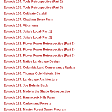
Episode 164: Tools Retrospective (Part 2)
Episode 165: Tools Retrospective (Part 3)
Episode 166: Cultivate Catskill
Episode 167: Chatham Berry Farm
Episode 168: Viburnums
Episode 169: Julia's Local (Part 1)
Episode 170: Julia's Local (Part 2)
Episode 171: Flower Power Retrospective (Part 1)
Episode 172: Flower Power Retrospective (Part 2)
Episode 173: Flower Power Retrospective (Part 3)
Episode 174: Native Landscape Design
Episode 175: Columbia Land Conservancy Update
Episode 176: Thomas Cole Historic Site
Episode 177: Landscape Architecture
Episode 178: Joe Behn is Back
Episode 179: Made in the Shade Retrospective
Episode 180: Hannacroix Hills Farm
Episode 181: Carbon and Forests
Episode 182: Master Forest Owner Program