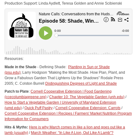
Production Support: Linda Aydlett, Teresa Golden and Annie Scibienski
Resources:
Made in the Shade
- Defining Shade:
Planting in Sun or Shade
(psu.edu)
; Larry Hodgson “Making the Most Shade. How Plan, Plant, and
Grow a Fabulous Garden That Lightens Up the Shadows” Rodale Press
2005; C. Colston Burrell
Distinguishing Degrees of Light and Shade
Patch to Plate
:
Cornell Cooperative Extension | Food Gardening
(ccecolumbiagreene.org)
/
Chapter 10: The Vegetable Garden (unh.edu)
/
How to Start a Vegetable Garden | University of Maryland Extension
(umd.edu)
/
Quick Puff Pastry
/
Cornell Cooperative Extension: Carrots
/
Cornell Cooperative Extension | Recipes /
Farmers' Market Nutrition Program
Information for Consumers
Hits & Myths:
Here is why March comes in like a lion and goes out like a
lamb (usually)
/
March Weather: “In Like A Lion, Out Like A Lamb”?