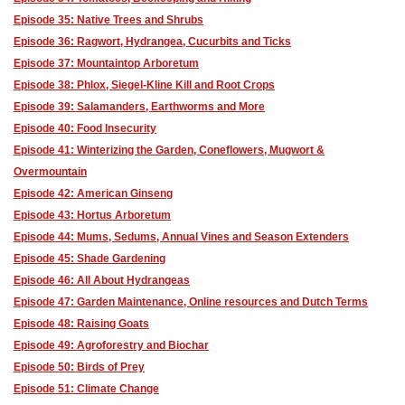
Episode 35: Native Trees and Shrubs
Episode 36: Ragwort, Hydrangea, Cucurbits and Ticks
Episode 37: Mountaintop Arboretum
Episode 38: Phlox, Siegel-Kline Kill and Root Crops
Episode 39: Salamanders, Earthworms and More
Episode 40: Food Insecurity
Episode 41: Winterizing the Garden, Coneflowers, Mugwort &
Overmountain
Episode 42: American Ginseng
Episode 43: Hortus Arboretum
Episode 44: Mums, Sedums, Annual Vines and Season Extenders
Episode 45: Shade Gardening
Episode 46: All About Hydrangeas
Episode 47: Garden Maintenance, Online resources and Dutch Terms
Episode 48: Raising Goats
Episode 49: Agroforestry and Biochar
Episode 50: Birds of Prey
Episode 51: Climate Change