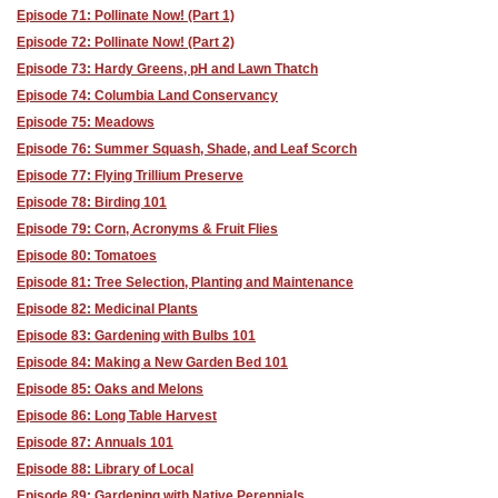
Episode 71: Pollinate Now! (Part 1)
Episode 72: Pollinate Now! (Part 2)
Episode 73: Hardy Greens, pH and Lawn Thatch
Episode 74: Columbia Land Conservancy
Episode 75: Meadows
Episode 76: Summer Squash, Shade, and Leaf Scorch
Episode 77: Flying Trillium Preserve
Episode 78: Birding 101
Episode 79: Corn, Acronyms & Fruit Flies
Episode 80: Tomatoes
Episode 81: Tree Selection, Planting and Maintenance
Episode 82: Medicinal Plants
Episode 83: Gardening with Bulbs 101
Episode 84: Making a New Garden Bed 101
Episode 85: Oaks and Melons
Episode 86: Long Table Harvest
Episode 87: Annuals 101
Episode 88: Library of Local
Episode 89: Gardening with Native Perennials