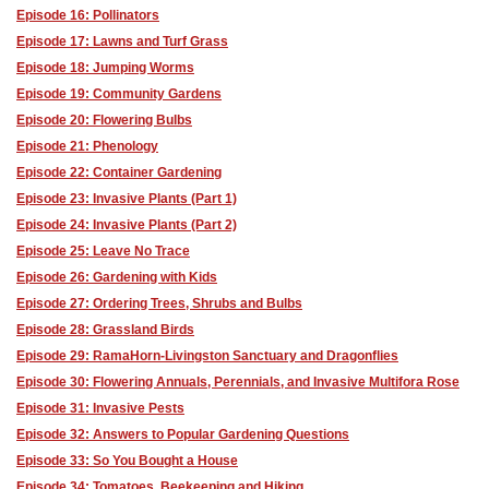
Episode 16: Pollinators
Episode 17: Lawns and Turf Grass
Episode 18: Jumping Worms
Episode 19: Community Gardens
Episode 20: Flowering Bulbs
Episode 21: Phenology
Episode 22: Container Gardening
Episode 23: Invasive Plants (Part 1)
Episode 24: Invasive Plants (Part 2)
Episode 25: Leave No Trace
Episode 26: Gardening with Kids
Episode 27: Ordering Trees, Shrubs and Bulbs
Episode 28: Grassland Birds
Episode 29: RamaHorn-Livingston Sanctuary and Dragonflies
Episode 30: Flowering Annuals, Perennials, and Invasive Multifora Rose
Episode 31: Invasive Pests
Episode 32: Answers to Popular Gardening Questions
Episode 33: So You Bought a House
Episode 34: Tomatoes, Beekeeping and Hiking