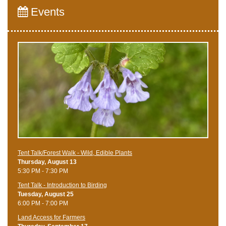
Events
Tent Talk/Forest Walk - Wild, Edible Plants
Thursday, August 13
5:30 PM - 7:30 PM
Tent Talk - Introduction to Birding
Tuesday, August 25
6:00 PM - 7:00 PM
Land Access for Farmers