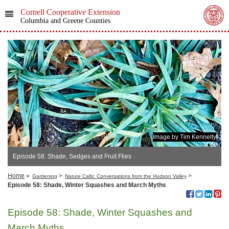
Cornell Cooperative Extension
Columbia and Greene Counties
Image by Tim Kennelty
Episode 58: Shade, Sedges and Fruit Flies
Home
»
>
>
Gardening
Nature Calls: Conversations from the Hudson Valley
Episode 58: Shade, Winter Squashes and March Myths
Episode 58: Shade, Winter Squashes and
March Myths