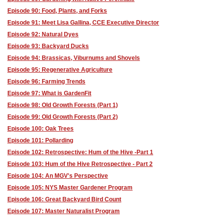
Episode 90: Food, Plants, and Forks
Episode 91: Meet Lisa Gallina, CCE Executive Director
Episode 92: Natural Dyes
Episode 93: Backyard Ducks
Episode 94: Brassicas, Viburnums and Shovels
Episode 95: Regenerative Agriculture
Episode 96: Farming Trends
Episode 97: What is GardenFit
Episode 98: Old Growth Forests (Part 1)
Episode 99: Old Growth Forests (Part 2)
Episode 100: Oak Trees
Episode 101: Pollarding
Episode 102: Retrospective: Hum of the Hive -Part 1
Episode 103: Hum of the Hive Retrospective - Part 2
Episode 104: An MGV's Perspective
Episode 105: NYS Master Gardener Program
Episode 106: Great Backyard Bird Count
Episode 107: Master Naturalist Program