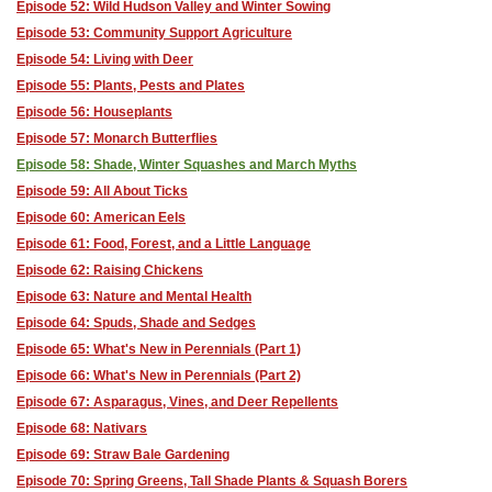
Episode 52: Wild Hudson Valley and Winter Sowing
Episode 53: Community Support Agriculture
Episode 54: Living with Deer
Episode 55: Plants, Pests and Plates
Episode 56: Houseplants
Episode 57: Monarch Butterflies
Episode 58: Shade, Winter Squashes and March Myths
Episode 59: All About Ticks
Episode 60: American Eels
Episode 61: Food, Forest, and a Little Language
Episode 62: Raising Chickens
Episode 63: Nature and Mental Health
Episode 64: Spuds, Shade and Sedges
Episode 65: What's New in Perennials (Part 1)
Episode 66: What's New in Perennials (Part 2)
Episode 67: Asparagus, Vines, and Deer Repellents
Episode 68: Nativars
Episode 69: Straw Bale Gardening
Episode 70: Spring Greens, Tall Shade Plants & Squash Borers