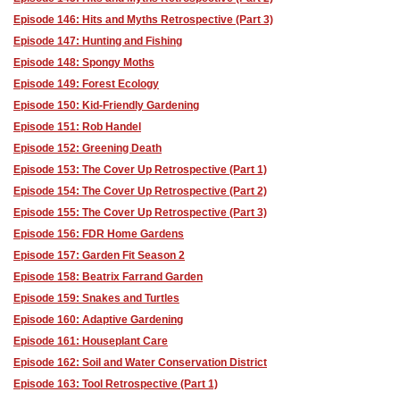
Episode 146: Hits and Myths Retrospective (Part 3)
Episode 147: Hunting and Fishing
Episode 148: Spongy Moths
Episode 149: Forest Ecology
Episode 150: Kid-Friendly Gardening
Episode 151: Rob Handel
Episode 152: Greening Death
Episode 153: The Cover Up Retrospective (Part 1)
Episode 154: The Cover Up Retrospective (Part 2)
Episode 155: The Cover Up Retrospective (Part 3)
Episode 156: FDR Home Gardens
Episode 157: Garden Fit Season 2
Episode 158: Beatrix Farrand Garden
Episode 159: Snakes and Turtles
Episode 160: Adaptive Gardening
Episode 161: Houseplant Care
Episode 162: Soil and Water Conservation District
Episode 163: Tool Retrospective (Part 1)