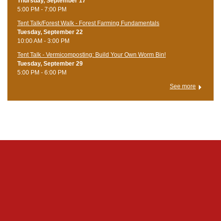
Thursday, September 17
5:00 PM - 7:00 PM
Tent Talk/Forest Walk - Forest Farming Fundamentals
Tuesday, September 22
10:00 AM - 3:00 PM
Tent Talk - Vermicomposting: Build Your Own Worm Bin!
Tuesday, September 29
5:00 PM - 6:00 PM
See more