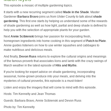
This episode a mosaic of multiple gardening topics.
It starts with a new recurring segment called
Made in the Shade
. Master
Gardener
Barbara Bravo
joins us from Ulster County to talk about
shade
gardening
. This first one starts by helping us understand some of the rewards
of shade gardening as well as how light, partial and deep shade is defined to
help you with the selection of appropriate plants for your garden.
Next
Annie Scibienski
brings her passion for incorporating fresh,
homegrown ingredients into home cooking in this segment of
Patch to Plate
.
Annie guides listeners on how to use winter squashes and cabbages to
make nutritious and delicious meals.
And finally,
Devon Russ
returns to explore the cultural origins and meanings
of the famous proverb that associates lions and lamb with the crazy swings of
March weather in the latest episode of
Hits and Myths
.
If you're looking for expert advice on shade gardening, incorporating
seasonal, home-grown produce into your meals, and delving into the
mysteries of cultural proverbs, this episode is a must-listen!
Listen and enjoy the imagery that will come to mind with this episode.
Hosts: Tim Kennelty and Jean Thomas
Guests: Barbara Bravo, Annie Scibienski and Devon Russ
Photo by: Tim Kennelty