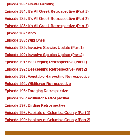
Episode 183: Flower Farming
Episode 184: It's All Greek Retrospective (Part 1)
Episode 185: It's All Greek Retrospective (Part 2)
Episode 186: It's All Greek Retrospective (Part 3)
Episode 187: Ants
Episode 188: Wild Ones
Episode 189: Invasive Species Update (Part 1)
Episode 190: Invasive Species Update (Part 2)
Episode 191: Beekeeping Retrospective (Part 1)
Episode 192: Beekeeping Retrospective (Part 2)
Episode 193: Vegetable Harvesting Retrospective
Episode 194: Wildflower Retrospective
Episode 195: Foraging Retrospective
Episode 196: Pollinator Retrospective
Episode 197: Birding Retrospective
Episode 198: Habitats of Columbia County (Part 1)
Episode 199: Habitats of Columbia County (Part 2)