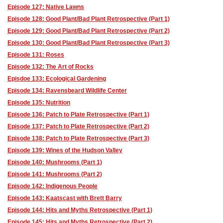
Episode 127: Native Lawns
Episode 128: Good Plant/Bad Plant Retrospective (Part 1)
Episode 129: Good Plant/Bad Plant Retrospective (Part 2)
Episode 130: Good Plant/Bad Plant Retrospective (Part 3)
Episode 131: Roses
Episode 132: The Art of Rocks
Episdoe 133: Ecological Gardening
Episode 134: Ravensbeard Wildlife Center
Episode 135: Nutrition
Episode 136: Patch to Plate Retrospective (Part 1)
Episode 137: Patch to Plate Retrospective (Part 2)
Episode 138: Patch to Plate Retrospective (Part 3)
Episode 139: Wines of the Hudson Valley
Episode 140: Mushrooms (Part 1)
Episode 141: Mushrooms (Part 2)
Episode 142: Indigenous People
Episode 143: Kaatscast with Brett Barry
Episode 144: Hits and Myths Retrospective (Part 1)
Episode 145: Hits and Myths Retrospective (Part 2)