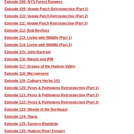
Episode 108: NYS Forest Rangers
Episode 109: Veggie Patch Retrospective (Part 1)
Episode 110: Veggie Patch Retrospective (Part 2)
Episode 111: Veggie Patch Retrospective (Part 3)
Episode 112: Bob Beyfuss
Episode 113: Living with Wildlife (Part 1)
Episode 114: Living with Wildlife (Part 2)
Episode 115: John Bartram
Episode 116: Weeds and IPM
Episode 117: Grapes of the Hudson Valley
Episode 118: Microgreens
Episode 119: Culinary Herbs 101
Episode 120: Pests & Pathogens Retrospective (Part 1)
Episode 121: Pests & Pathogens Retrospective (Part 2)
Episode 122: Pests & Pathogens Retrospective (Part 3)
Episode 123: Weeds of the Northeast
Episode 124: Olana
Episode 125: Eastern Bluebirds
Episode 126: Hudson River Estuary