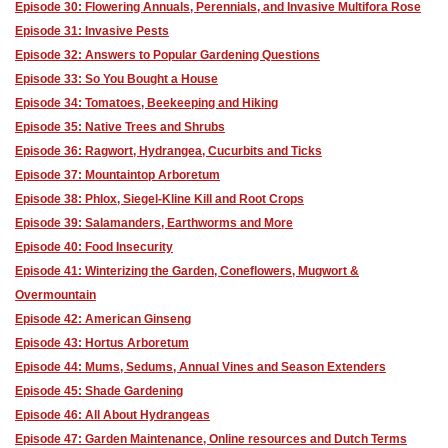
Episode 30: Flowering Annuals, Perennials, and Invasive Multifora Rose
Episode 31: Invasive Pests
Episode 32: Answers to Popular Gardening Questions
Episode 33: So You Bought a House
Episode 34: Tomatoes, Beekeeping and Hiking
Episode 35: Native Trees and Shrubs
Episode 36: Ragwort, Hydrangea, Cucurbits and Ticks
Episode 37: Mountaintop Arboretum
Episode 38: Phlox, Siegel-Kline Kill and Root Crops
Episode 39: Salamanders, Earthworms and More
Episode 40: Food Insecurity
Episode 41: Winterizing the Garden, Coneflowers, Mugwort &
Overmountain
Episode 42: American Ginseng
Episode 43: Hortus Arboretum
Episode 44: Mums, Sedums, Annual Vines and Season Extenders
Episode 45: Shade Gardening
Episode 46: All About Hydrangeas
Episode 47: Garden Maintenance, Online resources and Dutch Terms