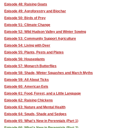
Episode 48: Raising Goats
Episode 49: Agroforestry and Biochar
Episode 50: Birds of Prey
Episode 51: Climate Change
Episode 52: Wild Hudson Valley and Winter Sowing
Episode 53: Community Support Agriculture
Episode 54: Living with Deer
Episode 55: Plants, Pests and Plates
Episode 56: Houseplants
Episode 57: Monarch Butterflies
Episode 58: Shade, Winter Squashes and March Myths
Episode 59: All About Ticks
Episode 60: American Eels
Episode 61: Food, Forest, and a Little Language
Episode 62: Raising Chickens
Episode 63: Nature and Mental Health
Episode 64: Spuds, Shade and Sedges
Episode 65: What's New in Perennials (Part 1)
Episode 66: What's New in Perennials (Part 2)