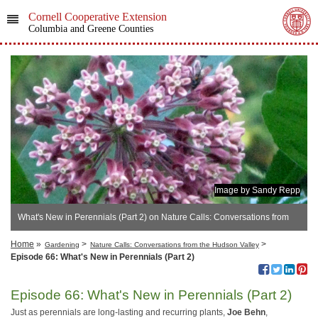
Cornell Cooperative Extension
Columbia and Greene Counties
Image by Sandy Repp
What's New in Perennials (Part 2) on Nature Calls: Conversations from
the Hudson Valley
Home
»
>
>
Gardening
Nature Calls: Conversations from the Hudson Valley
Episode 66: What's New in Perennials (Part 2)
Episode 66: What's New in Perennials (Part 2)
Just as perennials are long-lasting and recurring plants,
Joe Behn
,