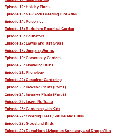
Episode 12: Holiday Plants
Episode 13: New York Breeding Bird Atlas
Episode 14: Poison Ivy
Episode 15: Berkshire Botanical Garden
Episode 16: Pollinators
Episode 17: Lawns and Turf Grass
Episode 18: Jumping Worms
Episode 19: Community Gardens
Episode 20: Flowering Bulbs
Episode 21: Phenology
Episode 22: Container Gardening
Episode 23: Invasive Plants (Part 1)
Episode 24: Invasive Plants (Part 2)
Episode 25: Leave No Trace
Episode 26: Gardening with Kids
Episode 27: Ordering Trees, Shrubs and Bulbs
Episode 28: Grassland Birds
Episode 29: RamaHorn-Livingston Sanctuary and Dragonflies