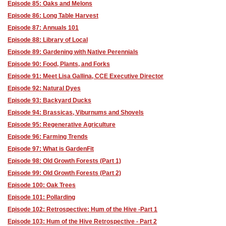
Episode 85: Oaks and Melons
Episode 86: Long Table Harvest
Episode 87: Annuals 101
Episode 88: Library of Local
Episode 89: Gardening with Native Perennials
Episode 90: Food, Plants, and Forks
Episode 91: Meet Lisa Gallina, CCE Executive Director
Episode 92: Natural Dyes
Episode 93: Backyard Ducks
Episode 94: Brassicas, Viburnums and Shovels
Episode 95: Regenerative Agriculture
Episode 96: Farming Trends
Episode 97: What is GardenFit
Episode 98: Old Growth Forests (Part 1)
Episode 99: Old Growth Forests (Part 2)
Episode 100: Oak Trees
Episode 101: Pollarding
Episode 102: Retrospective: Hum of the Hive -Part 1
Episode 103: Hum of the Hive Retrospective - Part 2