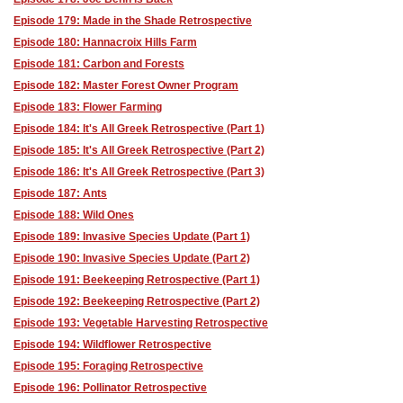
Episode 179: Made in the Shade Retrospective
Episode 180: Hannacroix Hills Farm
Episode 181: Carbon and Forests
Episode 182: Master Forest Owner Program
Episode 183: Flower Farming
Episode 184: It's All Greek Retrospective (Part 1)
Episode 185: It's All Greek Retrospective (Part 2)
Episode 186: It's All Greek Retrospective (Part 3)
Episode 187: Ants
Episode 188: Wild Ones
Episode 189: Invasive Species Update (Part 1)
Episode 190: Invasive Species Update (Part 2)
Episode 191: Beekeeping Retrospective (Part 1)
Episode 192: Beekeeping Retrospective (Part 2)
Episode 193: Vegetable Harvesting Retrospective
Episode 194: Wildflower Retrospective
Episode 195: Foraging Retrospective
Episode 196: Pollinator Retrospective