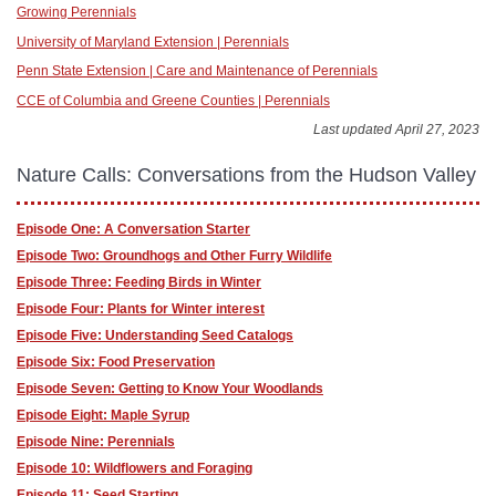
Growing Perennials
University of Maryland Extension | Perennials
Penn State Extension | Care and Maintenance of Perennials
CCE of Columbia and Greene Counties | Perennials
Last updated April 27, 2023
Nature Calls: Conversations from the Hudson Valley
Episode One: A Conversation Starter
Episode Two: Groundhogs and Other Furry Wildlife
Episode Three: Feeding Birds in Winter
Episode Four: Plants for Winter interest
Episode Five: Understanding Seed Catalogs
Episode Six: Food Preservation
Episode Seven: Getting to Know Your Woodlands
Episode Eight: Maple Syrup
Episode Nine: Perennials
Episode 10: Wildflowers and Foraging
Episode 11: Seed Starting