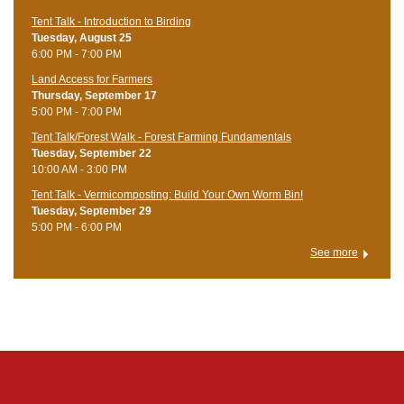
Tent Talk - Introduction to Birding
Tuesday, August 25
6:00 PM - 7:00 PM
Land Access for Farmers
Thursday, September 17
5:00 PM - 7:00 PM
Tent Talk/Forest Walk - Forest Farming Fundamentals
Tuesday, September 22
10:00 AM - 3:00 PM
Tent Talk - Vermicomposting: Build Your Own Worm Bin!
Tuesday, September 29
5:00 PM - 6:00 PM
See more