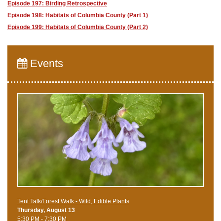
Episode 197: Birding Retrospective
Episode 198: Habitats of Columbia County (Part 1)
Episode 199: Habitats of Columbia County (Part 2)
Events
Tent Talk/Forest Walk - Wild, Edible Plants
Thursday, August 13
5:30 PM - 7:30 PM