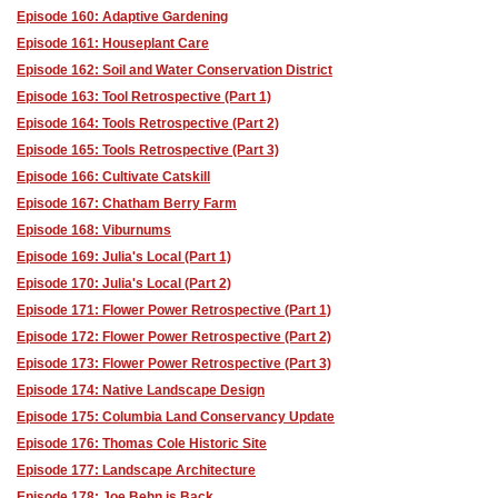
Episode 160: Adaptive Gardening
Episode 161: Houseplant Care
Episode 162: Soil and Water Conservation District
Episode 163: Tool Retrospective (Part 1)
Episode 164: Tools Retrospective (Part 2)
Episode 165: Tools Retrospective (Part 3)
Episode 166: Cultivate Catskill
Episode 167: Chatham Berry Farm
Episode 168: Viburnums
Episode 169: Julia's Local (Part 1)
Episode 170: Julia's Local (Part 2)
Episode 171: Flower Power Retrospective (Part 1)
Episode 172: Flower Power Retrospective (Part 2)
Episode 173: Flower Power Retrospective (Part 3)
Episode 174: Native Landscape Design
Episode 175: Columbia Land Conservancy Update
Episode 176: Thomas Cole Historic Site
Episode 177: Landscape Architecture
Episode 178: Joe Behn is Back