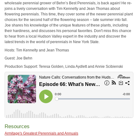
wholesale perennial grower of Behn’s Best Perennials, is back again! He re-
joins a lively conversation with Tim Kennelty and Jean Thomas about
flowering perennials. This time, they cover some of the newer perennial plant
choices for the second half of the flowering season – late summer into fall.
Joe shares his knowledge of the unique features of these plants, including
their hardiness, and discusses his personal favorites. Don't miss this chance
to hear from a local Hudson Valley expert in the industry and discover the
latest trends in the world of perennials in New York State.
Hosts: Tim Kennelty and Jean Thomas
Guest: Joe Behn
Production Support: Teresa Golden, Linda Aydlett and Annie Scibienski
Resources
Armitage's Greatest Perennials and Annuals