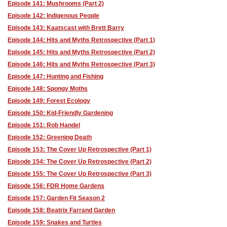
Episode 141: Mushrooms (Part 2)
Episode 142: Indigenous People
Episode 143: Kaatscast with Brett Barry
Episode 144: Hits and Myths Retrospective (Part 1)
Episode 145: Hits and Myths Retrospective (Part 2)
Episode 146: Hits and Myths Retrospective (Part 3)
Episode 147: Hunting and Fishing
Episode 148: Spongy Moths
Episode 149: Forest Ecology
Episode 150: Kid-Friendly Gardening
Episode 151: Rob Handel
Episode 152: Greening Death
Episode 153: The Cover Up Retrospective (Part 1)
Episode 154: The Cover Up Retrospective (Part 2)
Episode 155: The Cover Up Retrospective (Part 3)
Episode 156: FDR Home Gardens
Episode 157: Garden Fit Season 2
Episode 158: Beatrix Farrand Garden
Episode 159: Snakes and Turtles