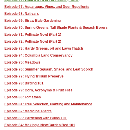
Episode 67: Asparagus, Vines, and Deer Repellents
Episode 68: Nativars
Episode 69: Straw Bale Gardening
Episode 70: Spring Greens, Tall Shade Plants & Squash Borers
Episode 71: Pollinate Now! (Part 1)
Episode 72: Pollinate Now! (Part 2)
Episode 73: Hardy Greens, pH and Lawn Thatch
Episode 74: Columbia Land Conservancy
Episode 75: Meadows
Episode 76: Summer Squash, Shade, and Leaf Scorch
Episode 77: Flying Trillium Preserve
Episode 78: Birding 101
Episode 79: Corn, Acronyms & Fruit Flies
Episode 80: Tomatoes
Episode 81: Tree Selection, Planting and Maintenance
Episode 82: Medicinal Plants
Episode 83: Gardening with Bulbs 101
Episode 84: Making a New Garden Bed 101