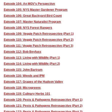
Episode 104: An MGV's Perspective
Episode 105: NYS Master Gardener Program
Episode 106: Great Backyard Bird Count
Episode 107: Master Naturalist Program
Episode 108: NYS Forest Rangers
Episode 109: Veggie Patch Retrospective (Part 1)
Episode 110: Veggie Patch Retrospective (Part 2)
Episode 111: Veggie Patch Retrospective (Part 3)
Episode 112: Bob Beyfuss
Episode 113: Living with Wildlife (Part 1)
Episode 114: Living with Wildlife (Part 2)
Episode 115: John Bartram
Episode 116: Weeds and IPM
Episode 117: Grapes of the Hudson Valley
Episode 118: Microgreens
Episode 119: Culinary Herbs 101
Episode 120: Pests & Pathogens Retrospective (Part 1)
Episode 121: Pests & Pathogens Retrospective (Part 2)
Episode 122: Pests & Pathogens Retrospective (Part 3)