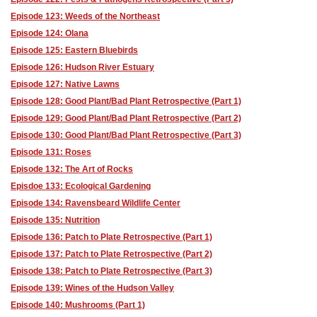
Episode 123: Weeds of the Northeast
Episode 124: Olana
Episode 125: Eastern Bluebirds
Episode 126: Hudson River Estuary
Episode 127: Native Lawns
Episode 128: Good Plant/Bad Plant Retrospective (Part 1)
Episode 129: Good Plant/Bad Plant Retrospective (Part 2)
Episode 130: Good Plant/Bad Plant Retrospective (Part 3)
Episode 131: Roses
Episode 132: The Art of Rocks
Episdoe 133: Ecological Gardening
Episode 134: Ravensbeard Wildlife Center
Episode 135: Nutrition
Episode 136: Patch to Plate Retrospective (Part 1)
Episode 137: Patch to Plate Retrospective (Part 2)
Episode 138: Patch to Plate Retrospective (Part 3)
Episode 139: Wines of the Hudson Valley
Episode 140: Mushrooms (Part 1)