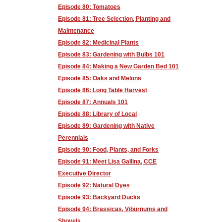
Episode 80: Tomatoes
Episode 81: Tree Selection, Planting and
Maintenance
Episode 82: Medicinal Plants
Episode 83: Gardening with Bulbs 101
Episode 84: Making a New Garden Bed 101
Episode 85: Oaks and Melons
Episode 86: Long Table Harvest
Episode 87: Annuals 101
Episode 88: Library of Local
Episode 89: Gardening with Native
Perennials
Episode 90: Food, Plants, and Forks
Episode 91: Meet Lisa Gallina, CCE
Executive Director
Episode 92: Natural Dyes
Episode 93: Backyard Ducks
Episode 94: Brassicas, Viburnums and
Shovels