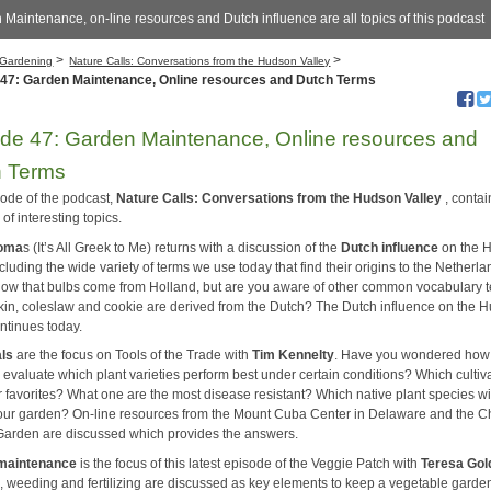
Maintenance, on-line resources and Dutch influence are all topics of this podcast
>
>
Gardening
Nature Calls: Conversations from the Hudson Valley
 47: Garden Maintenance, Online resources and Dutch Terms
de 47: Garden Maintenance, Online resources and
h Terms
sode of the podcast,
Nature Calls: Conversations from the Hudson Valley
, contai
 of interesting topics.
homa
s (It’s All Greek to Me) returns with a discussion of the
Dutch influence
on the 
ncluding the wide variety of terms we use today that find their origins to the Netherla
now that bulbs come from Holland, but are you aware of other common vocabulary 
rkin, coleslaw and cookie are derived from the Dutch? The Dutch influence on the 
ontinues today.
als
are the focus on Tools of the Trade with
Tim Kennelty
. Have you wondered how
 evaluate which plant varieties perform best under certain conditions? Which cultiv
r favorites? What one are the most disease resistant? Which native plant species wi
your garden? On-line resources from the Mount Cuba Center in Delaware and the 
Garden are discussed which provides the answers.
maintenance
is the focus of this latest episode of the Veggie Patch with
Teresa Gol
, weeding and fertilizing are discussed as key elements to keep a vegetable garde