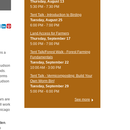
Thursday, August 13
5:30 PM - 7:30 PM
Tent Talk - Introduction to Birding
Tuesday, August 25
6:00 PM - 7:00 PM
Land Access for Farmers
Thursday, September 17
5:00 PM - 7:00 PM
Tent Talk/Forest Walk - Forest Farming
ns a
Fundamentals
Tuesday, September 22
Hudson
10:00 AM - 3:00 PM
nds.
Tent Talk - Vermicomposting: Build Your
terms
Own Worm Bin!
Hudson
Tuesday, September 29
5:00 PM - 6:00 PM
ars are
See more
ll work
Chicago
den
.
n