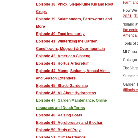
Farm and
Episode 38: Phlox, Siegel-Kline Kill and Root
How We C
Crops
2021 | T
Episode 39: Salamanders, Earthworms and
“Island a
More
the cente
Episode 40: Food Insecurity
America 
Episode 41: Winterizing the Garden,
Tools of
Coneflowers, Mugwort & Overmountain
Mt Cuba 
Episode 42: American Ginseng
Chicago 
Episode 43: Hortus Arboretum
The Vegg
Episode 44: Mums, Sedums, Annual Vines
Sustaini
and Season Extenders
Garden T
Episode 45: Shade Gardening
(illinois.
Episode 46: All About Hydrangeas
Episode 47: Garden Maintenance, Online
resources and Dutch Terms
Episode 48: Raising Goats
Episode 49: Agroforestry and Biochar
Episode 50: Birds of Prey
Episode 51: Climate Change