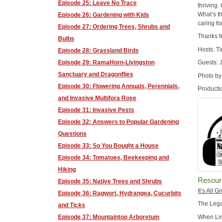
Episode 25: Leave No Trace
thriving
What’s th
Episode 26: Gardening with Kids
caring fo
Episode 27: Ordering Trees, Shrubs and
Thanks f
Bulbs
Hosts: T
Episode 28: Grassland Birds
Episode 29: RamaHorn-Livingston
Guests: 
Sanctuary and Dragonflies
Photo by
Episode 30: Flowering Annuals, Perennials,
Producti
and Invasive Multifora Rose
Episode 31: Invasive Pests
Episode 32: Answers to Popular Gardening
Questions
Episode 33: So You Bought a House
Episode 34: Tomatoes, Beekeeping and
Hiking
Resour
Episode 35: Native Trees and Shrubs
It’s All 
Episode 36: Ragwort, Hydrangea, Cucurbits
The Leg
and Ticks
When Lin
Episode 37: Mountaintop Arboretum