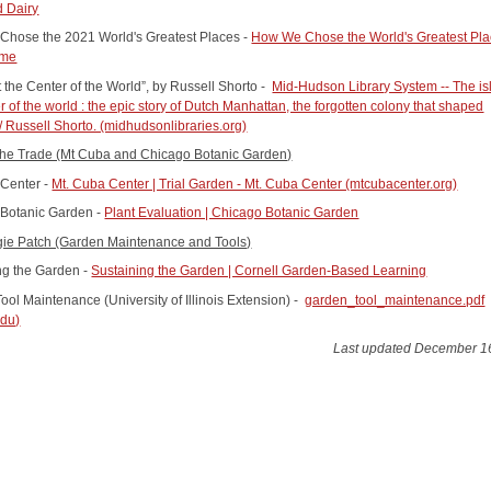
 Dairy
hose the 2021 World's Greatest Places -
How We Chose the World's Greatest Pla
ime
t the Center of the World”, by Russell Shorto -
Mid-Hudson Library System -- The is
r of the world : the epic story of Dutch Manhattan, the forgotten colony that shaped
/ Russell Shorto. (midhudsonlibraries.org)
 the Trade (Mt Cuba and Chicago Botanic Garden)
Center -
Mt. Cuba Center | Trial Garden - Mt. Cuba Center (mtcubacenter.org)
Botanic Garden -
Plant Evaluation | Chicago Botanic Garden
ie Patch (Garden Maintenance and Tools)
ng the Garden -
Sustaining the Garden | Cornell Garden-Based Learning
ool Maintenance (University of Illinois Extension) -
garden_tool_maintenance.pdf
edu)
Last updated December 1