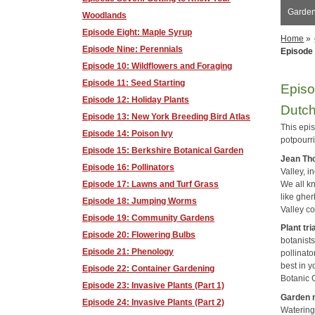
Garden 
Woodlands
Episode Eight: Maple Syrup
Home
»
Episode Nine: Perennials
Episode
Episode 10: Wildflowers and Foraging
Episode 11: Seed Starting
Episo
Episode 12: Holiday Plants
Dutc
Episode 13: New York Breeding Bird Atlas
This epi
Episode 14: Poison Ivy
potpourri
Episode 15: Berkshire Botanical Garden
Jean T
Episode 16: Pollinators
Valley, i
We all k
Episode 17: Lawns and Turf Grass
like ghe
Episode 18: Jumping Worms
Valley c
Episode 19: Community Gardens
Plant tri
Episode 20: Flowering Bulbs
botanists
Episode 21: Phenology
pollinato
best in 
Episode 22: Container Gardening
Botanic 
Episode 23: Invasive Plants (Part 1)
Garden 
Episode 24: Invasive Plants (Part 2)
Watering