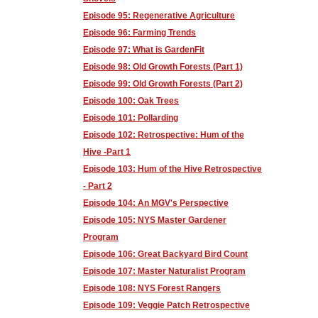
Episode 95: Regenerative Agriculture
Episode 96: Farming Trends
Episode 97: What is GardenFit
Episode 98: Old Growth Forests (Part 1)
Episode 99: Old Growth Forests (Part 2)
Episode 100: Oak Trees
Episode 101: Pollarding
Episode 102: Retrospective: Hum of the
Hive -Part 1
Episode 103: Hum of the Hive Retrospective
- Part 2
Episode 104: An MGV's Perspective
Episode 105: NYS Master Gardener
Program
Episode 106: Great Backyard Bird Count
Episode 107: Master Naturalist Program
Episode 108: NYS Forest Rangers
Episode 109: Veggie Patch Retrospective