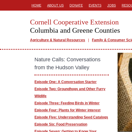
HOME
ABOUT US
DONATE
EVENTS
JOBS
RESO
Cornell Cooperative Extension
Columbia and Greene Counties
Agriculture & Natural Resources
Family & Consumer Sc
Nature Calls: Conversations
from the Hudson Valley
Episode One: A Conversation Starter
Episode Two: Groundhogs and Other Furry
Wildlife
Episode Three: Feeding Birds in Winter
Episode Four: Plants for Winter interest
Episode Five: Understanding Seed Catalogs
Episode Six: Food Preservation
Episode Seven: Getting to Know Your