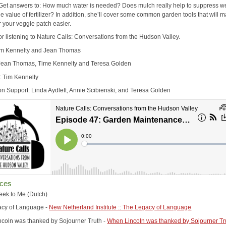
. Get answers to: How much water is needed? Does mulch really help to suppress 
e value of fertilizer? In addition, she’ll cover some common garden tools that will 
r your veggie patch easier.
or listening to Nature Calls: Conversations from the Hudson Valley.
im Kennelty and Jean Thomas
Jean Thomas, Time Kennelty and Teresa Golden
: Tim Kennelty
on Support: Linda Aydlett, Annie Scibienski, and Teresa Golden
ces
Greek to Me (Dutch)
acy of Language -
New Netherland Institute :: The Legacy of Language
coln was thanked by Sojourner Truth -
When Lincoln was thanked by Sojourner Tru