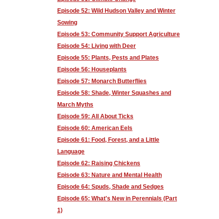
Episode 52: Wild Hudson Valley and Winter
Sowing
Episode 53: Community Support Agriculture
Episode 54: Living with Deer
Episode 55: Plants, Pests and Plates
Episode 56: Houseplants
Episode 57: Monarch Butterflies
Episode 58: Shade, Winter Squashes and
March Myths
Episode 59: All About Ticks
Episode 60: American Eels
Episode 61: Food, Forest, and a Little
Language
Episode 62: Raising Chickens
Episode 63: Nature and Mental Health
Episode 64: Spuds, Shade and Sedges
Episode 65: What's New in Perennials (Part
1)