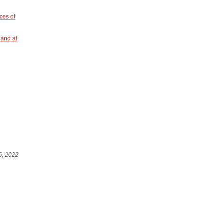
ces of
land at
6, 2022