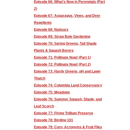
Episode 66: What's New in Perennials (Part
2)
Episode 67: Asparagus, Vines, and Deer
Repellents
Episode 68: Nativars
Episode 69: Straw Bale Gardening
Episode 70: Spring Greens, Tall Shade
Plants & Squash Borers
Episode 71: Pollinate Now! (Part 1)
Episode 72: Pollinate Now! (Part 2)
Episode 73: Hardy Greens, pH and Lawn
Thatch
Episode 74: Columbia Land Conservancy
Episode 75: Meadows
Episode 76: Summer Squash, Shade, and
Leaf Scorch
Episode 77: Flying Trillium Preserve
Episode 78: Birding 101
Episode 79: Corn, Acronyms & Fruit Flies