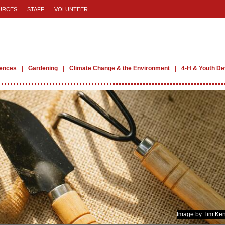
URCES
STAFF
VOLUNTEER
iences
Gardening
Climate Change & the Environment
4-H & Youth D
Image by Tim Ken