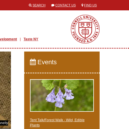
SEARCH
CONTACT US
FIND US
evelopment
Taste NY
Events
Tent Talk/Forest Walk - Wild, Edible
nelty
Plants